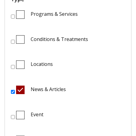
Programs & Services
Conditions & Treatments
Locations
News & Articles
Event