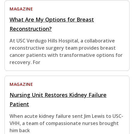
MAGAZINE
What Are My Options for Breast
Reconstruction?
At USC Verdugo Hills Hospital, a collaborative
reconstructive surgery team provides breast
cancer patients with transformative options for
recovery. For
MAGAZINE
Nursing Unit Restores Kidney Failure
Patient
When acute kidney failure sent Jim Lewis to USC-
VHH, a team of compassionate nurses brought
him back