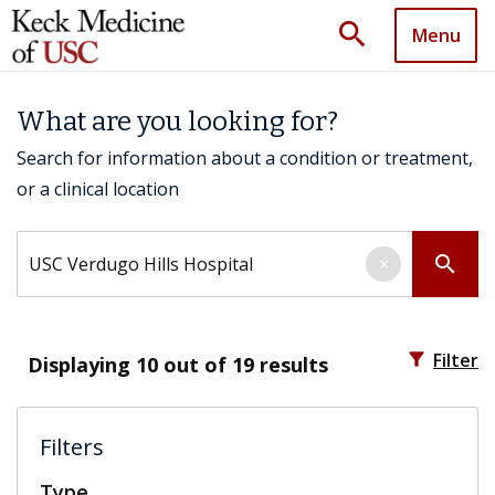
search
Menu
What are you looking for?
Search for information about a condition or treatment,
or a clinical location
Search by keyword
search
×
filter_alt
Filter
Displaying
10
out of 19 results
Filters
Type