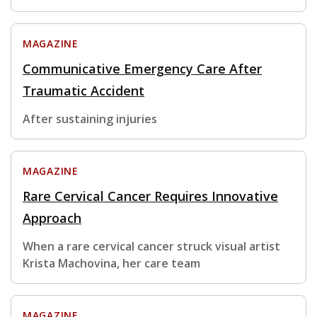
MAGAZINE
Communicative Emergency Care After
Traumatic Accident
After sustaining injuries
MAGAZINE
Rare Cervical Cancer Requires Innovative
Approach
When a rare cervical cancer struck visual artist
Krista Machovina, her care team
MAGAZINE