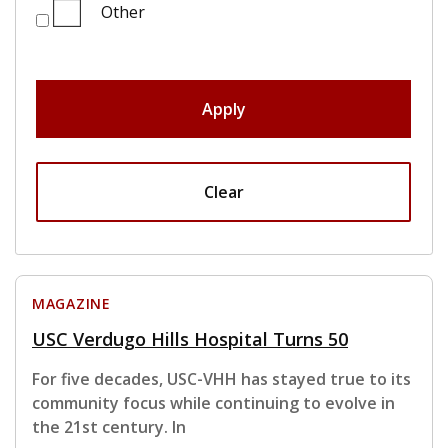
Other
Apply
Clear
MAGAZINE
USC Verdugo Hills Hospital Turns 50
For five decades, USC-VHH has stayed true to its
community focus while continuing to evolve in
the 21st century. In