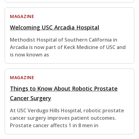
MAGAZINE
Welcoming USC Arcadia Hospital
Methodist Hospital of Southern California in
Arcadia is now part of Keck Medicine of USC and
is now known as
MAGAZINE
Things to Know About Robotic Prostate
Cancer Surgery
At USC Verdugo Hills Hospital, robotic prostate
cancer surgery improves patient outcomes.
Prostate cancer affects 1 in 8 men in