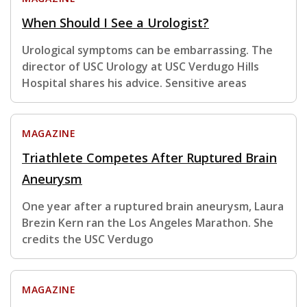
When Should I See a Urologist?
Urological symptoms can be embarrassing. The
director of USC Urology at USC Verdugo Hills
Hospital shares his advice. Sensitive areas
MAGAZINE
Triathlete Competes After Ruptured Brain
Aneurysm
One year after a ruptured brain aneurysm, Laura
Brezin Kern ran the Los Angeles Marathon. She
credits the USC Verdugo
MAGAZINE