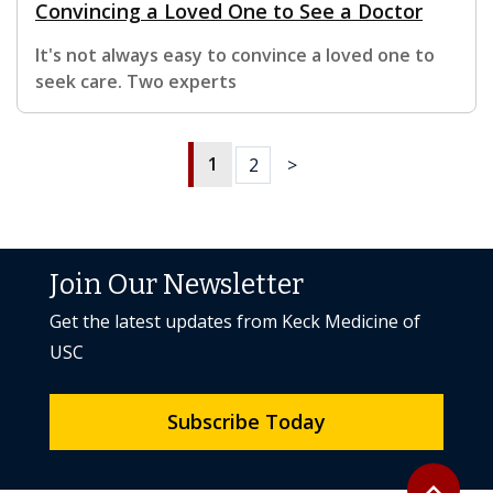
Convincing a Loved One to See a Doctor
It's not always easy to convince a loved one to
seek care. Two experts
1
2
>
Join Our Newsletter
Get the latest updates from Keck Medicine of
USC
Subscribe Today
Back to to
expand_less