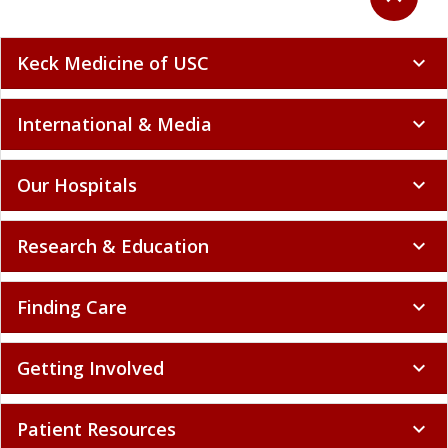
Keck Medicine of USC
expand_more
International & Media
expand_more
Our Hospitals
expand_more
Research & Education
expand_more
Finding Care
expand_more
Getting Involved
expand_more
Patient Resources
expand_more