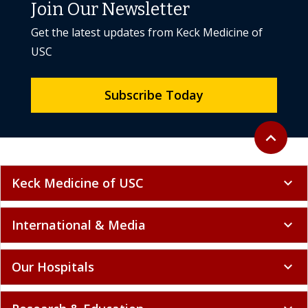
Join Our Newsletter
Get the latest updates from Keck Medicine of
USC
Subscribe Today
Back to to
expand_less
Keck Medicine of USC
expand_more
International & Media
expand_more
Our Hospitals
expand_more