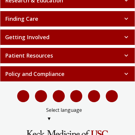
Research & Education
expand_more
Finding Care
expand_more
Getting Involved
expand_more
Patient Resources
expand_more
Policy and Compliance
expand_more
Select language
▼