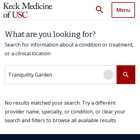
search
Menu
What are you looking for?
Search for information about a condition or treatment,
or a clinical location
Search by keyword
search
×
No results matched your search. Try a different
provider name, specialty, or condition, or clear your
search and filters to browse all available results.