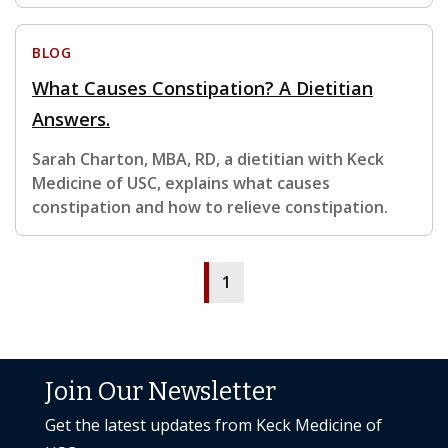
BLOG
What Causes Constipation? A Dietitian
Answers.
Sarah Charton, MBA, RD, a dietitian with Keck
Medicine of USC, explains what causes
constipation and how to relieve constipation.
1
Join Our Newsletter
Get the latest updates from Keck Medicine of