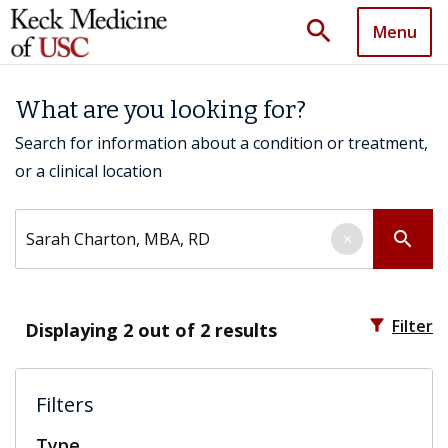
search
Menu
What are you looking for?
Search for information about a condition or treatment,
or a clinical location
Search by keyword
search
×
filter_alt
Filter
Displaying
2
out of 2 results
Filters
Type