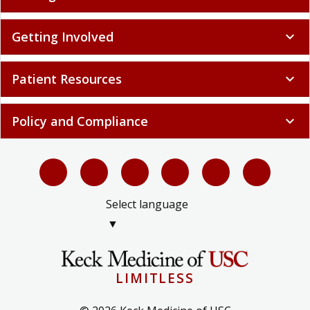
Getting Involved
expand_more
Patient Resources
expand_more
Policy and Compliance
expand_more
Select language
▼
LIMITLESS