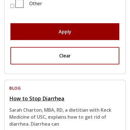
Other
Apply
Clear
BLOG
How to Stop Diarrhea
Sarah Charton, MBA, RD, a dietitian with Keck
Medicine of USC, explains how to get rid of
diarrhea. Diarrhea can