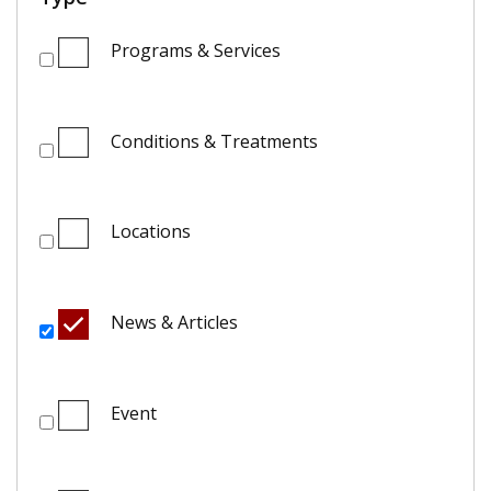
Programs & Services
Conditions & Treatments
Locations
News & Articles
Event