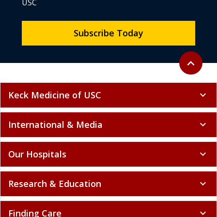
USC
Subscribe Today
Back to to
expand_less
Keck Medicine of USC
expand_more
International & Media
expand_more
Our Hospitals
expand_more
Research & Education
expand_more
Finding Care
expand_more