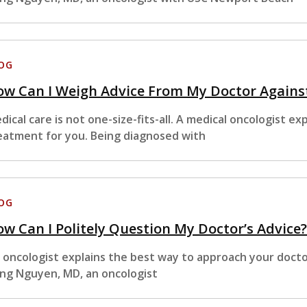
OG
ow Can I Weigh Advice From My Doctor Agains
dical care is not one-size-fits-all. A medical oncologist e
eatment for you. Being diagnosed with
OG
w Can I Politely Question My Doctor’s Advice
 oncologist explains the best way to approach your doct
ng Nguyen, MD, an oncologist