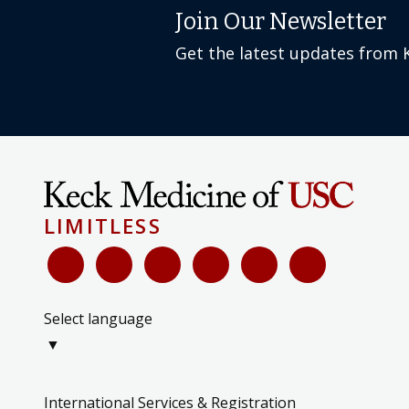
Join Our Newsletter
Get the latest updates from 
LIMITLESS
Select language
▼
International Services & Registration