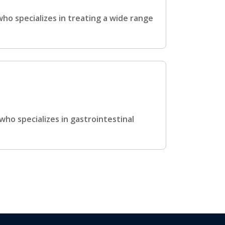
who specializes in treating a wide range
who specializes in gastrointestinal