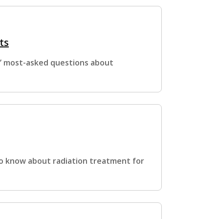
ts
s’ most-asked questions about
to know about radiation treatment for