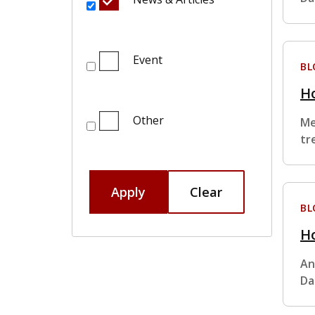
Event
BL
H
Other
Me
tr
Apply
Clear
BL
Ho
An
Da