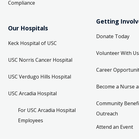
Compliance
Getting Invol
Our Hospitals
Donate Today
Keck Hospital of USC
Volunteer With Us
USC Norris Cancer Hospital
Career Opportunit
USC Verdugo Hills Hospital
Become a Nurse a
USC Arcadia Hospital
Community Benefi
For USC Arcadia Hospital
Outreach
Employees
Attend an Event