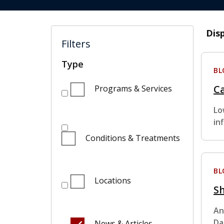
Dis
Filters
Type
BL
C
Programs & Services
Lo
in
Conditions & Treatments
BL
Locations
Sh
An
Da
News & Articles