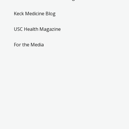
Keck Medicine Blog
USC Health Magazine
For the Media