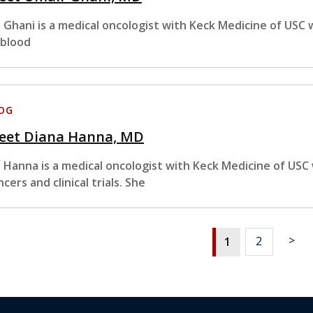
. Ghani is a medical oncologist with Keck Medicine of USC 
 blood
OG
eet Diana Hanna, MD
. Hanna is a medical oncologist with Keck Medicine of USC 
ncers and clinical trials. She
>
2
1