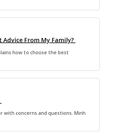
t Advice From My Family?
xplains how to choose the best
?
or with concerns and questions. Minh