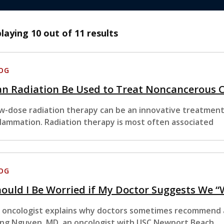
playing
10
out of 11 results
OG
an Radiation Be Used to Treat Noncancerous 
w-dose radiation therapy can be an innovative treatment 
flammation. Radiation therapy is most often associated
OG
ould I Be Worried if My Doctor Suggests We 
 oncologist explains why doctors sometimes recommend a
ng Nguyen, MD, an oncologist with USC Newport Beach