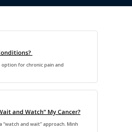
Conditions?
option for chronic pain and
“Wait and Watch” My Cancer?
 “watch and wait” approach. Minh