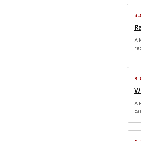
BL
Ra
A 
ra
BL
Wh
A 
ca