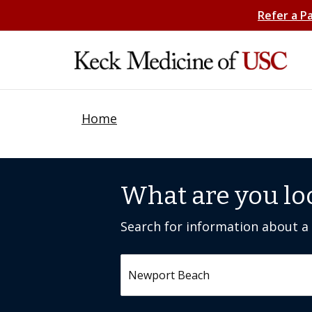
Refer a P
Home
What are you lo
Search for information about a c
Search by keyword