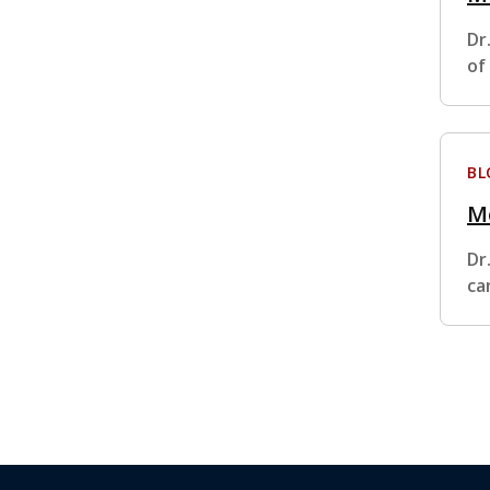
Dr
of
BL
M
Dr
ca