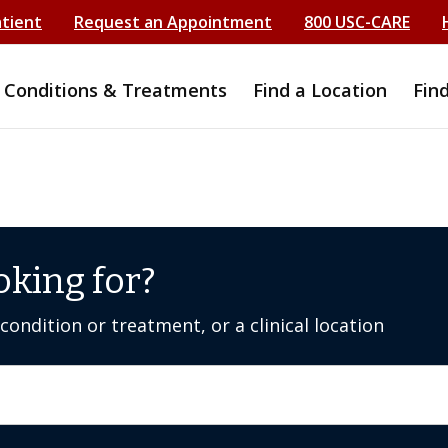
atient
Request an Appointment
800 USC-CARE
Conditions & Treatments
Find a Location
Fin
oking for?
ondition or treatment, or a clinical location