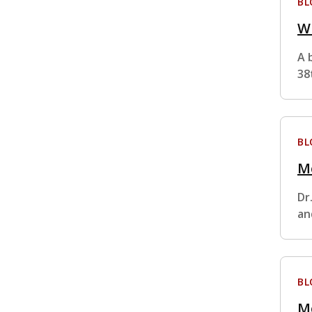
BL
Wh
A 
38
BL
M
Dr
an
BL
M