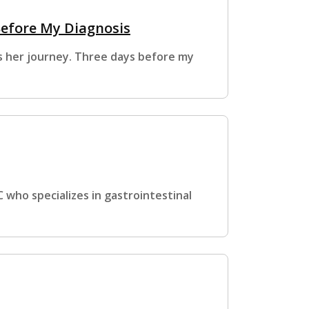
Before My Diagnosis
es her journey. Three days before my
 who specializes in gastrointestinal