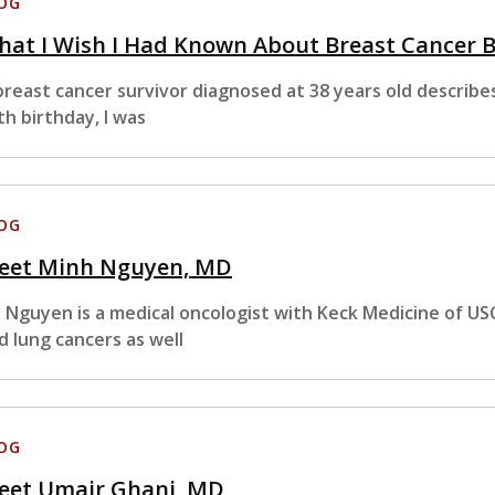
OG
at I Wish I Had Known About Breast Cancer 
breast cancer survivor diagnosed at 38 years old describ
th birthday, I was
OG
eet Minh Nguyen, MD
. Nguyen is a medical oncologist with Keck Medicine of USC
d lung cancers as well
OG
eet Umair Ghani, MD