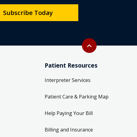
Subscribe Today
Back to top
expand_less
Patient Resources
Interpreter Services
Patient Care & Parking Map
Help Paying Your Bill
Billing and Insurance