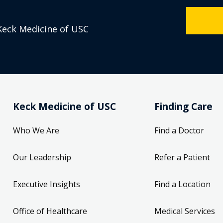
Keck Medicine of USC
Keck Medicine of USC
Finding Care
Who We Are
Find a Doctor
Our Leadership
Refer a Patient
Executive Insights
Find a Location
Office of Healthcare
Medical Services