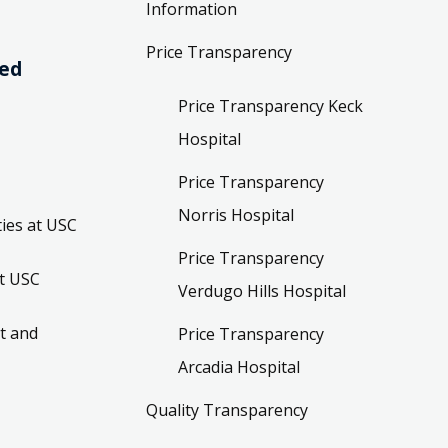
Information
Price Transparency
ved
Price Transparency Keck
Hospital
Price Transparency
Norris Hospital
ies at USC
Price Transparency
t USC
Verdugo Hills Hospital
t and
Price Transparency
Arcadia Hospital
Quality Transparency