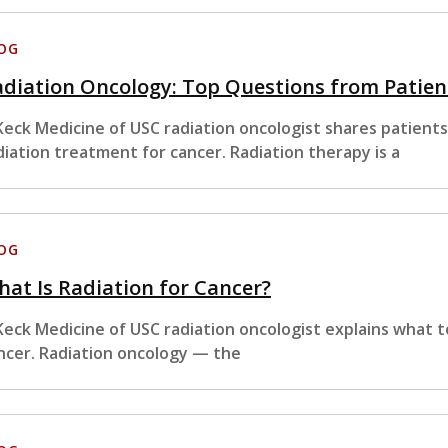
OG
diation Oncology: Top Questions from Patien
Keck Medicine of USC radiation oncologist shares patient
diation treatment for cancer. Radiation therapy is a
OG
at Is Radiation for Cancer?
Keck Medicine of USC radiation oncologist explains what 
ncer. Radiation oncology — the