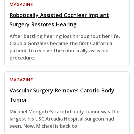
MAGAZINE
Robotically Assisted Cochlear Implant
Surgery Restores Hearing
After battling hearing loss throughout her life,
Claudia Gonzales became the first California
patient to receive the robotically assisted
procedure.
MAGAZINE
Vascular Surgery Removes Carotid Body
Tumor
Michael Mengote’s carotid body tumor was the
largest his USC Arcadia Hospital surgeon had
seen. Now, Michael is back to