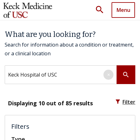
search
Menu
What are you looking for?
Search for information about a condition or treatment,
or a clinical location
Search by keyword
search
×
filter_alt
Filter
Displaying
10
out of 85 results
Filters
Type