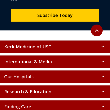
Subscribe Today
Back to to
expand_less
Keck Medicine of USC
expand_more
International & Media
expand_more
Our Hospitals
expand_more
Research & Education
expand_more
Finding Care
expand_more