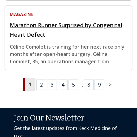
MAGAZINE
Marathon Runner Surprised by Congenital
Heart Defect
Céline Comolet is training for her next race only
months after open-heart surgery. Céline
Comolet, 35, an operations manager from
1
2
3
4
5
…
8
9
>
Join Our Newsletter
Get the latest updates from Keck Medicine of
USC