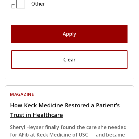
Other
Apply
Clear
MAGAZINE
How Keck Medicine Restored a Patient’s
Trust in Healthcare
Sheryl Heyser finally found the care she needed
for AFib at Keck Medicine of USC — and became