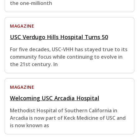
the one-millionth
MAGAZINE
USC Verdugo Hills Hospital Turns 50
For five decades, USC-VHH has stayed true to its
community focus while continuing to evolve in
the 21st century. In
MAGAZINE
Welcoming USC Arcadia Hospital
Methodist Hospital of Southern California in
Arcadia is now part of Keck Medicine of USC and
is now known as