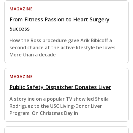
MAGAZINE
From Fitness Passion to Heart Surgery
Success
How the Ross procedure gave Arik Bibicoff a
second chance at the active lifestyle he loves.
More than a decade
MAGAZINE
Public Safety Dispatcher Donates Liver
A storyline on a popular TV show led Sheila
Rodriguez to the USC Living-Donor Liver
Program. On Christmas Day in