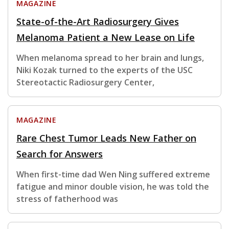
MAGAZINE
State-of-the-Art Radiosurgery Gives
Melanoma Patient a New Lease on Life
When melanoma spread to her brain and lungs,
Niki Kozak turned to the experts of the USC
Stereotactic Radiosurgery Center,
MAGAZINE
Rare Chest Tumor Leads New Father on
Search for Answers
When first-time dad Wen Ning suffered extreme
fatigue and minor double vision, he was told the
stress of fatherhood was