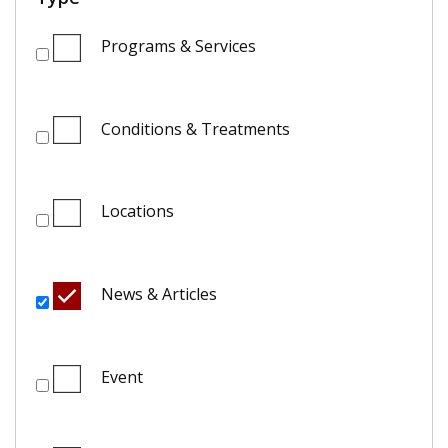
Programs & Services
Conditions & Treatments
Locations
News & Articles
Event