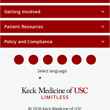
Getting Involved
expand_more
Patient Resources
expand_more
Policy and Compliance
expand_more
Select language
▼
LIMITLESS
© 2026 Keck Medicine of USC