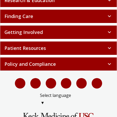
Research & Education
expand_more
Finding Care
expand_more
Getting Involved
expand_more
Patient Resources
expand_more
Policy and Compliance
expand_more
Select language
▼