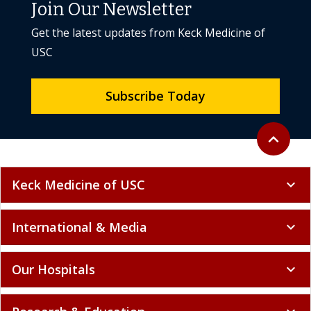
Join Our Newsletter
Get the latest updates from Keck Medicine of
USC
Subscribe Today
Back to to
expand_less
Keck Medicine of USC
expand_more
International & Media
expand_more
Our Hospitals
expand_more