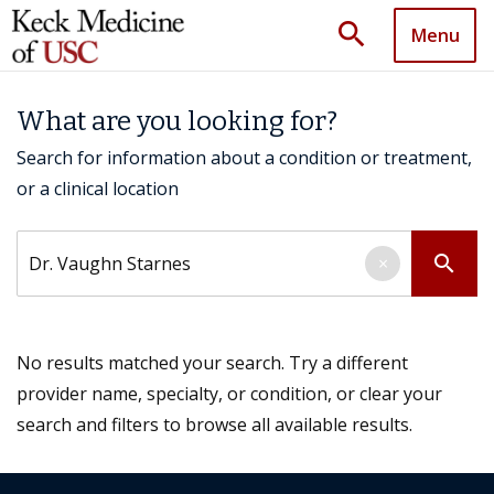
search
Menu
What are you looking for?
Search for information about a condition or treatment,
or a clinical location
Search by keyword
search
×
No results matched your search. Try a different
provider name, specialty, or condition, or clear your
search and filters to browse all available results.