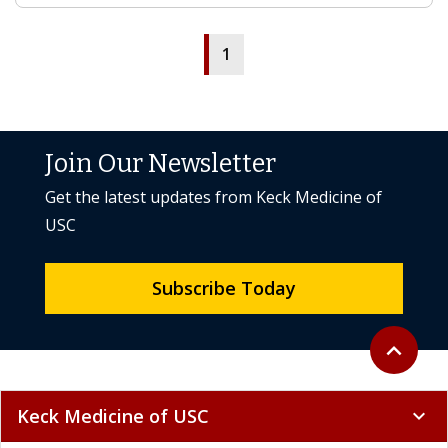
1
Join Our Newsletter
Get the latest updates from Keck Medicine of
USC
Subscribe Today
Back to to
expand_less
Keck Medicine of USC
expand_more