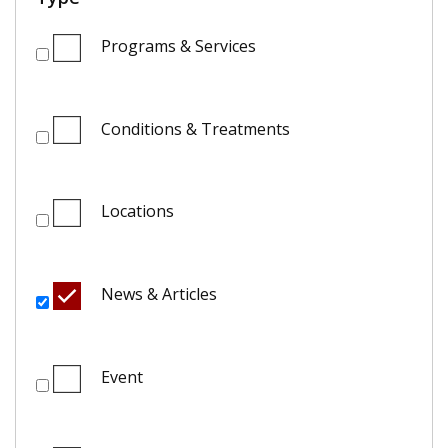
Programs & Services
Conditions & Treatments
Locations
News & Articles
Event