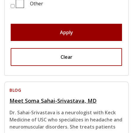
Other
Apply
Clear
BLOG
Meet Soma Sahai-Srivastava, MD
Dr. Sahai-Srivastava is a neurologist with Keck
Medicine of USC who specializes in headache and
neuromuscular disorders. She treats patients