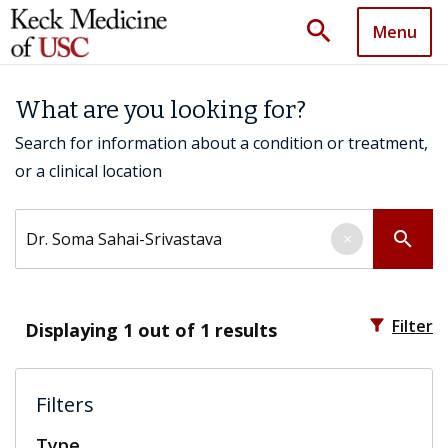
search
Menu
What are you looking for?
Search for information about a condition or treatment,
or a clinical location
Search by keyword
search
×
filter_alt
Filter
Displaying
1
out of 1 results
Filters
Type