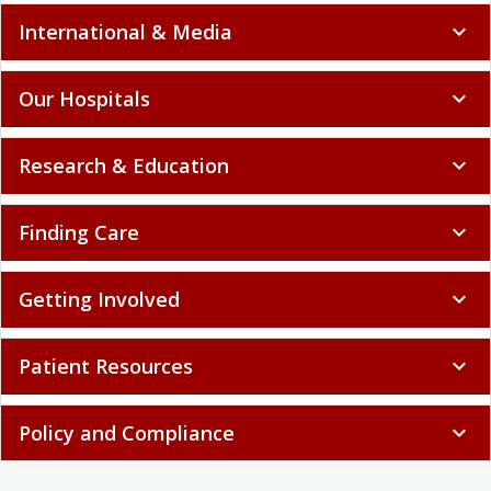
International & Media
expand_more
Our Hospitals
expand_more
Research & Education
expand_more
Finding Care
expand_more
Getting Involved
expand_more
Patient Resources
expand_more
Policy and Compliance
expand_more