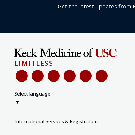
Get the latest updates from 
LIMITLESS
Select language
▼
International Services & Registration