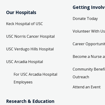
Getting Invol
Our Hospitals
Donate Today
Keck Hospital of USC
Volunteer With Us
USC Norris Cancer Hospital
Career Opportunit
USC Verdugo Hills Hospital
Become a Nurse a
USC Arcadia Hospital
Community Benefi
For USC Arcadia Hospital
Outreach
Employees
Attend an Event
Research & Education