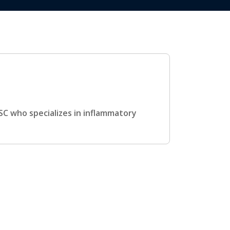
USC who specializes in inflammatory