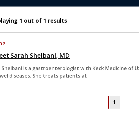
playing
1
out of 1 results
OG
eet Sarah Sheibani, MD
. Sheibani is a gastroenterologist with Keck Medicine of 
wel diseases. She treats patients at
1