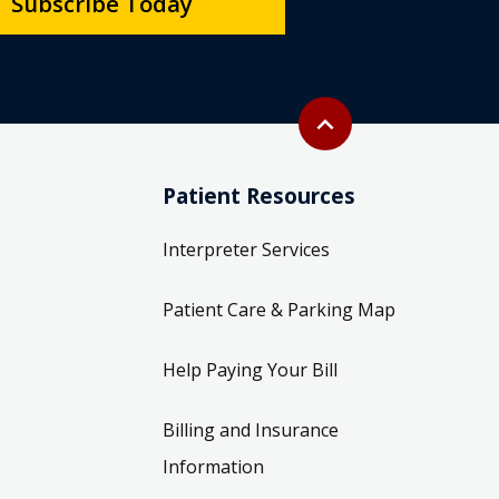
Subscribe Today
Back to top
expand_less
Patient Resources
Interpreter Services
Patient Care & Parking Map
Help Paying Your Bill
Billing and Insurance
Information