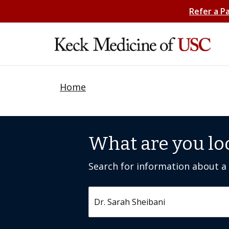
Refer a P
Home
What are you lo
Search for information about a c
Search by keyword