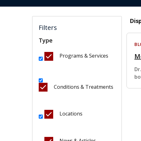
Dis
Filters
Type
BL
M
Programs & Services
Dr
bo
Conditions & Treatments
Locations
News & Articles