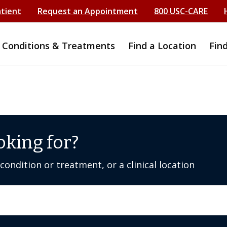
atient
Request an Appointment
800 USC-CARE
Conditions & Treatments
Find a Location
Fin
oking for?
ondition or treatment, or a clinical location