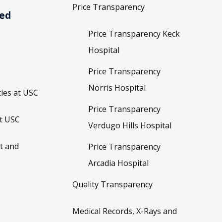
Price Transparency
ved
Price Transparency Keck
Hospital
Price Transparency
Norris Hospital
ies at USC
Price Transparency
t USC
Verdugo Hills Hospital
t and
Price Transparency
Arcadia Hospital
Quality Transparency
Medical Records, X-Rays and