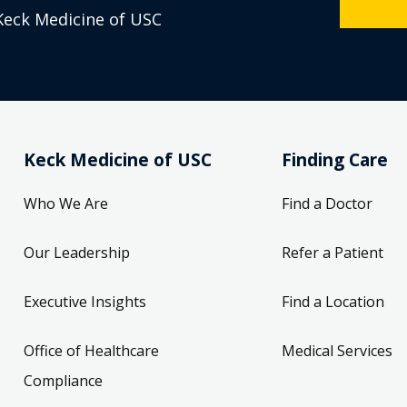
Keck Medicine of USC
Keck Medicine of USC
Finding Care
Who We Are
Find a Doctor
Our Leadership
Refer a Patient
Executive Insights
Find a Location
Office of Healthcare
Medical Services
Compliance