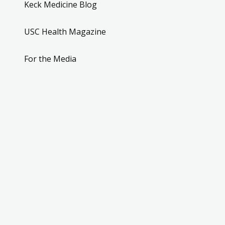
Keck Medicine Blog
USC Health Magazine
For the Media