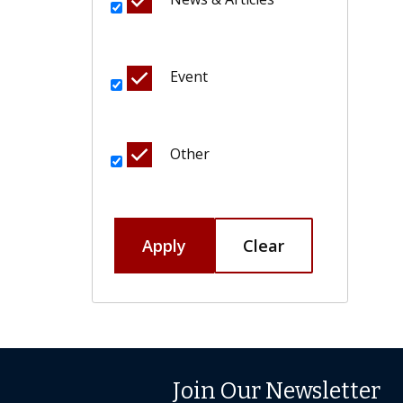
Event
Other
Apply
Clear
Join Our Newsletter