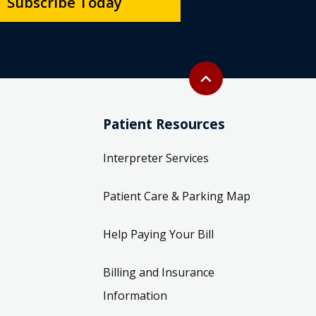
Subscribe Today
Back to top
expand_less
Patient Resources
Interpreter Services
Patient Care & Parking Map
Help Paying Your Bill
Billing and Insurance
Information