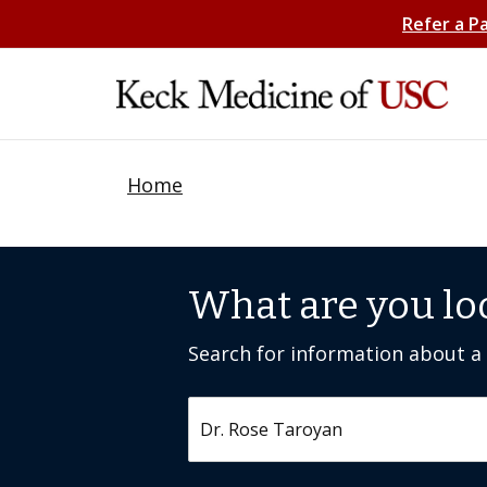
Refer a P
Home
What are you lo
Search for information about a c
Search by keyword