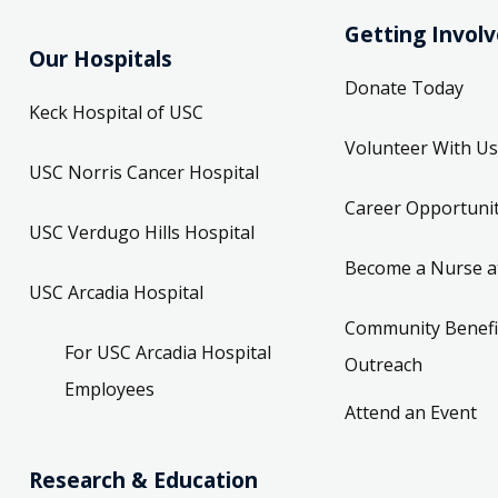
Getting Invol
Our Hospitals
Donate Today
Keck Hospital of USC
Volunteer With Us
USC Norris Cancer Hospital
Career Opportunit
USC Verdugo Hills Hospital
Become a Nurse a
USC Arcadia Hospital
Community Benefi
For USC Arcadia Hospital
Outreach
Employees
Attend an Event
Research & Education