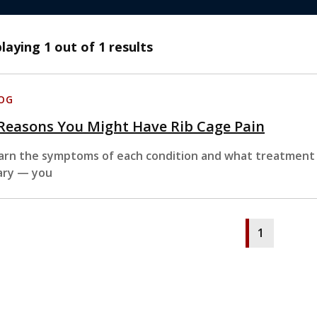
playing
1
out of 1 results
OG
Reasons You Might Have Rib Cage Pain
arn the symptoms of each condition and what treatment t
ary — you
1