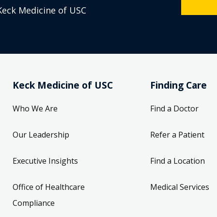
Keck Medicine of USC
Keck Medicine of USC
Finding Care
Who We Are
Find a Doctor
Our Leadership
Refer a Patient
Executive Insights
Find a Location
Office of Healthcare
Medical Services
Compliance