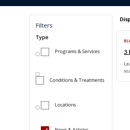
Dis
Filters
Type
BL
3 
Programs & Services
Le
sc
Conditions & Treatments
Locations
News & Articles