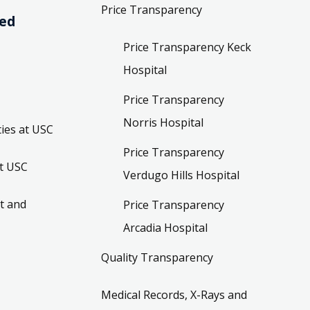
Price Transparency
ved
Price Transparency Keck
Hospital
Price Transparency
Norris Hospital
ies at USC
Price Transparency
t USC
Verdugo Hills Hospital
t and
Price Transparency
Arcadia Hospital
Quality Transparency
Medical Records, X-Rays and