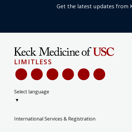
Get the latest updates from 
LIMITLESS
Select language
▼
International Services & Registration