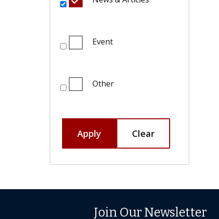
Event
Other
Apply
Clear
Join Our Newsletter