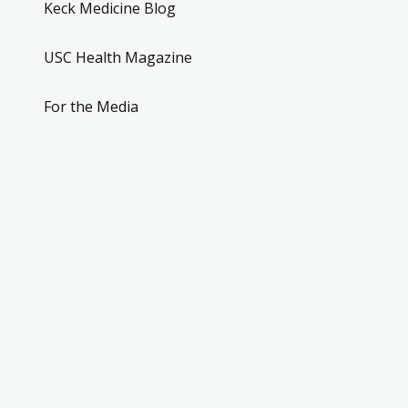
Keck Medicine Blog
USC Health Magazine
For the Media