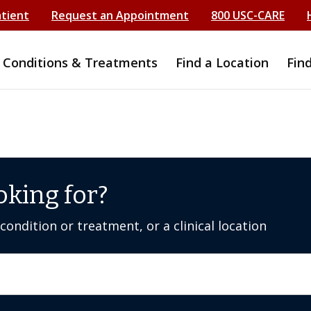
atient
Request an Appointment
800 USC-CARE
Conditions & Treatments
Find a Location
Fin
oking for?
ondition or treatment, or a clinical location