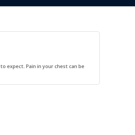
o expect. Pain in your chest can be