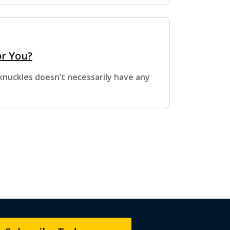
or You?
 knuckles doesn’t necessarily have any