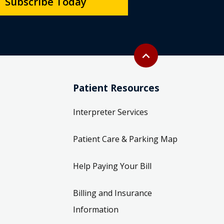
Subscribe Today
Back to top
expand_less
Patient Resources
Interpreter Services
Patient Care & Parking Map
Help Paying Your Bill
Billing and Insurance
Information