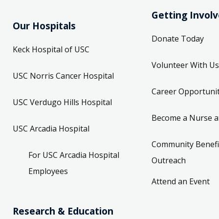
Getting Invol
Our Hospitals
Donate Today
Keck Hospital of USC
Volunteer With Us
USC Norris Cancer Hospital
Career Opportunit
USC Verdugo Hills Hospital
Become a Nurse a
USC Arcadia Hospital
Community Benefi
For USC Arcadia Hospital
Outreach
Employees
Attend an Event
Research & Education