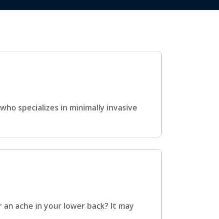
ho specializes in minimally invasive
r an ache in your lower back? It may