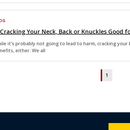
OG
 Cracking Your Neck, Back or Knuckles Good f
ile it’s probably not going to lead to harm, cracking your
nefits, either. We all
1