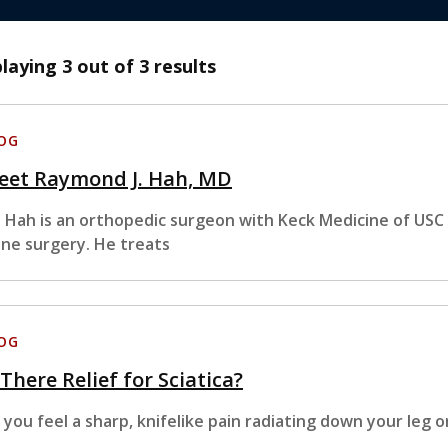
playing
3
out of 3 results
OG
eet Raymond J. Hah, MD
. Hah is an orthopedic surgeon with Keck Medicine of USC w
ine surgery. He treats
OG
 There Relief for Sciatica?
 you feel a sharp, knifelike pain radiating down your leg o