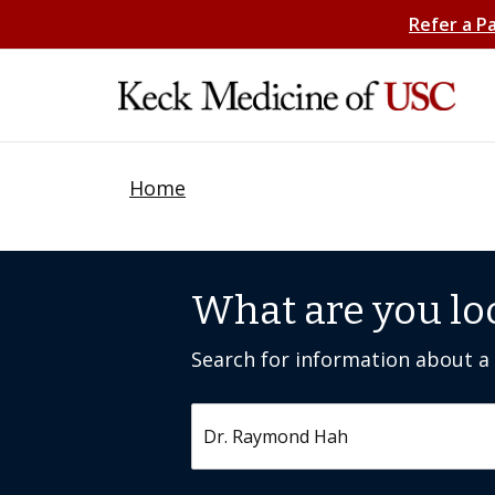
Refer a P
Home
What are you lo
Search for information about a c
Search by keyword