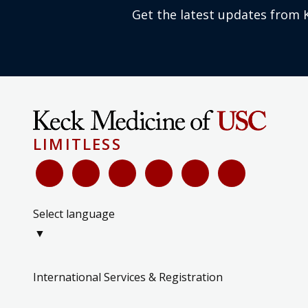
Get the latest updates from 
LIMITLESS
Select language
▼
International Services & Registration