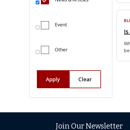
BL
Event
Is
Wh
Other
be
Apply
Clear
Join Our Newsletter