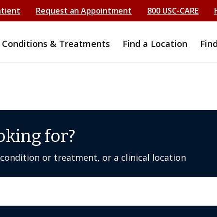
atient
Request an Appointment
800 USC-CARE
Conditions & Treatments
Find a Location
Fin
oking for?
ondition or treatment, or a clinical location