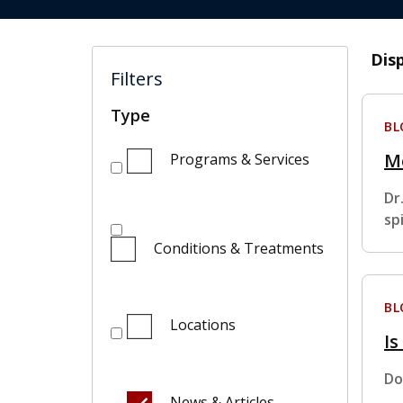
Dis
Filters
Type
BL
M
Programs & Services
Dr
sp
Conditions & Treatments
BL
Locations
Is
Do
News & Articles