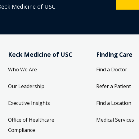
Keck Medicine of USC
Keck Medicine of USC
Finding Care
Who We Are
Find a Doctor
Our Leadership
Refer a Patient
Executive Insights
Find a Location
Office of Healthcare
Medical Services
Compliance