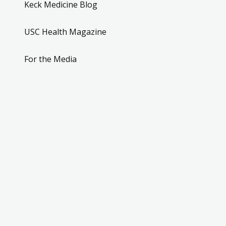
Keck Medicine Blog
USC Health Magazine
For the Media