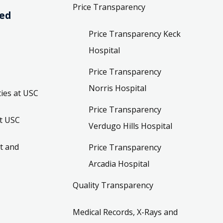
Price Transparency
ved
Price Transparency Keck
Hospital
Price Transparency
Norris Hospital
ies at USC
Price Transparency
t USC
Verdugo Hills Hospital
t and
Price Transparency
Arcadia Hospital
Quality Transparency
Medical Records, X-Rays and