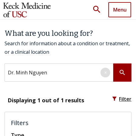
search
Menu
What are you looking for?
Search for information about a condition or treatment,
or a clinical location
Search by keyword
search
×
filter_alt
Filter
Displaying
1
out of 1 results
Filters
Type