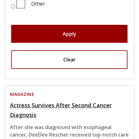
Other
Apply
Clear
MAGAZINE
Actress Survives After Second Cancer
Diagnosis
After she was diagnosed with esophageal
cancer, DeeDee Rescher received top-notch care