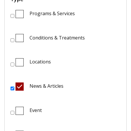
Programs & Services
Conditions & Treatments
Locations
News & Articles
Event