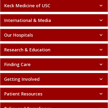
Keck Medicine of USC
expand_more
International & Media
expand_more
Our Hospitals
expand_more
Research & Education
expand_more
Finding Care
expand_more
Getting Involved
expand_more
Patient Resources
expand_more