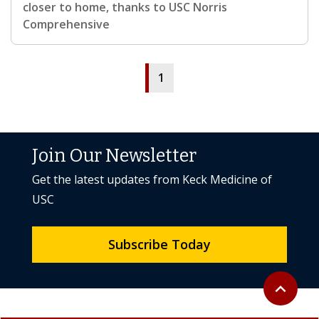
closer to home, thanks to USC Norris
Comprehensive
1
Join Our Newsletter
Get the latest updates from Keck Medicine of
USC
Subscribe Today
Back to to
expand_less