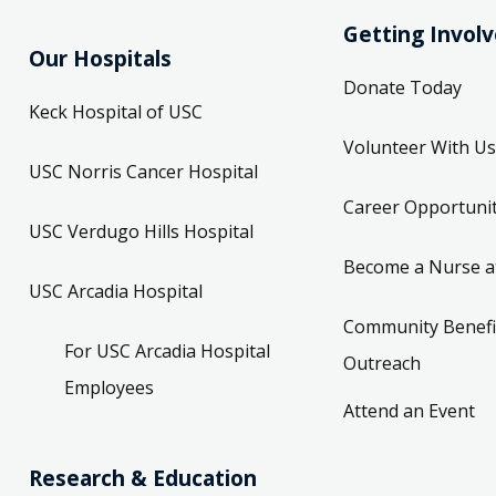
Getting Invol
Our Hospitals
Donate Today
Keck Hospital of USC
Volunteer With Us
USC Norris Cancer Hospital
Career Opportunit
USC Verdugo Hills Hospital
Become a Nurse a
USC Arcadia Hospital
Community Benefi
For USC Arcadia Hospital
Outreach
Employees
Attend an Event
Research & Education