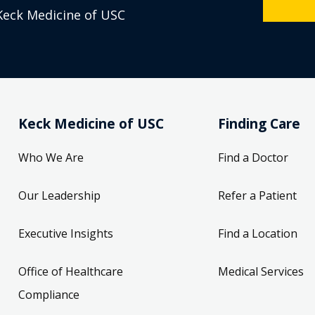
Keck Medicine of USC
Keck Medicine of USC
Finding Care
Who We Are
Find a Doctor
Our Leadership
Refer a Patient
Executive Insights
Find a Location
Office of Healthcare
Medical Services
Compliance