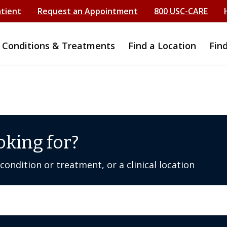
atient
Request an Appointment
800 USC-CARE
Conditions & Treatments
Find a Location
Fin
oking for?
ondition or treatment, or a clinical location