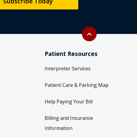
Subscribe Today
Back to top
expand_less
Patient Resources
Interpreter Services
Patient Care & Parking Map
Help Paying Your Bill
Billing and Insurance
Information