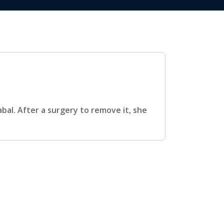
bal. After a surgery to remove it, she