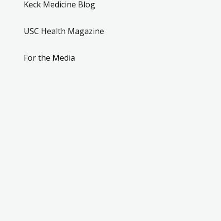
Keck Medicine Blog
USC Health Magazine
For the Media