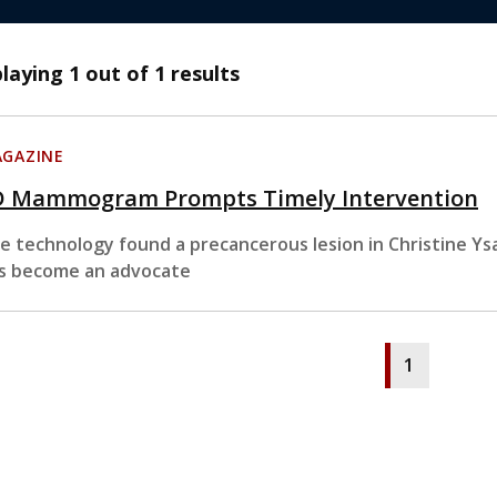
playing
1
out of 1 results
GAZINE
D Mammogram Prompts Timely Intervention
e technology found a precancerous lesion in Christine Ysa
s become an advocate
1