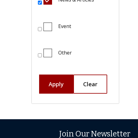
Event
Other
Apply
Clear
Join Our Newsletter