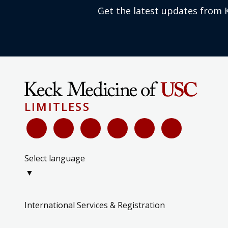
Get the latest updates from 
LIMITLESS
Select language
▼
International Services & Registration