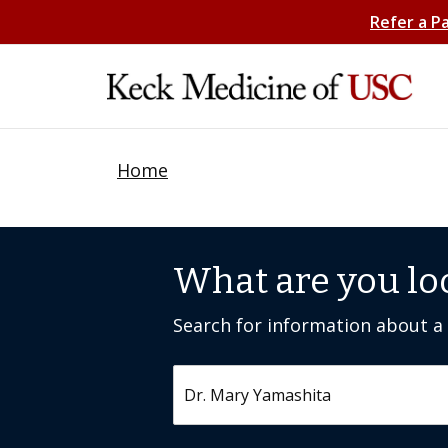
Refer a P
Home
What are you lo
Search for information about a c
Search by keyword