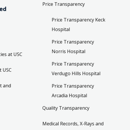
Price Transparency
ved
Price Transparency Keck
Hospital
Price Transparency
Norris Hospital
ies at USC
Price Transparency
t USC
Verdugo Hills Hospital
t and
Price Transparency
Arcadia Hospital
Quality Transparency
Medical Records, X-Rays and