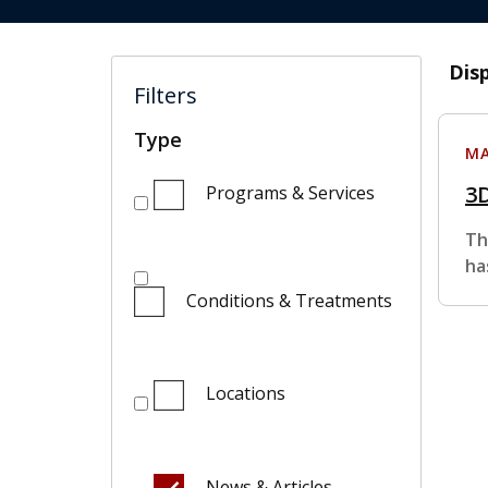
Dis
Filters
Type
MA
3
Programs & Services
Th
ha
Conditions & Treatments
Locations
News & Articles