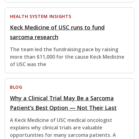
HEALTH SYSTEM INSIGHTS
Keck Medicine of USC runs to fund
sarcoma research
The team led the fundraising pace by raising
more than $11,000 for the cause Keck Medicine
of USC was the
BLOG
Why a Clinical Trial May Be a Sarcoma
Patient’s Best Option — Not Their Last
A Keck Medicine of USC medical oncologist
explains why clinical trials are valuable
opportunities for many sarcoma patients. A