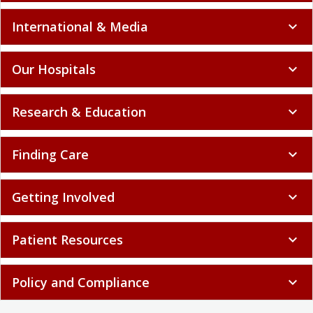
International & Media
expand_more
Our Hospitals
expand_more
Research & Education
expand_more
Finding Care
expand_more
Getting Involved
expand_more
Patient Resources
expand_more
Policy and Compliance
expand_more