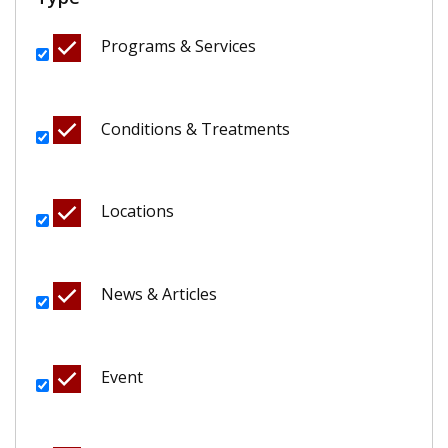
Programs & Services
Conditions & Treatments
Locations
News & Articles
Event