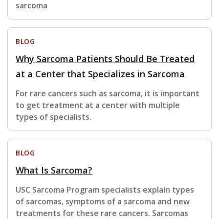
sarcoma
BLOG
Why Sarcoma Patients Should Be Treated
at a Center that Specializes in Sarcoma
For rare cancers such as sarcoma, it is important
to get treatment at a center with multiple
types of specialists.
BLOG
What Is Sarcoma?
USC Sarcoma Program specialists explain types
of sarcomas, symptoms of a sarcoma and new
treatments for these rare cancers. Sarcomas