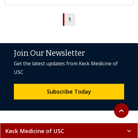
1
Join Our Newsletter
Get the latest updates from Keck Medicine of
USC
Subscribe Today
Back to to
expand_less
Keck Medicine of USC
expand_more