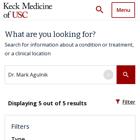
search
Menu
What are you looking for?
Search for information about a condition or treatment,
or a clinical location
Search by keyword
search
×
filter_alt
Filter
Displaying
5
out of 5 results
Filters
Type