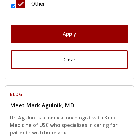
Other
Apply
Clear
BLOG
Meet Mark Agulnik, MD
Dr. Agulnik is a medical oncologist with Keck
Medicine of USC who specializes in caring for
patients with bone and