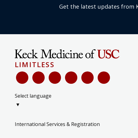
Get the latest updates from 
LIMITLESS
Select language
▼
International Services & Registration