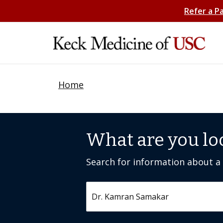
Refer a P
Home
What are you lo
Search for information about a c
Search by keyword