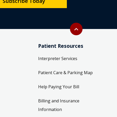
Subscribe Today
Back to top
expand_less
Patient Resources
Interpreter Services
Patient Care & Parking Map
Help Paying Your Bill
Billing and Insurance
Information