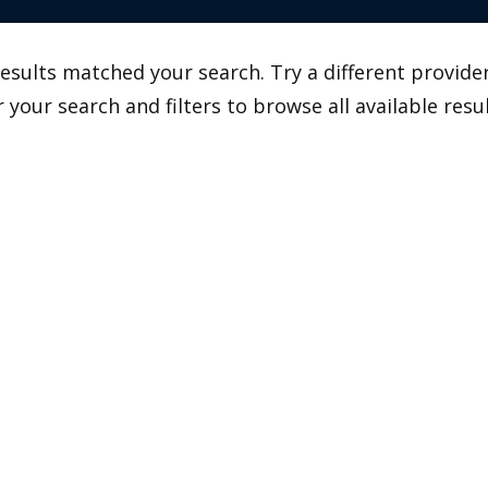
esults matched your search. Try a different provider
r your search and filters to browse all available resul