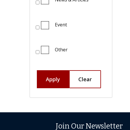
Event
Other
Apply
Clear
Join Our Newsletter