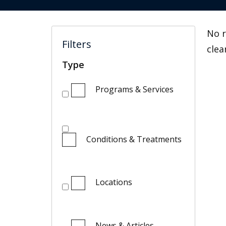
No r
Filters
clea
Type
Programs & Services
Conditions & Treatments
Locations
News & Articles