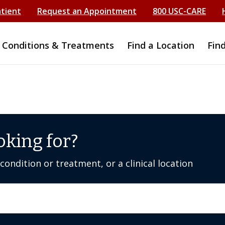
atient
Request an Appointment
800 USC-CARE
Conditions & Treatments
Find a Location
Fin
oking for?
ondition or treatment, or a clinical location