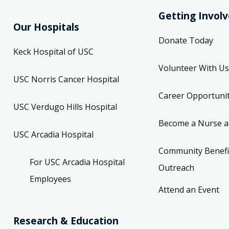
Getting Invol
Our Hospitals
Donate Today
Keck Hospital of USC
Volunteer With Us
USC Norris Cancer Hospital
Career Opportunit
USC Verdugo Hills Hospital
Become a Nurse a
USC Arcadia Hospital
Community Benefi
For USC Arcadia Hospital
Outreach
Employees
Attend an Event
Research & Education