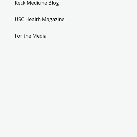
Keck Medicine Blog
USC Health Magazine
For the Media