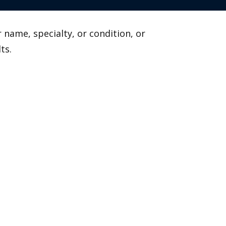
 name, specialty, or condition, or
ts.