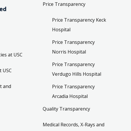
Price Transparency
ved
Price Transparency Keck
Hospital
Price Transparency
Norris Hospital
ies at USC
Price Transparency
t USC
Verdugo Hills Hospital
t and
Price Transparency
Arcadia Hospital
Quality Transparency
Medical Records, X-Rays and