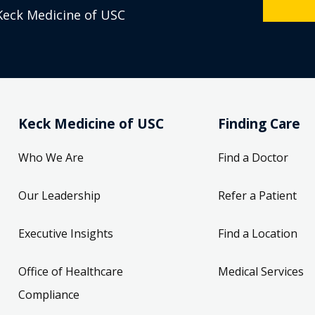
Keck Medicine of USC
Keck Medicine of USC
Finding Care
Who We Are
Find a Doctor
Our Leadership
Refer a Patient
Executive Insights
Find a Location
Office of Healthcare
Medical Services
Compliance