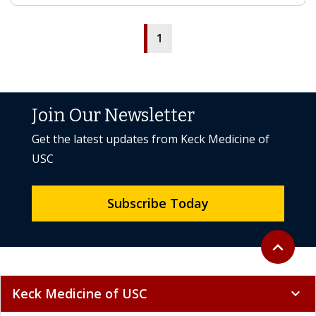
1
Join Our Newsletter
Get the latest updates from Keck Medicine of
USC
Subscribe Today
Back to to
expand_less
Keck Medicine of USC
expand_more