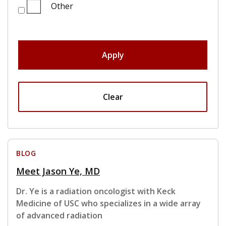
Other
Apply
Clear
BLOG
Meet Jason Ye, MD
Dr. Ye is a radiation oncologist with Keck
Medicine of USC who specializes in a wide array
of advanced radiation