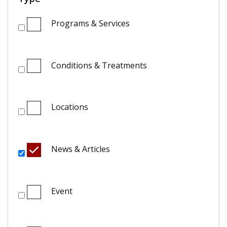
Programs & Services
Conditions & Treatments
Locations
News & Articles
Event