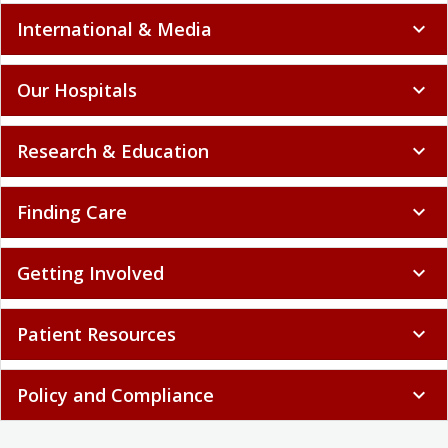
International & Media
expand_more
Our Hospitals
expand_more
Research & Education
expand_more
Finding Care
expand_more
Getting Involved
expand_more
Patient Resources
expand_more
Policy and Compliance
expand_more