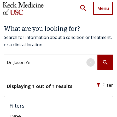
search
Menu
What are you looking for?
Search for information about a condition or treatment,
or a clinical location
Search by keyword
search
×
filter_alt
Filter
Displaying
1
out of 1 results
Filters
Type