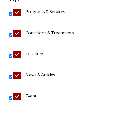
Programs & Services
Conditions & Treatments
Locations
News & Articles
Event