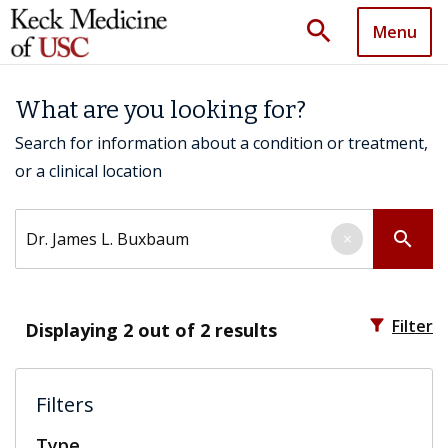
search
Menu
What are you looking for?
Search for information about a condition or treatment,
or a clinical location
Search by keyword
search
×
filter_alt
Filter
Displaying
2
out of 2 results
Filters
Type