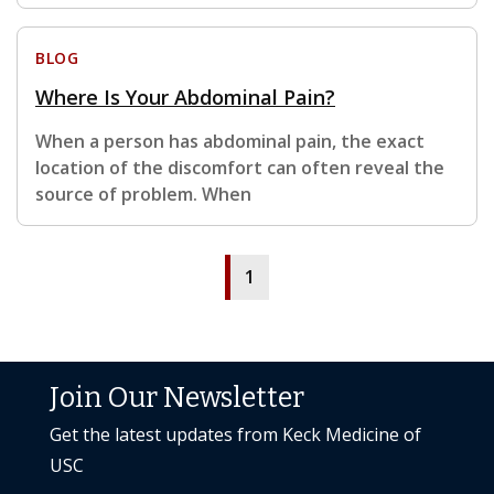
BLOG
Where Is Your Abdominal Pain?
When a person has abdominal pain, the exact
location of the discomfort can often reveal the
source of problem. When
1
Join Our Newsletter
Get the latest updates from Keck Medicine of
USC