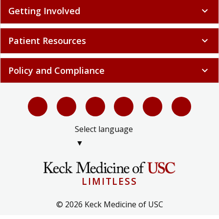
Getting Involved
expand_more
Patient Resources
expand_more
Policy and Compliance
expand_more
Select language
▼
LIMITLESS
© 2026 Keck Medicine of USC