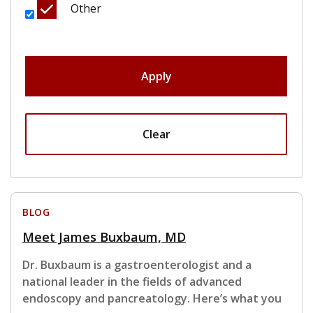
Other
Apply
Clear
BLOG
Meet James Buxbaum, MD
Dr. Buxbaum is a gastroenterologist and a
national leader in the fields of advanced
endoscopy and pancreatology. Here’s what you