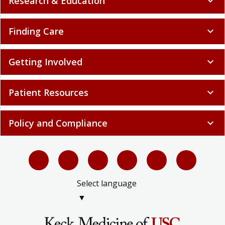
Research & Education
expand_more
Finding Care
expand_more
Getting Involved
expand_more
Patient Resources
expand_more
Policy and Compliance
expand_more
Select language
▼