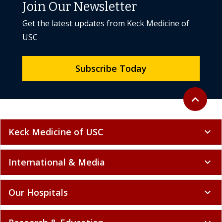
Join Our Newsletter
Get the latest updates from Keck Medicine of
USC
Subscribe Today
Back to to
expand_less
Keck Medicine of USC
expand_more
International & Media
expand_more
Our Hospitals
expand_more