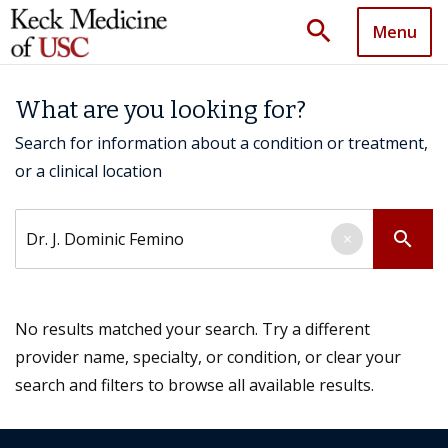
search
Menu
What are you looking for?
Search for information about a condition or treatment,
or a clinical location
Search by keyword
search
×
No results matched your search. Try a different
provider name, specialty, or condition, or clear your
search and filters to browse all available results.