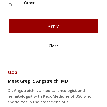
Other
Apply
Clear
BLOG
Meet Greg R. Angstreich, MD
Dr. Angstreich is a medical oncologist and
hematologist with Keck Medicine of USC who
specializes in the treatment of all