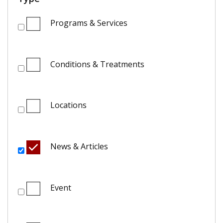
Programs & Services
Conditions & Treatments
Locations
News & Articles
Event