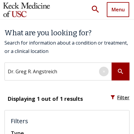
search
Menu
What are you looking for?
Search for information about a condition or treatment,
or a clinical location
Search by keyword
search
×
filter_alt
Filter
Displaying
1
out of 1 results
Filters
Type