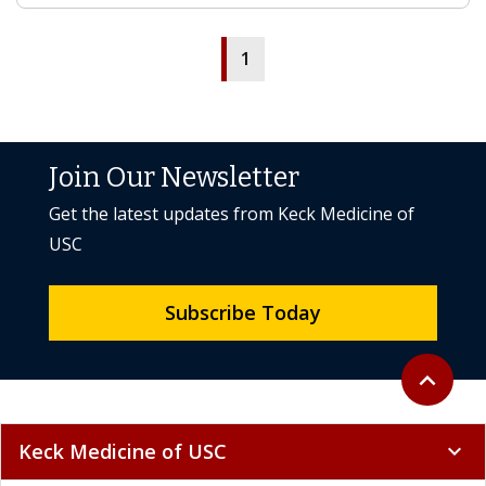
1
Join Our Newsletter
Get the latest updates from Keck Medicine of
USC
Subscribe Today
Back to to
expand_less
Keck Medicine of USC
expand_more