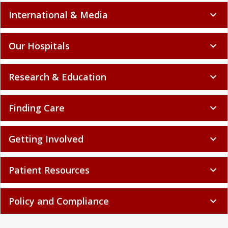
International & Media
expand_more
Our Hospitals
expand_more
Research & Education
expand_more
Finding Care
expand_more
Getting Involved
expand_more
Patient Resources
expand_more
Policy and Compliance
expand_more