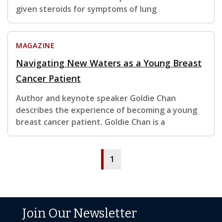
given steroids for symptoms of lung
MAGAZINE
Navigating New Waters as a Young Breast
Cancer Patient
Author and keynote speaker Goldie Chan
describes the experience of becoming a young
breast cancer patient. Goldie Chan is a
1
Join Our Newsletter