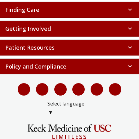
Finding Care
expand_more
Getting Involved
expand_more
Patient Resources
expand_more
Policy and Compliance
expand_more
Select language
▼
LIMITLESS