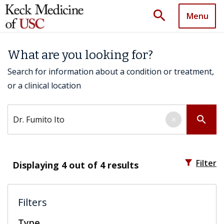
search
Menu
What are you looking for?
Search for information about a condition or treatment,
or a clinical location
Search by keyword
search
×
filter_alt
Filter
Displaying
4
out of 4 results
Filters
Type