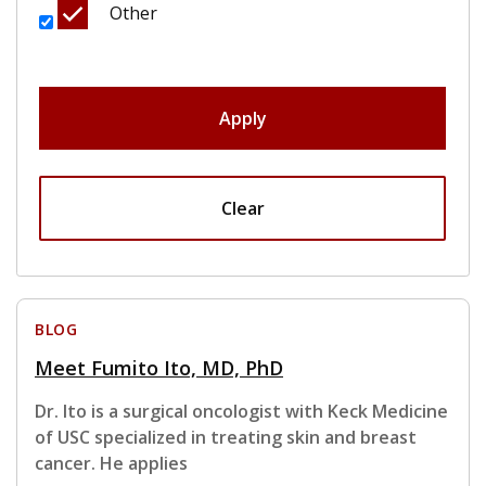
Other
Apply
Clear
BLOG
Meet Fumito Ito, MD, PhD
Dr. Ito is a surgical oncologist with Keck Medicine
of USC specialized in treating skin and breast
cancer. He applies