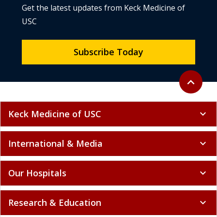
Get the latest updates from Keck Medicine of
USC
Subscribe Today
Back to to
expand_less
Keck Medicine of USC
expand_more
International & Media
expand_more
Our Hospitals
expand_more
Research & Education
expand_more