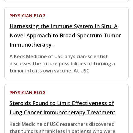
PHYSICIAN BLOG
Harnessing the Immune System In Situ: A
Novel Approach to Broad-Spectrum Tumor
Immunotherapy
A Keck Medicine of USC physician-scientist
discusses the future possibilities of turning a
tumor into its own vaccine. At USC
PHYSICIAN BLOG
Steroids Found to Limit Effectiveness of
Lung Cancer Immunotherapy Treatment
Keck Medicine of USC researchers discovered
that tumors shrank less in patients who were