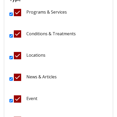
Programs & Services
Conditions & Treatments
Locations
News & Articles
Event