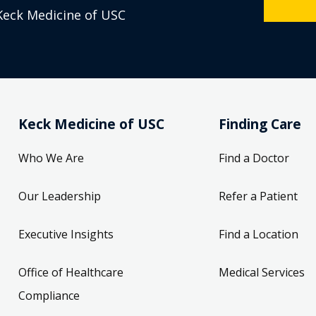
Keck Medicine of USC
Keck Medicine of USC
Finding Care
Who We Are
Find a Doctor
Our Leadership
Refer a Patient
Executive Insights
Find a Location
Office of Healthcare
Medical Services
Compliance