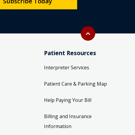
Subscribe Today
Back to top
expand_less
Patient Resources
Interpreter Services
Patient Care & Parking Map
Help Paying Your Bill
Billing and Insurance
Information