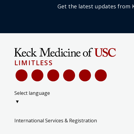
Get the latest updates from 
LIMITLESS
Select language
▼
International Services & Registration