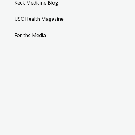
Keck Medicine Blog
USC Health Magazine
For the Media