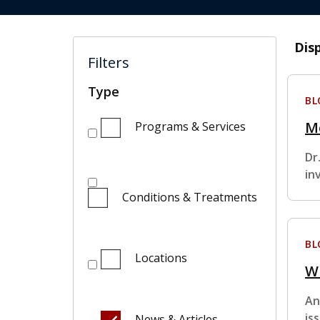
Dis
Filters
Type
BL
M
Programs & Services
Dr
in
Conditions & Treatments
BL
Locations
W
An
is
News & Articles