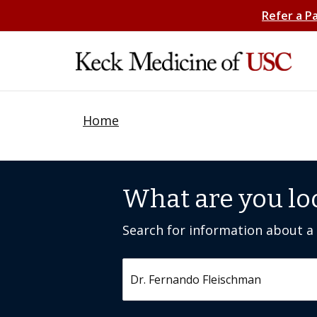
Refer a P
Home
What are you lo
Search for information about a c
Search by keyword