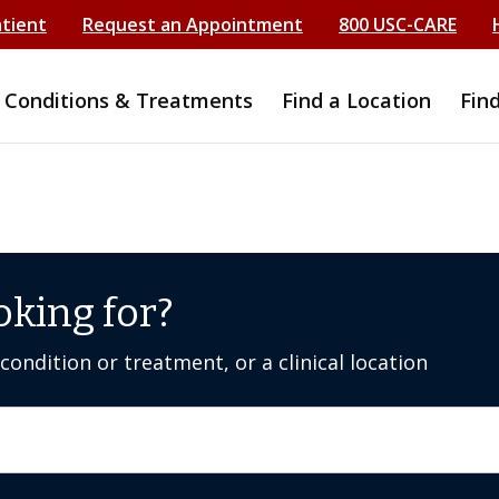
atient
Request an Appointment
800 USC-CARE
Conditions & Treatments
Find a Location
Fin
oking for?
ondition or treatment, or a clinical location