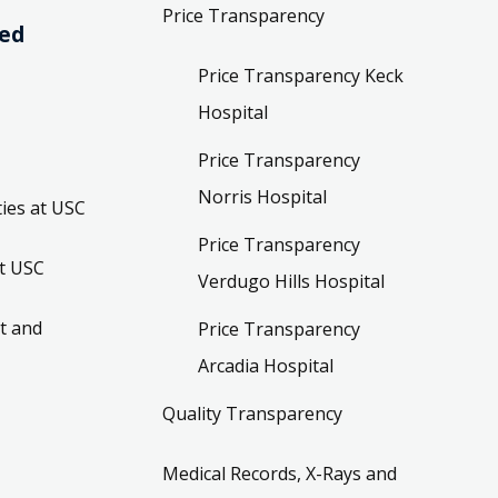
Price Transparency
ved
Price Transparency Keck
Hospital
Price Transparency
Norris Hospital
ies at USC
Price Transparency
t USC
Verdugo Hills Hospital
t and
Price Transparency
Arcadia Hospital
Quality Transparency
Medical Records, X-Rays and