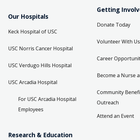
Getting Invol
Our Hospitals
Donate Today
Keck Hospital of USC
Volunteer With Us
USC Norris Cancer Hospital
Career Opportunit
USC Verdugo Hills Hospital
Become a Nurse a
USC Arcadia Hospital
Community Benefi
For USC Arcadia Hospital
Outreach
Employees
Attend an Event
Research & Education