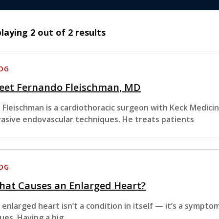
playing
2
out of 2 results
OG
eet Fernando Fleischman, MD
. Fleischman is a cardiothoracic surgeon with Keck Medicin
vasive endovascular techniques. He treats patients
OG
hat Causes an Enlarged Heart?
 enlarged heart isn’t a condition in itself — it’s a sympto
sues. Having a big