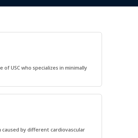
e of USC who specializes in minimally
m caused by different cardiovascular