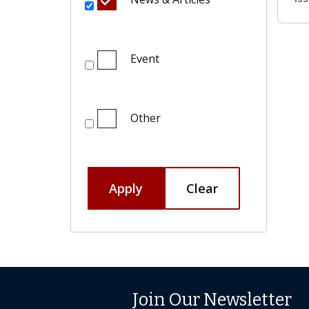
Event
Other
Apply
Clear
Join Our Newsletter