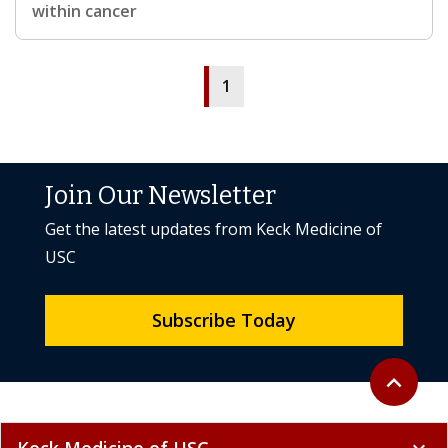
within cancer
1
Join Our Newsletter
Get the latest updates from Keck Medicine of
USC
Subscribe Today
Back to to
expand_less