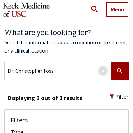
search
Menu
What are you looking for?
Search for information about a condition or treatment,
or a clinical location
Search by keyword
search
×
filter_alt
Filter
Displaying
3
out of 3 results
Filters
Type