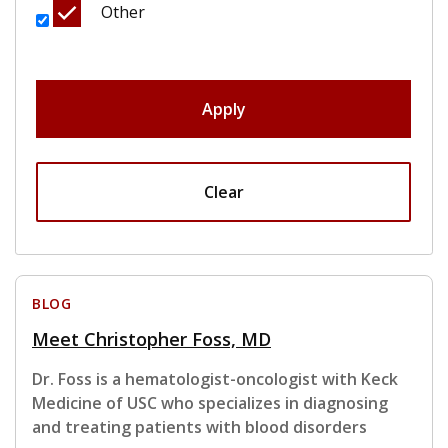
Other
Apply
Clear
BLOG
Meet Christopher Foss, MD
Dr. Foss is a hematologist-oncologist with Keck
Medicine of USC who specializes in diagnosing
and treating patients with blood disorders