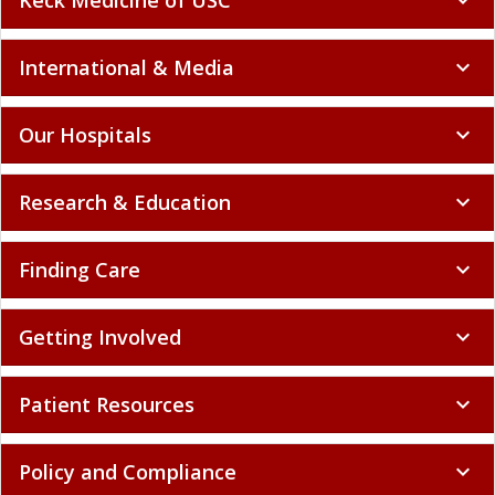
Keck Medicine of USC
expand_more
International & Media
expand_more
Our Hospitals
expand_more
Research & Education
expand_more
Finding Care
expand_more
Getting Involved
expand_more
Patient Resources
expand_more
Policy and Compliance
expand_more