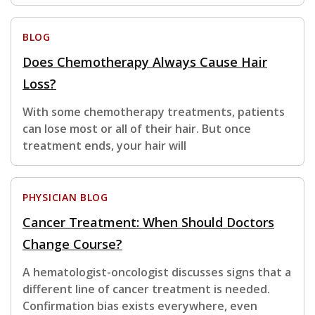
BLOG
Does Chemotherapy Always Cause Hair
Loss?
With some chemotherapy treatments, patients
can lose most or all of their hair. But once
treatment ends, your hair will
PHYSICIAN BLOG
Cancer Treatment: When Should Doctors
Change Course?
A hematologist-oncologist discusses signs that a
different line of cancer treatment is needed.
Confirmation bias exists everywhere, even