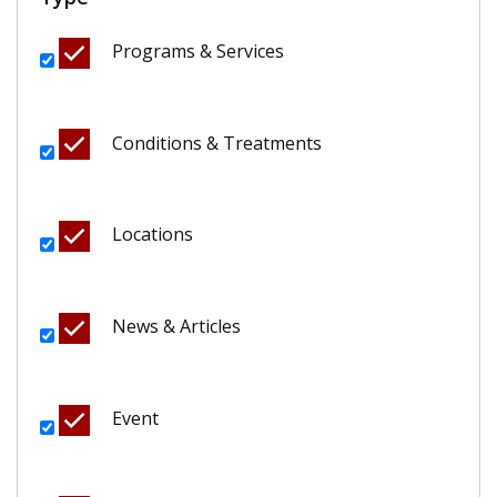
Programs & Services
Conditions & Treatments
Locations
News & Articles
Event