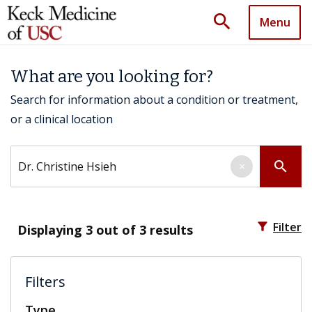
search
Menu
What are you looking for?
Search for information about a condition or treatment,
or a clinical location
Search by keyword
search
×
filter_alt
Filter
Displaying
3
out of 3 results
Filters
Type