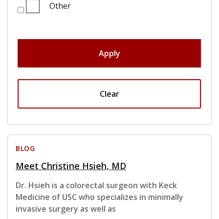
Other
Apply
Clear
BLOG
Meet Christine Hsieh, MD
Dr. Hsieh is a colorectal surgeon with Keck
Medicine of USC who specializes in minimally
invasive surgery as well as