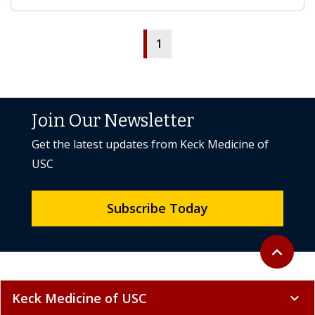
1
Join Our Newsletter
Get the latest updates from Keck Medicine of
USC
Subscribe Today
Back to to
expand_less
Keck Medicine of USC
expand_more