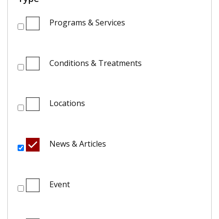
Programs & Services
Conditions & Treatments
Locations
News & Articles
Event