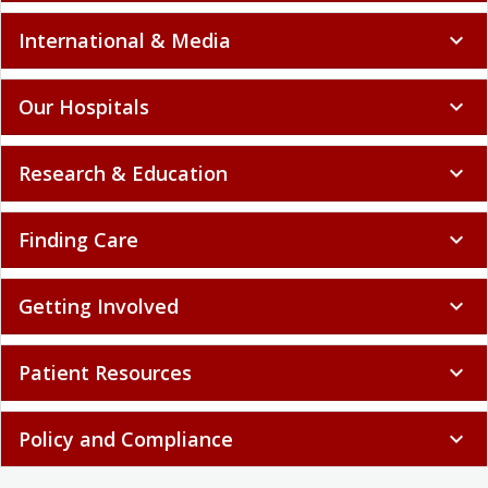
International & Media
expand_more
Our Hospitals
expand_more
Research & Education
expand_more
Finding Care
expand_more
Getting Involved
expand_more
Patient Resources
expand_more
Policy and Compliance
expand_more