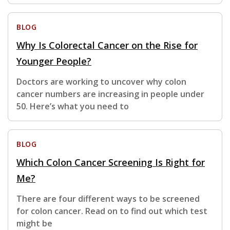
BLOG
Why Is Colorectal Cancer on the Rise for
Younger People?
Doctors are working to uncover why colon
cancer numbers are increasing in people under
50. Here’s what you need to
BLOG
Which Colon Cancer Screening Is Right for
Me?
There are four different ways to be screened
for colon cancer. Read on to find out which test
might be