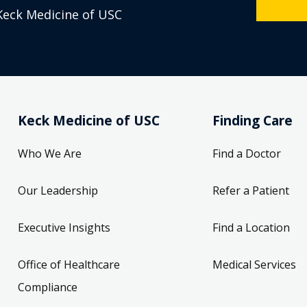
Keck Medicine of USC
Keck Medicine of USC
Finding Care
Who We Are
Find a Doctor
Our Leadership
Refer a Patient
Executive Insights
Find a Location
Office of Healthcare
Medical Services
Compliance