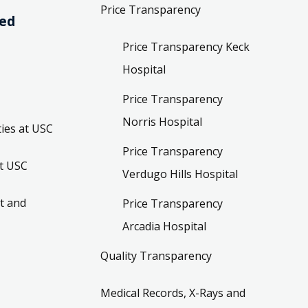
Price Transparency
ved
Price Transparency Keck
Hospital
Price Transparency
Norris Hospital
ies at USC
Price Transparency
t USC
Verdugo Hills Hospital
t and
Price Transparency
Arcadia Hospital
Quality Transparency
Medical Records, X-Rays and