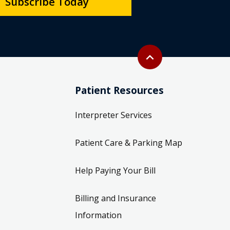
Subscribe Today
Back to top
expand_less
Patient Resources
Interpreter Services
Patient Care & Parking Map
Help Paying Your Bill
Billing and Insurance
Information