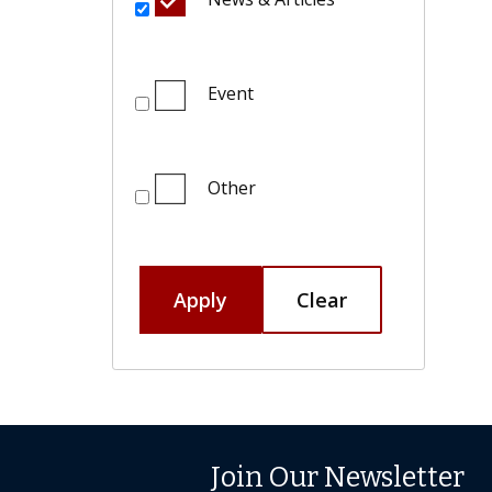
Event
Other
Apply
Clear
Join Our Newsletter