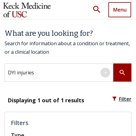
search
Menu
What are you looking for?
Search for information about a condition or treatment,
or a clinical location
Search by keyword
search
×
filter_alt
Filter
Displaying
1
out of 1 results
Filters
Type