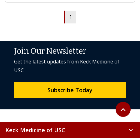
1
Join Our Newsletter
Get the latest updates from Keck Medicine of
USC
Subscribe Today
Back to to
expand_less
Keck Medicine of USC
expand_more