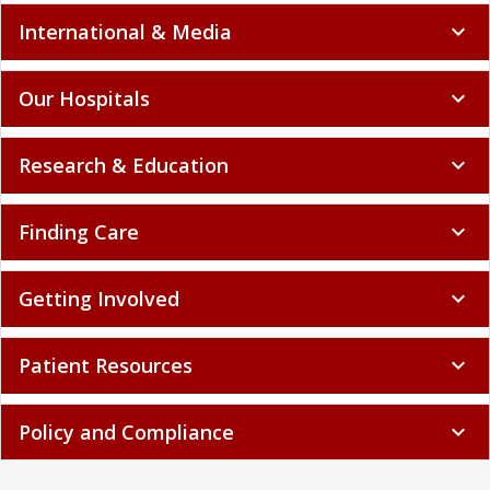
International & Media
expand_more
Our Hospitals
expand_more
Research & Education
expand_more
Finding Care
expand_more
Getting Involved
expand_more
Patient Resources
expand_more
Policy and Compliance
expand_more