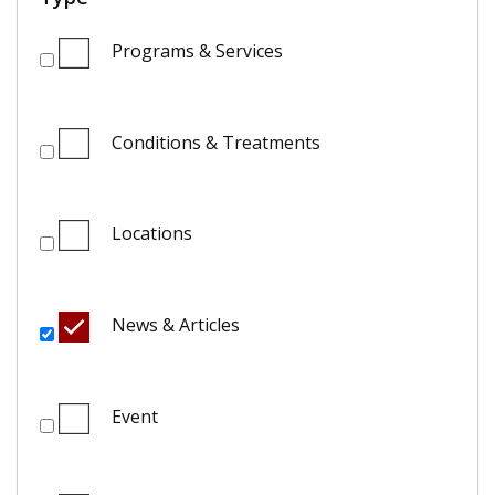
Programs & Services
Conditions & Treatments
Locations
News & Articles
Event