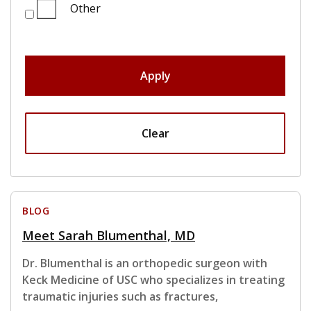
Other
Apply
Clear
BLOG
Meet Sarah Blumenthal, MD
Dr. Blumenthal is an orthopedic surgeon with
Keck Medicine of USC who specializes in treating
traumatic injuries such as fractures,