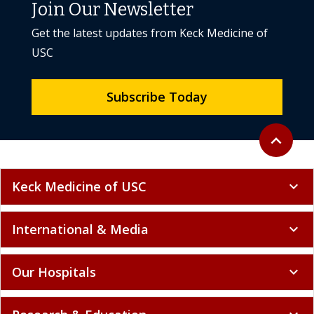
Join Our Newsletter
Get the latest updates from Keck Medicine of
USC
Subscribe Today
Back to to
expand_less
Keck Medicine of USC
expand_more
International & Media
expand_more
Our Hospitals
expand_more