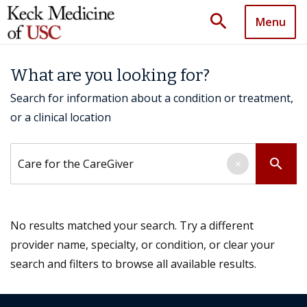
search
Menu
What are you looking for?
Search for information about a condition or treatment,
or a clinical location
Search by keyword
search
×
No results matched your search. Try a different
provider name, specialty, or condition, or clear your
search and filters to browse all available results.