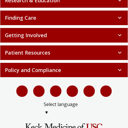
Research & Education
expand_more
Finding Care
expand_more
Getting Involved
expand_more
Patient Resources
expand_more
Policy and Compliance
expand_more
Select language
▼