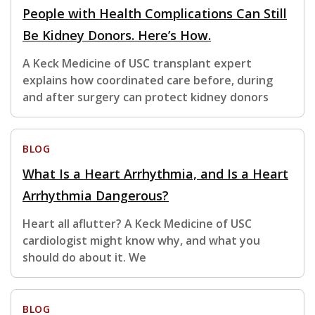
People with Health Complications Can Still
Be Kidney Donors. Here’s How.
A Keck Medicine of USC transplant expert
explains how coordinated care before, during
and after surgery can protect kidney donors
BLOG
What Is a Heart Arrhythmia, and Is a Heart
Arrhythmia Dangerous?
Heart all aflutter? A Keck Medicine of USC
cardiologist might know why, and what you
should do about it. We
BLOG