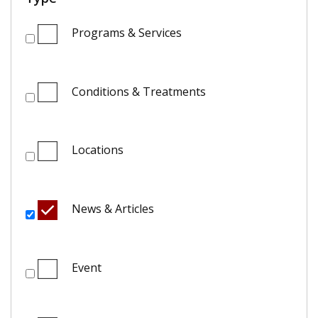
Programs & Services
Conditions & Treatments
Locations
News & Articles
Event