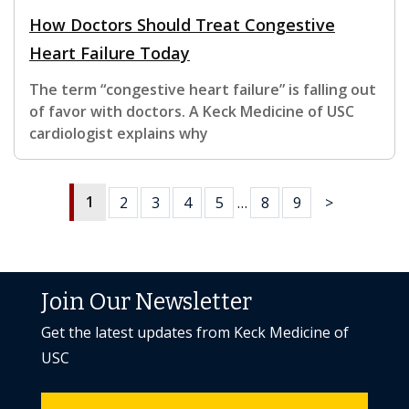
How Doctors Should Treat Congestive
Heart Failure Today
The term “congestive heart failure” is falling out
of favor with doctors. A Keck Medicine of USC
cardiologist explains why
1
2
3
4
5
…
8
9
>
Join Our Newsletter
Get the latest updates from Keck Medicine of
USC