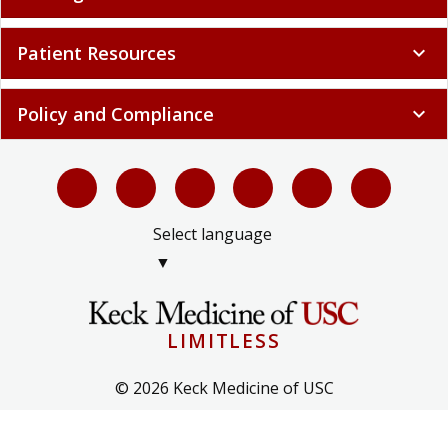
Patient Resources
expand_more
Policy and Compliance
expand_more
Select language
▼
LIMITLESS
© 2026 Keck Medicine of USC