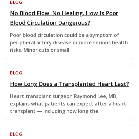
BLOG
No Blood Flow. No Healing. How Is Poor
Blood Circulation Dangerous?
Poor blood circulation could be a symptom of
peripheral artery disease or more serious health
risks. Minor cuts or small
BLOG
How Long Does a Transplanted Heart Last?
Heart transplant surgeon Raymond Lee, MD,
explains what patients can expect after a heart
transplant — including how long the
BLOG