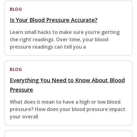
BLOG
Is Your Blood Pressure Accurate?
Learn small hacks to make sure you’re getting
the right readings. Over time, your blood
pressure readings can tell you a
BLOG
Everything You Need to Know About Blood
Pressure
What does it mean to have a high or low blood
pressure? How does your blood pressure impact
your overall