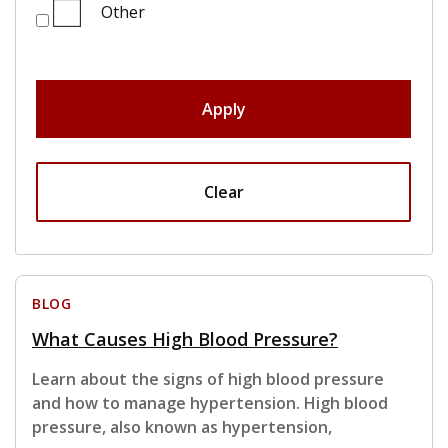
Other
Apply
Clear
BLOG
What Causes High Blood Pressure?
Learn about the signs of high blood pressure
and how to manage hypertension. High blood
pressure, also known as hypertension,