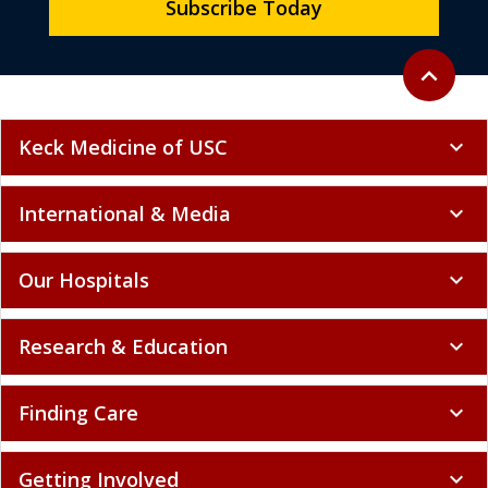
Subscribe Today
Back to to
expand_less
Keck Medicine of USC
expand_more
International & Media
expand_more
Our Hospitals
expand_more
Research & Education
expand_more
Finding Care
expand_more
Getting Involved
expand_more