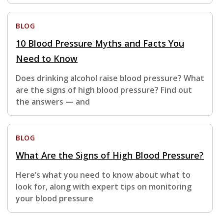
BLOG
10 Blood Pressure Myths and Facts You
Need to Know
Does drinking alcohol raise blood pressure? What
are the signs of high blood pressure? Find out
the answers — and
BLOG
What Are the Signs of High Blood Pressure?
Here’s what you need to know about what to
look for, along with expert tips on monitoring
your blood pressure