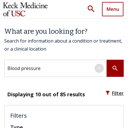
search
Menu
What are you looking for?
Search for information about a condition or treatment,
or a clinical location
Search by keyword
search
×
filter_alt
Filter
Displaying
10
out of 85 results
Filters
Type