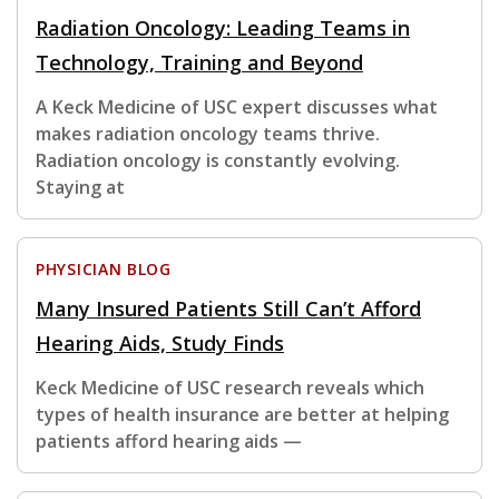
Radiation Oncology: Leading Teams in
Technology, Training and Beyond
A Keck Medicine of USC expert discusses what
makes radiation oncology teams thrive.
Radiation oncology is constantly evolving.
Staying at
PHYSICIAN BLOG
Many Insured Patients Still Can’t Afford
Hearing Aids, Study Finds
Keck Medicine of USC research reveals which
types of health insurance are better at helping
patients afford hearing aids —