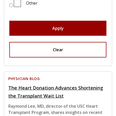
Other
Apply
Clear
PHYSICIAN BLOG
The Heart Donation Advances Shortening
the Transplant Wait List
Raymond Lee, MD, director of the USC Heart
Transplant Program, shares insights on recent