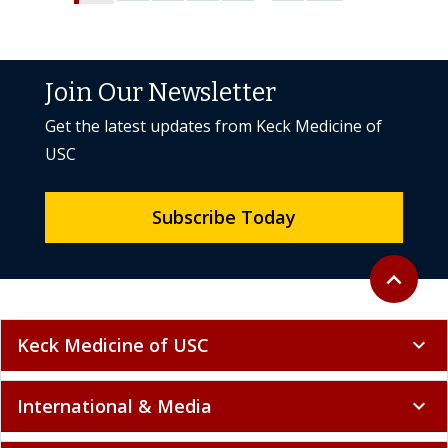
Join Our Newsletter
Get the latest updates from Keck Medicine of
USC
Subscribe Today
Back to to
expand_less
Keck Medicine of USC
expand_more
International & Media
expand_more