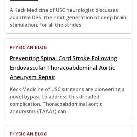
A Keck Medicine of USC neurologist discusses
adaptive DBS, the next generation of deep brain
stimulation. For all the strides
PHYSICIAN BLOG
Preventing Spinal Cord Stroke Following
Endovascular Thoracoabdominal Aortic
Aneurysm Repair
Keck Medicine of USC surgeons are pioneering a
novel bypass to address this dreaded
complication. Thoracoabdominal aortic
aneurysms (TAAAs) can
PHYSICIAN BLOG