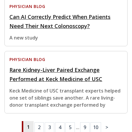
PHYSICIAN BLOG
Can AI Correctly Predict When Patients
Need Their Next Colonoscopy?
A new study
PHYSICIAN BLOG
Rare Kidney-Liver Paired Exchange
Performed at Keck Medicine of USC
Keck Medicine of USC transplant experts helped
one set of siblings save another. A rare living-
donor transplant exchange performed by
1
2
3
4
5
…
9
10
>