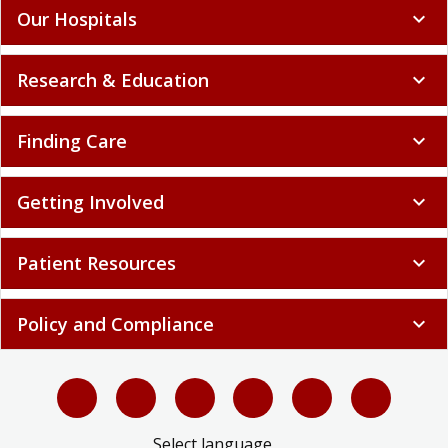
Our Hospitals
expand_more
Research & Education
expand_more
Finding Care
expand_more
Getting Involved
expand_more
Patient Resources
expand_more
Policy and Compliance
expand_more
Select language