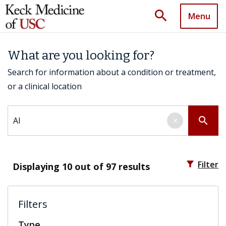
search
Menu
What are you looking for?
Search for information about a condition or treatment,
or a clinical location
Search by keyword
search
×
filter_alt
Filter
Displaying
10
out of 97 results
Filters
Type