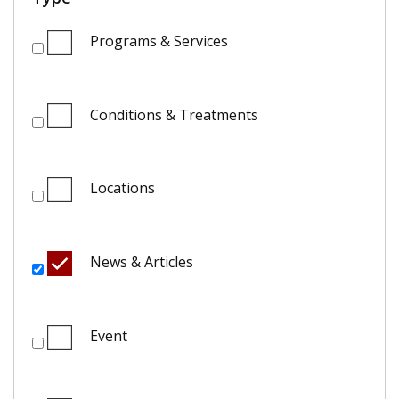
Programs & Services
Conditions & Treatments
Locations
News & Articles
Event