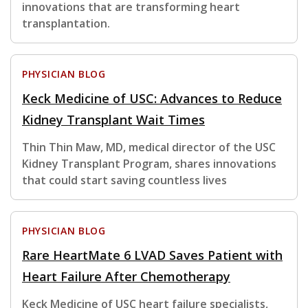
innovations that are transforming heart
transplantation.
PHYSICIAN BLOG
Keck Medicine of USC: Advances to Reduce
Kidney Transplant Wait Times
Thin Thin Maw, MD, medical director of the USC
Kidney Transplant Program, shares innovations
that could start saving countless lives
PHYSICIAN BLOG
Rare HeartMate 6 LVAD Saves Patient with
Heart Failure After Chemotherapy
Keck Medicine of USC heart failure specialists,