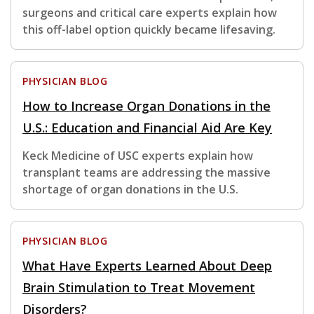
surgeons and critical care experts explain how
this off-label option quickly became lifesaving.
PHYSICIAN BLOG
How to Increase Organ Donations in the
U.S.: Education and Financial Aid Are Key
Keck Medicine of USC experts explain how
transplant teams are addressing the massive
shortage of organ donations in the U.S.
PHYSICIAN BLOG
What Have Experts Learned About Deep
Brain Stimulation to Treat Movement
Disorders?