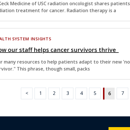
Keck Medicine of USC radiation oncologist shares patient
diation treatment for cancer. Radiation therapy is a
ALTH SYSTEM INSIGHTS
w our staff helps cancer survivors thrive
r many resources to help patients adapt to their new 'n
rvivor." This phrase, though small, packs
<
1
2
3
4
5
7
6