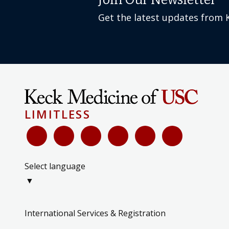
Join Our Newsletter
Get the latest updates from 
LIMITLESS
Select language
▼
International Services & Registration