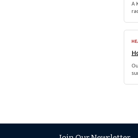
A 
ra
HE
Ho
Ou
su