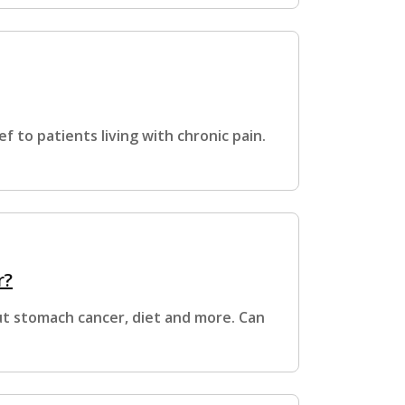
ef to patients living with chronic pain.
r?
t stomach cancer, diet and more. Can