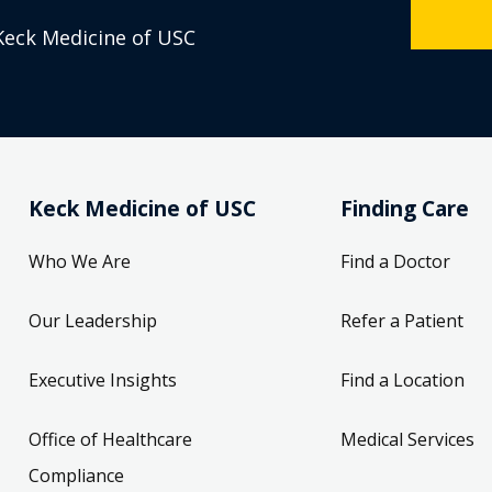
Keck Medicine of USC
Keck Medicine of USC
Finding Care
Who We Are
Find a Doctor
Our Leadership
Refer a Patient
Executive Insights
Find a Location
Office of Healthcare
Medical Services
Compliance