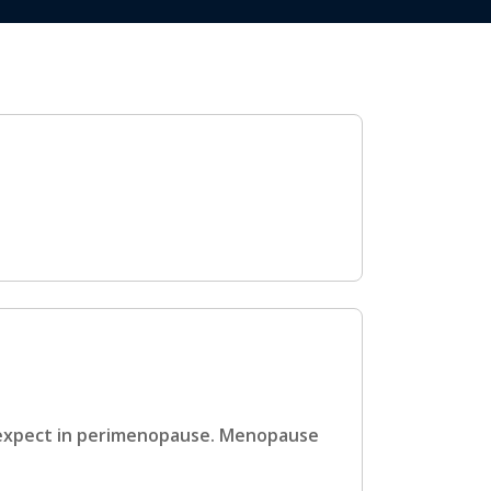
 expect in perimenopause. Menopause