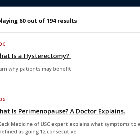
playing
60
out of 194 results
OG
hat Is a Hysterectomy?
arn why patients may benefit
OG
at Is Perimenopause? A Doctor Explains.
Keck Medicine of USC expert explains what symptoms to
 defined as going 12 consecutive