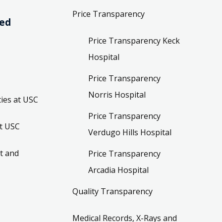
Price Transparency
ved
Price Transparency Keck
Hospital
Price Transparency
Norris Hospital
ies at USC
Price Transparency
t USC
Verdugo Hills Hospital
t and
Price Transparency
Arcadia Hospital
Quality Transparency
Medical Records, X-Rays and