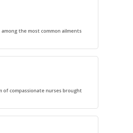
 is among the most common ailments
am of compassionate nurses brought