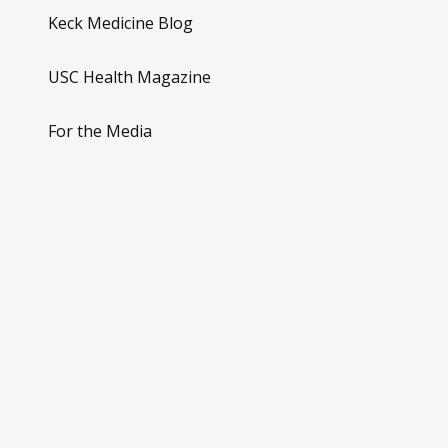
Keck Medicine Blog
USC Health Magazine
For the Media