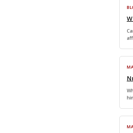
BL
Wh
Ca
af
MA
Nu
Wh
hi
MA