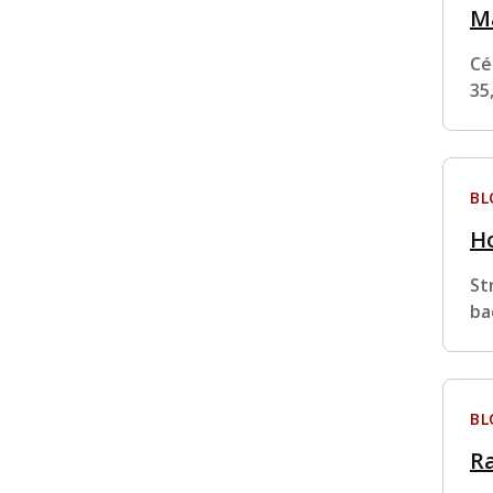
M
Cé
35
BL
Ho
St
ba
BL
Ra