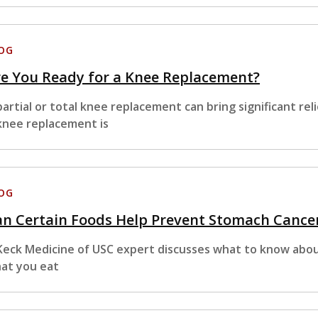
OG
e You Ready for a Knee Replacement?
partial or total knee replacement can bring significant reli
knee replacement is
OG
n Certain Foods Help Prevent Stomach Cance
Keck Medicine of USC expert discusses what to know abou
at you eat