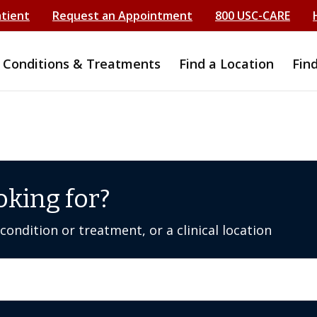
atient
Request an Appointment
800 USC-CARE
Conditions & Treatments
Find a Location
Fin
oking for?
ondition or treatment, or a clinical location