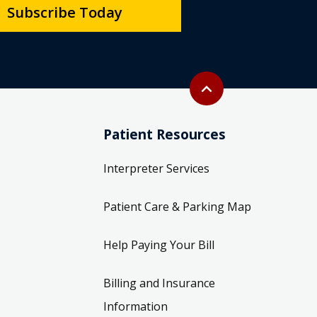
Subscribe Today
Back to top
expand_less
Patient Resources
Interpreter Services
Patient Care & Parking Map
Help Paying Your Bill
Billing and Insurance
Information