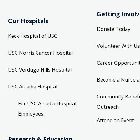
Getting Invol
Our Hospitals
Donate Today
Keck Hospital of USC
Volunteer With Us
USC Norris Cancer Hospital
Career Opportunit
USC Verdugo Hills Hospital
Become a Nurse a
USC Arcadia Hospital
Community Benefi
For USC Arcadia Hospital
Outreach
Employees
Attend an Event
Research & Education