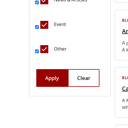
BL
Event
Ar
A 
Other
A 
Apply
Clear
BL
Ca
A 
wh