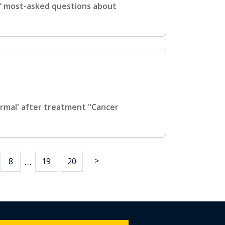
s’ most-asked questions about
ormal' after treatment "Cancer
>
…
8
19
20