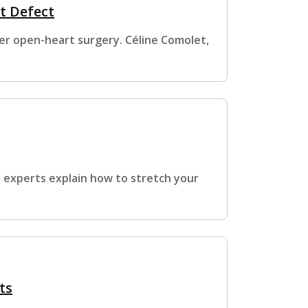
t Defect
ter open-heart surgery. Céline Comolet,
e experts explain how to stretch your
ts