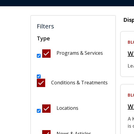
Dis
Filters
Type
BL
W
Programs & Services
Le
Conditions & Treatments
BL
Wh
Locations
A 
is
News & Articles