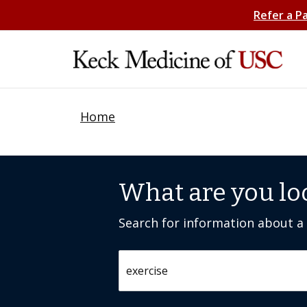
Refer a P
Home
What are you lo
Search for information about a c
Search by keyword