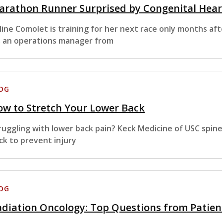
arathon Runner Surprised by Congenital Hear
line Comolet is training for her next race only months af
, an operations manager from
OG
w to Stretch Your Lower Back
ruggling with lower back pain? Keck Medicine of USC spin
ck to prevent injury
OG
diation Oncology: Top Questions from Patien