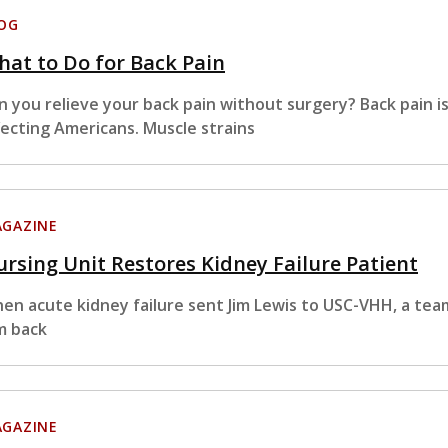
OG
at to Do for Back Pain
n you relieve your back pain without surgery? Back pain
fecting Americans. Muscle strains
GAZINE
rsing Unit Restores Kidney Failure Patient
en acute kidney failure sent Jim Lewis to USC-VHH, a te
m back
GAZINE