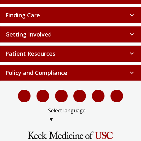
Finding Care
expand_more
Getting Involved
expand_more
Patient Resources
expand_more
Policy and Compliance
expand_more
Select language
▼