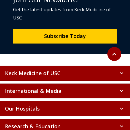
Join Our Newsletter
Get the latest updates from Keck Medicine of
USC
Subscribe Today
Back to to
expand_less
Keck Medicine of USC
expand_more
International & Media
expand_more
Our Hospitals
expand_more
Research & Education
expand_more