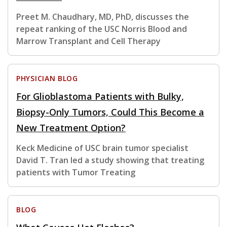
Preet M. Chaudhary, MD, PhD, discusses the
repeat ranking of the USC Norris Blood and
Marrow Transplant and Cell Therapy
PHYSICIAN BLOG
For Glioblastoma Patients with Bulky,
Biopsy-Only Tumors, Could This Become a
New Treatment Option?
Keck Medicine of USC brain tumor specialist
David T. Tran led a study showing that treating
patients with Tumor Treating
BLOG