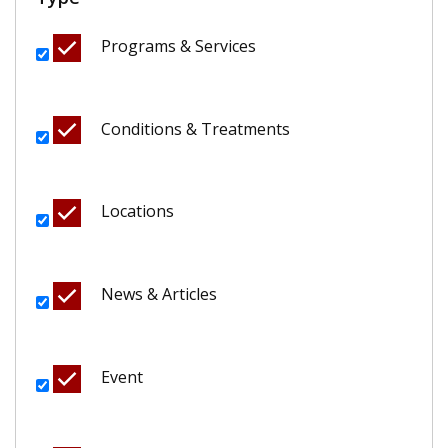
Programs & Services
Conditions & Treatments
Locations
News & Articles
Event