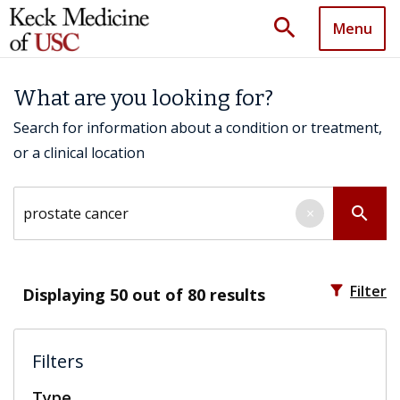
search
Menu
What are you looking for?
Search for information about a condition or treatment,
or a clinical location
Search by keyword
search
×
filter_alt
Filter
Displaying
50
out of 80 results
Filters
Type