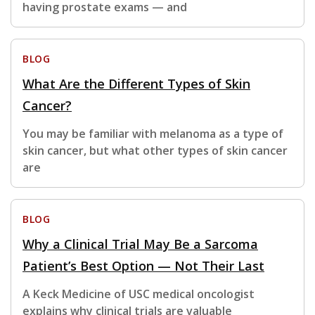
having prostate exams — and
BLOG
What Are the Different Types of Skin
Cancer?
You may be familiar with melanoma as a type of
skin cancer, but what other types of skin cancer
are
BLOG
Why a Clinical Trial May Be a Sarcoma
Patient’s Best Option — Not Their Last
A Keck Medicine of USC medical oncologist
explains why clinical trials are valuable