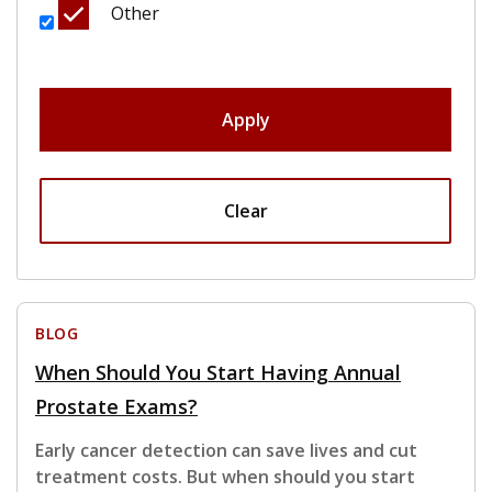
Other
Apply
Clear
BLOG
When Should You Start Having Annual
Prostate Exams?
Early cancer detection can save lives and cut
treatment costs. But when should you start