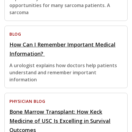
opportunities for many sarcoma patients. A
sarcoma
BLOG
How Can I Remember Important Medical
Information?
A urologist explains how doctors help patients
understand and remember important
information
PHYSICIAN BLOG
Bone Marrow Transplant: How Keck
Medicine of USC Is Excelling in Survival
Outcomes