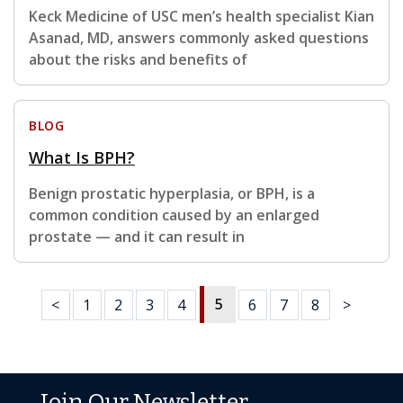
Keck Medicine of USC men’s health specialist Kian
Asanad, MD, answers commonly asked questions
about the risks and benefits of
BLOG
What Is BPH?
Benign prostatic hyperplasia, or BPH, is a
common condition caused by an enlarged
prostate — and it can result in
5
<
1
2
3
4
6
7
8
>