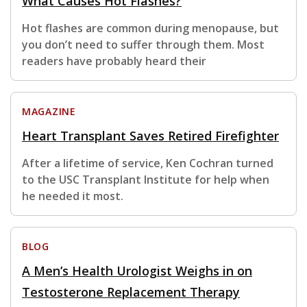
What Causes Hot Flashes?
Hot flashes are common during menopause, but
you don’t need to suffer through them. Most
readers have probably heard their
MAGAZINE
Heart Transplant Saves Retired Firefighter
After a lifetime of service, Ken Cochran turned
to the USC Transplant Institute for help when
he needed it most.
BLOG
A Men’s Health Urologist Weighs in on
Testosterone Replacement Therapy