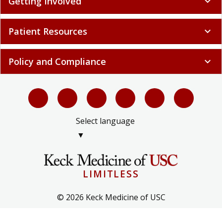
Getting Involved
expand_more
Patient Resources
expand_more
Policy and Compliance
expand_more
Select language
▼
LIMITLESS
© 2026 Keck Medicine of USC