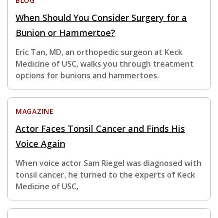
BLOG
When Should You Consider Surgery for a
Bunion or Hammertoe?
Eric Tan, MD, an orthopedic surgeon at Keck
Medicine of USC, walks you through treatment
options for bunions and hammertoes.
MAGAZINE
Actor Faces Tonsil Cancer and Finds His
Voice Again
When voice actor Sam Riegel was diagnosed with
tonsil cancer, he turned to the experts of Keck
Medicine of USC,