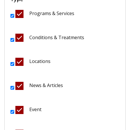
Programs & Services
Conditions & Treatments
Locations
News & Articles
Event