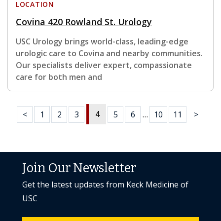
LOCATION
Covina 420 Rowland St. Urology
USC Urology brings world-class, leading-edge
urologic care to Covina and nearby communities.
Our specialists deliver expert, compassionate
care for both men and
4
<
1
2
3
5
6
…
10
11
>
Join Our Newsletter
Get the latest updates from Keck Medicine of
USC