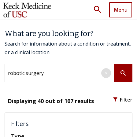
search
Menu
What are you looking for?
Search for information about a condition or treatment,
or a clinical location
Search by keyword
search
×
filter_alt
Filter
Displaying
40
out of 107 results
Filters
Type