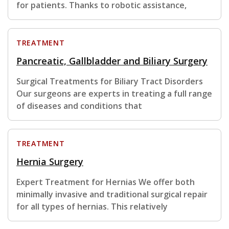
for patients. Thanks to robotic assistance,
TREATMENT
Pancreatic, Gallbladder and Biliary Surgery
Surgical Treatments for Biliary Tract Disorders
Our surgeons are experts in treating a full range
of diseases and conditions that
TREATMENT
Hernia Surgery
Expert Treatment for Hernias We offer both
minimally invasive and traditional surgical repair
for all types of hernias. This relatively