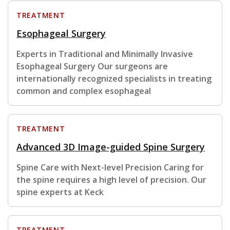
TREATMENT
Esophageal Surgery
Experts in Traditional and Minimally Invasive
Esophageal Surgery Our surgeons are
internationally recognized specialists in treating
common and complex esophageal
TREATMENT
Advanced 3D Image-guided Spine Surgery
Spine Care with Next-level Precision Caring for
the spine requires a high level of precision. Our
spine experts at Keck
TREATMENT