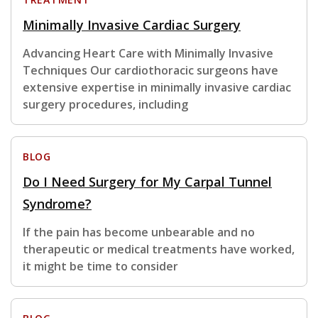
Minimally Invasive Cardiac Surgery
Advancing Heart Care with Minimally Invasive
Techniques Our cardiothoracic surgeons have
extensive expertise in minimally invasive cardiac
surgery procedures, including
BLOG
Do I Need Surgery for My Carpal Tunnel
Syndrome?
If the pain has become unbearable and no
therapeutic or medical treatments have worked,
it might be time to consider