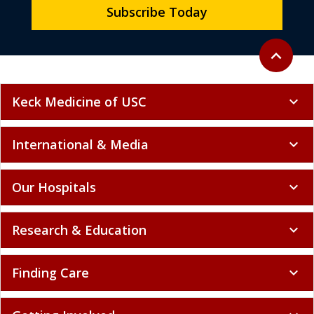
Subscribe Today
Back to to
expand_less
Keck Medicine of USC
expand_more
International & Media
expand_more
Our Hospitals
expand_more
Research & Education
expand_more
Finding Care
expand_more