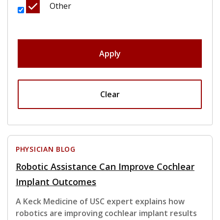
Other
Apply
Clear
PHYSICIAN BLOG
Robotic Assistance Can Improve Cochlear
Implant Outcomes
A Keck Medicine of USC expert explains how
robotics are improving cochlear implant results