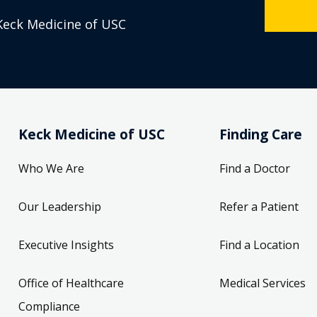
Keck Medicine of USC
Keck Medicine of USC
Finding Care
Who We Are
Find a Doctor
Our Leadership
Refer a Patient
Executive Insights
Find a Location
Office of Healthcare
Medical Services
Compliance