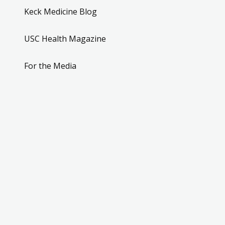
Keck Medicine Blog
USC Health Magazine
For the Media