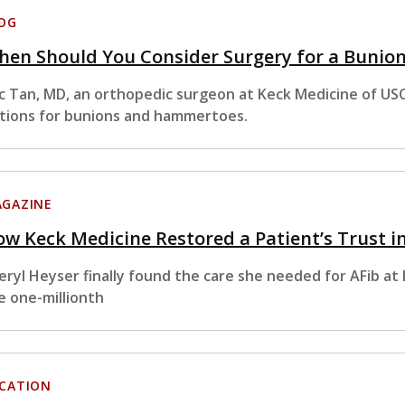
OG
hen Should You Consider Surgery for a Bunio
ic Tan, MD, an orthopedic surgeon at Keck Medicine of U
tions for bunions and hammertoes.
GAZINE
w Keck Medicine Restored a Patient’s Trust i
eryl Heyser finally found the care she needed for AFib a
e one-millionth
CATION