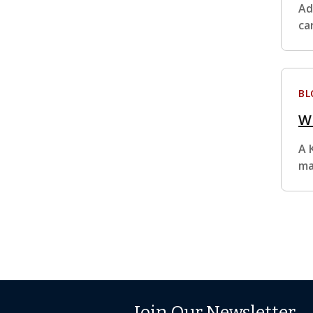
Ad
ca
BL
Wh
A 
ma