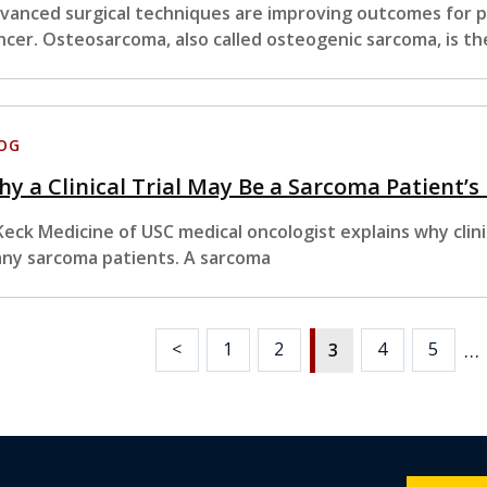
vanced surgical techniques are improving outcomes for pa
ncer. Osteosarcoma, also called osteogenic sarcoma, is th
OG
y a Clinical Trial May Be a Sarcoma Patient’s
Keck Medicine of USC medical oncologist explains why clinic
ny sarcoma patients. A sarcoma
…
<
1
2
4
5
3