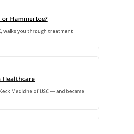
n or Hammertoe?
SC, walks you through treatment
n Healthcare
t Keck Medicine of USC — and became