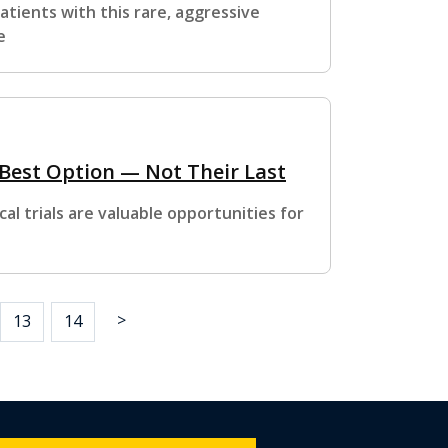
tients with this rare, aggressive
e
 Best Option — Not Their Last
al trials are valuable opportunities for
>
13
14