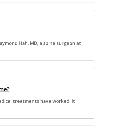
r Raymond Hah, MD, a spine surgeon at
ome?
edical treatments have worked, it