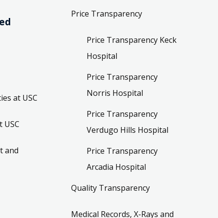
Price Transparency
ved
Price Transparency Keck
Hospital
Price Transparency
Norris Hospital
ies at USC
Price Transparency
t USC
Verdugo Hills Hospital
t and
Price Transparency
Arcadia Hospital
Quality Transparency
Medical Records, X-Rays and