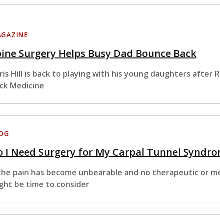
GAZINE
pine Surgery Helps Busy Dad Bounce Back
ris Hill is back to playing with his young daughters afte
ck Medicine
OG
 I Need Surgery for My Carpal Tunnel Syndr
 the pain has become unbearable and no therapeutic or m
ght be time to consider