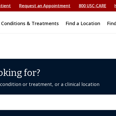
atient
Request an Appointment
800 USC-CARE
Conditions & Treatments
Find a Location
Fin
oking for?
ondition or treatment, or a clinical location