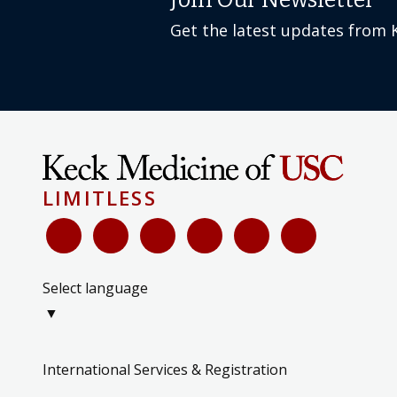
Join Our Newsletter
Get the latest updates from 
LIMITLESS
Select language
▼
International Services & Registration