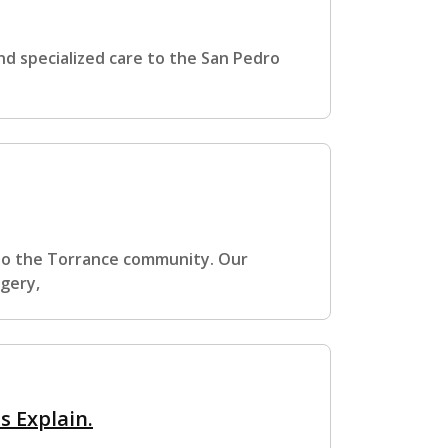
d specialized care to the San Pedro
 to the Torrance community. Our
rgery,
 Explain.