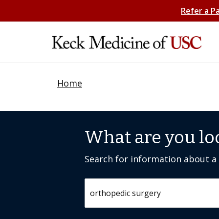
Refer a P
Home
What are you lo
Search for information about a c
Search by keyword