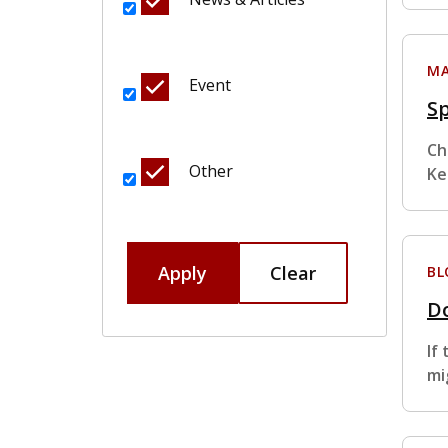
MA
Event
S
Ch
Other
Ke
Apply
Clear
BL
Do
If
mi