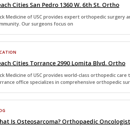
ach Cities San Pedro 1360 W. 6th St. Ortho
ck Medicine of USC provides expert orthopedic surgery an
mmunity. Our surgeons focus on
CATION
ach Cities Torrance 2990 Lomita Blvd. Ortho
ck Medicine of USC provides world-class orthopedic care
rrance office specializes in comprehensive orthopedic su
OG
at Is Osteosarcoma? Orthopaedic Oncologists