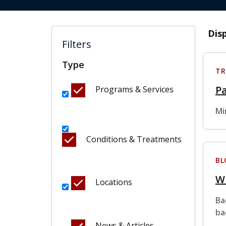
Dis
Filters
Type
TR
Pa
Programs & Services
Mi
Conditions & Treatments
BL
Wh
Locations
Ba
ba
News & Articles