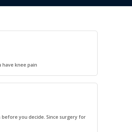
u have knee pain
s before you decide. Since surgery for