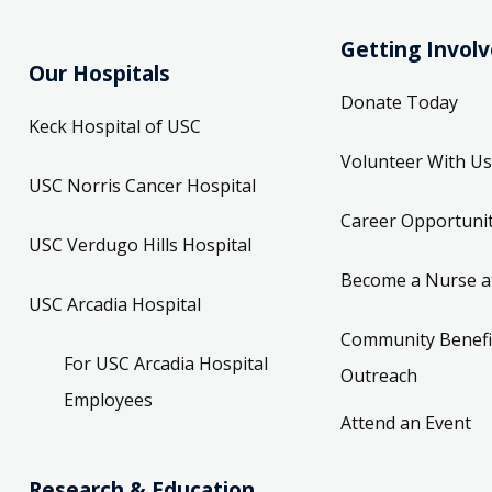
Getting Invol
Our Hospitals
Donate Today
Keck Hospital of USC
Volunteer With Us
USC Norris Cancer Hospital
Career Opportunit
USC Verdugo Hills Hospital
Become a Nurse a
USC Arcadia Hospital
Community Benefi
For USC Arcadia Hospital
Outreach
Employees
Attend an Event
Research & Education