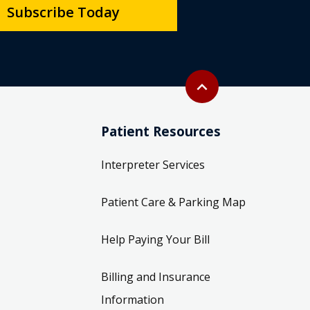
Subscribe Today
Back to top
expand_less
Patient Resources
Interpreter Services
Patient Care & Parking Map
Help Paying Your Bill
Billing and Insurance
Information