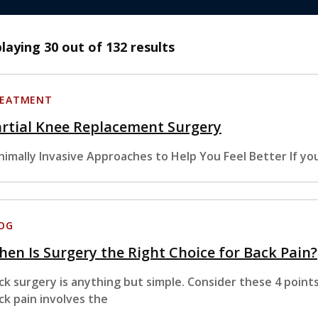
playing
30
out of 132 results
EATMENT
rtial Knee Replacement Surgery
nimally Invasive Approaches to Help You Feel Better If yo
OG
en Is Surgery the Right Choice for Back Pain?
ck surgery is anything but simple. Consider these 4 point
ck pain involves the