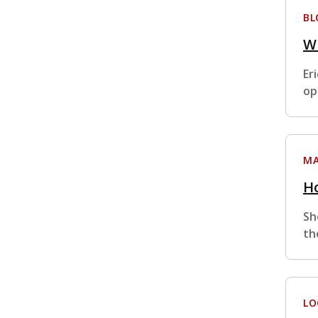
BL
W
Er
op
MA
Ho
Sh
th
LO