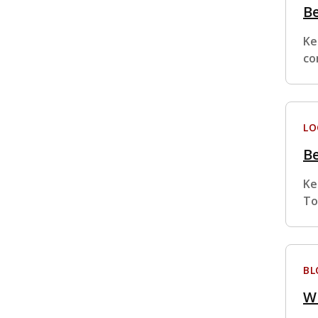
Be
Ke
co
LO
Be
Ke
To
BL
Wh