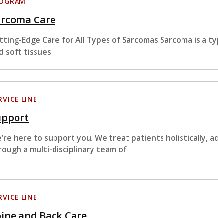
ROGRAM
arcoma Care
tting-Edge Care for All Types of Sarcomas Sarcoma is a ty
d soft tissues
RVICE LINE
upport
’re here to support you. We treat patients holistically, a
rough a multi-disciplinary team of
RVICE LINE
ine and Back Care