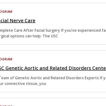
ROGRAM
cial Nerve Care
mplete Care After Facial Surgery If you’ve experienced fa
rgical options can help. The USC
ROGRAM
C Genetic Aortic and Related Disorders Cente
Team of Genetic Aortic and Related Disorders Experts If y
ur connective tissue, you