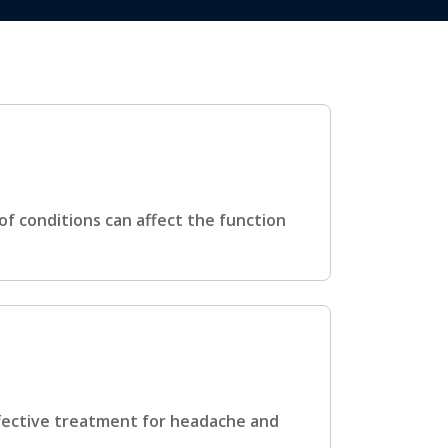
f conditions can affect the function
fective treatment for headache and