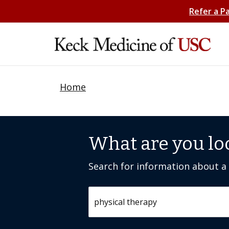
Refer a P
Home
What are you lo
Search for information about a c
Search by keyword