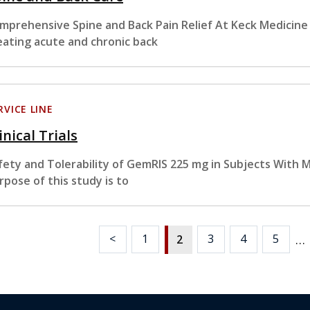
mprehensive Spine and Back Pain Relief At Keck Medicine o
eating acute and chronic back
RVICE LINE
inical Trials
fety and Tolerability of GemRIS 225 mg in Subjects With 
rpose of this study is to
…
<
1
3
4
5
2