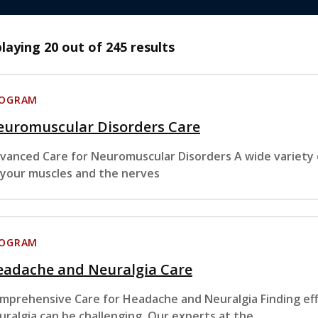
playing
20
out of 245 results
ROGRAM
euromuscular Disorders Care
vanced Care for Neuromuscular Disorders A wide variety o
 your muscles and the nerves
ROGRAM
eadache and Neuralgia Care
mprehensive Care for Headache and Neuralgia Finding ef
uralgia can be challenging. Our experts at the