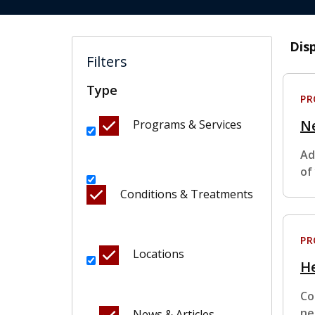
Dis
Filters
Type
P
N
Programs & Services
Ad
of
Conditions & Treatments
P
Locations
H
Co
ne
News & Articles