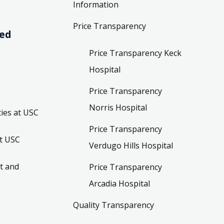
Information
Price Transparency
ved
Price Transparency Keck
Hospital
Price Transparency
Norris Hospital
ies at USC
Price Transparency
t USC
Verdugo Hills Hospital
t and
Price Transparency
Arcadia Hospital
Quality Transparency