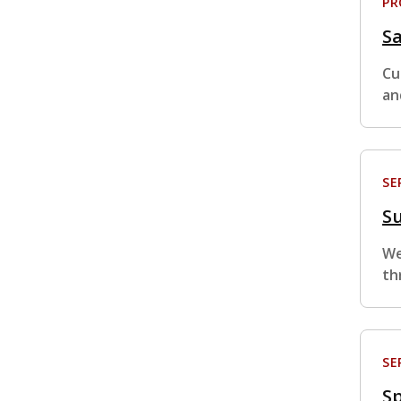
P
S
Cu
an
SE
S
We
th
SE
Sp