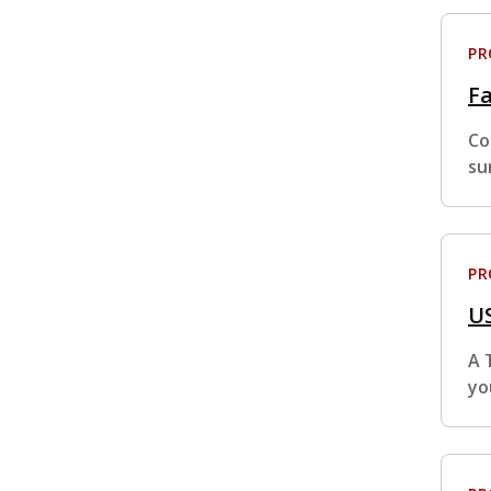
P
Fa
Co
su
P
US
A 
yo