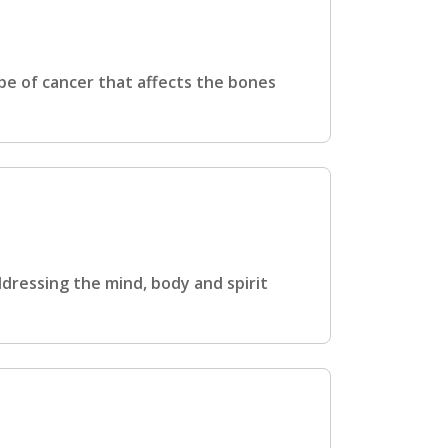
pe of cancer that affects the bones
ddressing the mind, body and spirit