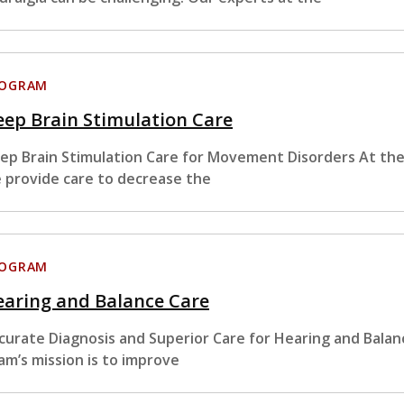
ROGRAM
ep Brain Stimulation Care
ep Brain Stimulation Care for Movement Disorders At the
 provide care to decrease the
ROGRAM
earing and Balance Care
curate Diagnosis and Superior Care for Hearing and Bala
am’s mission is to improve