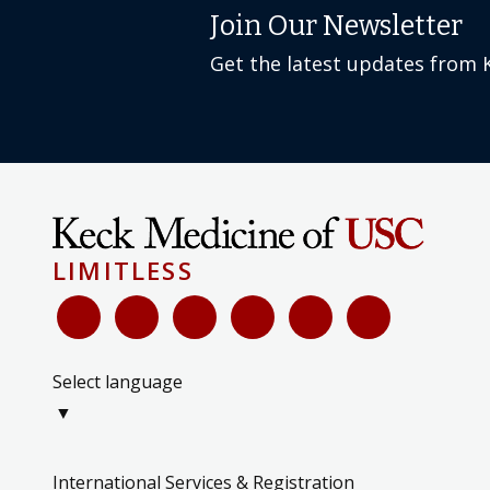
Join Our Newsletter
Get the latest updates from 
LIMITLESS
Select language
▼
International Services & Registration