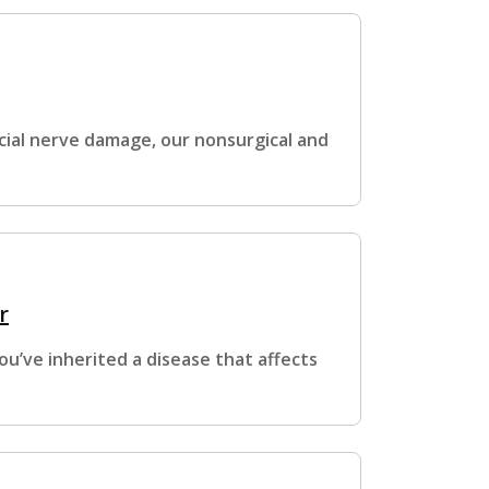
cial nerve damage, our nonsurgical and
r
ou’ve inherited a disease that affects