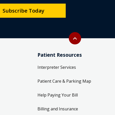
Subscribe Today
Back to top
expand_less
Patient Resources
Interpreter Services
Patient Care & Parking Map
Help Paying Your Bill
Billing and Insurance