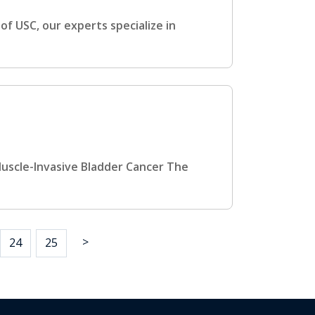
f USC, our experts specialize in
Muscle-Invasive Bladder Cancer The
>
24
25