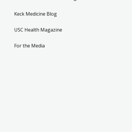
Keck Medicine Blog
USC Health Magazine
For the Media