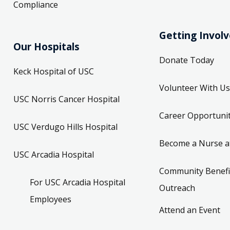
Compliance
Getting Invol
Our Hospitals
Donate Today
Keck Hospital of USC
Volunteer With Us
USC Norris Cancer Hospital
Career Opportunit
USC Verdugo Hills Hospital
Become a Nurse a
USC Arcadia Hospital
Community Benefi
For USC Arcadia Hospital
Outreach
Employees
Attend an Event