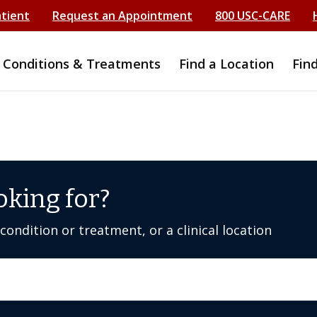
atient
Request an Appointment
800 USC-CARE
Conditions & Treatments
Find a Location
Fin
oking for?
ondition or treatment, or a clinical location