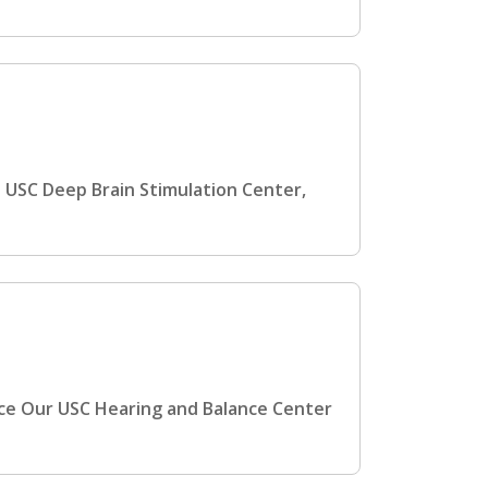
 USC Deep Brain Stimulation Center,
nce Our USC Hearing and Balance Center