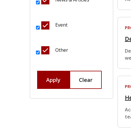
Event
P
De
Other
De
we
Apply
Clear
P
H
Ac
te