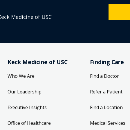
Keck Medicine of USC
Keck Medicine of USC
Finding Care
Who We Are
Find a Doctor
Our Leadership
Refer a Patient
Executive Insights
Find a Location
Office of Healthcare
Medical Services