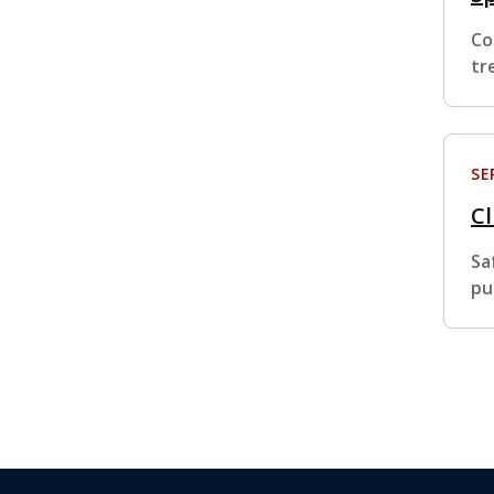
Co
tr
SE
Cl
Sa
pu