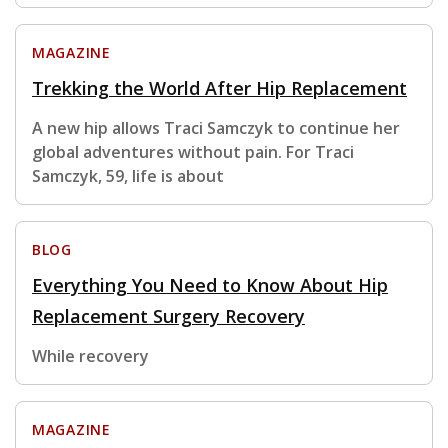
MAGAZINE
Trekking the World After Hip Replacement
A new hip allows Traci Samczyk to continue her
global adventures without pain. For Traci
Samczyk, 59, life is about
BLOG
Everything You Need to Know About Hip
Replacement Surgery Recovery
While recovery
MAGAZINE