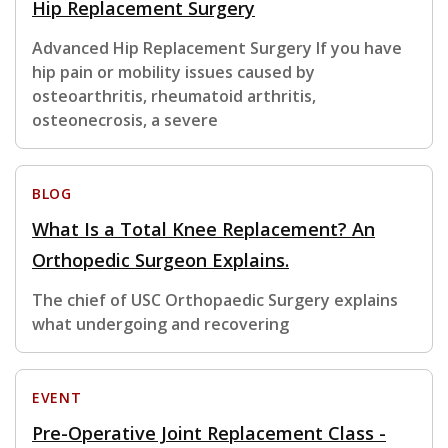
Hip Replacement Surgery
Advanced Hip Replacement Surgery If you have
hip pain or mobility issues caused by
osteoarthritis, rheumatoid arthritis,
osteonecrosis, a severe
BLOG
What Is a Total Knee Replacement? An
Orthopedic Surgeon Explains.
The chief of USC Orthopaedic Surgery explains
what undergoing and recovering
EVENT
Pre-Operative Joint Replacement Class -