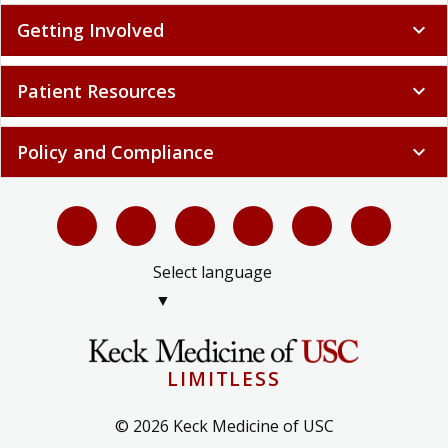
Getting Involved
expand_more
Patient Resources
expand_more
Policy and Compliance
expand_more
Select language
▼
LIMITLESS
© 2026 Keck Medicine of USC