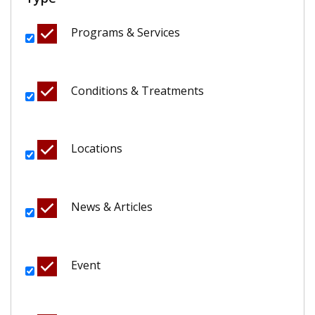
Programs & Services
Conditions & Treatments
Locations
News & Articles
Event