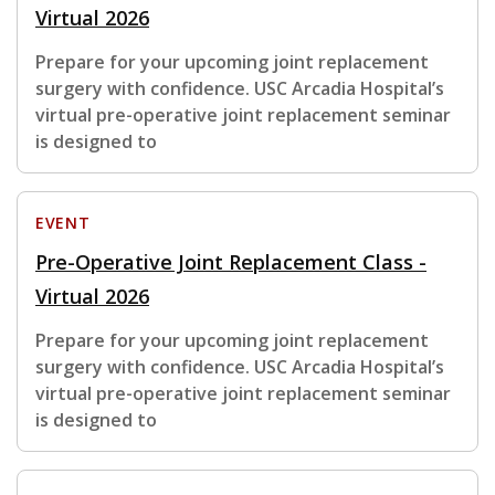
Virtual 2026
Prepare for your upcoming joint replacement
surgery with confidence. USC Arcadia Hospital’s
virtual pre-operative joint replacement seminar
is designed to
EVENT
Pre-Operative Joint Replacement Class -
Virtual 2026
Prepare for your upcoming joint replacement
surgery with confidence. USC Arcadia Hospital’s
virtual pre-operative joint replacement seminar
is designed to