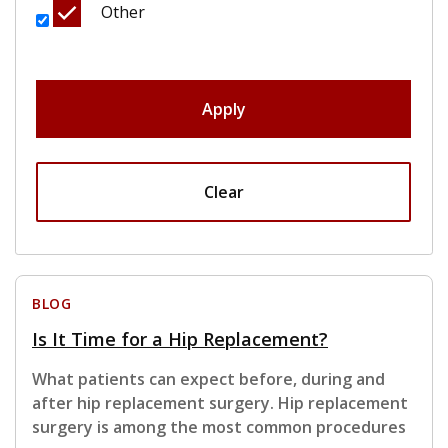
Other
Apply
Clear
BLOG
Is It Time for a Hip Replacement?
What patients can expect before, during and
after hip replacement surgery. Hip replacement
surgery is among the most common procedures