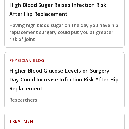
High Blood Sugar Raises Infection Risk
After Hip Replacement
Having high blood sugar on the day you have hip
replacement surgery could put you at greater
risk of joint
PHYSICIAN BLOG
Higher Blood Glucose Levels on Surgery
Day Could Increase Infection Risk After Hip
Replacement
Researchers
TREATMENT