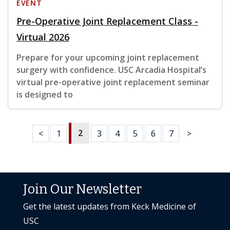
EVENT
Pre-Operative Joint Replacement Class -
Virtual 2026
Prepare for your upcoming joint replacement
surgery with confidence. USC Arcadia Hospital’s
virtual pre-operative joint replacement seminar
is designed to
2
<
1
3
4
5
6
7
>
Join Our Newsletter
Get the latest updates from Keck Medicine of
USC