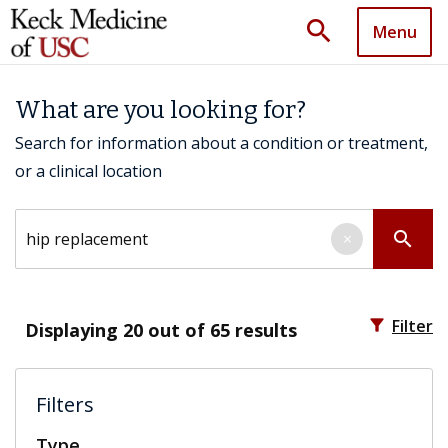
search
Menu
What are you looking for?
Search for information about a condition or treatment,
or a clinical location
Search by keyword
search
×
filter_alt
Filter
Displaying
20
out of 65 results
Filters
Type