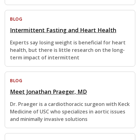
BLOG
Intermittent Fasting and Heart Health
Experts say losing weight is beneficial for heart
health, but there is little research on the long-
term impact of intermittent
BLOG
Meet Jonathan Praeger, MD
Dr. Praeger is a cardiothoracic surgeon with Keck
Medicine of USC who specializes in aortic issues
and minimally invasive solutions