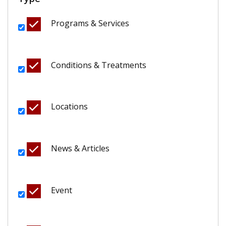
Programs & Services
Conditions & Treatments
Locations
News & Articles
Event