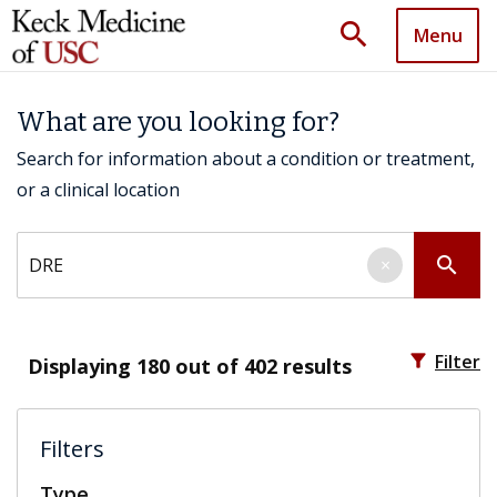
search
Menu
What are you looking for?
Search for information about a condition or treatment,
or a clinical location
Search by keyword
search
×
filter_alt
Filter
Displaying
180
out of 402 results
Filters
Type