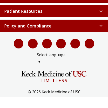
Patient Resources
expand_more
Policy and Compliance
expand_more
Select language
▼
LIMITLESS
© 2026 Keck Medicine of USC