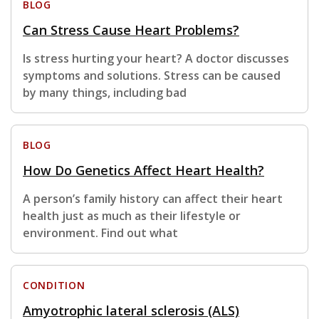
BLOG
Can Stress Cause Heart Problems?
Is stress hurting your heart? A doctor discusses
symptoms and solutions. Stress can be caused
by many things, including bad
BLOG
How Do Genetics Affect Heart Health?
A person’s family history can affect their heart
health just as much as their lifestyle or
environment. Find out what
CONDITION
Amyotrophic lateral sclerosis (ALS)