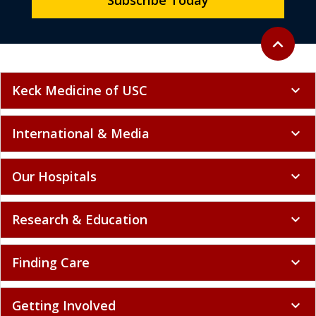
Subscribe Today
Back to to
expand_less
Keck Medicine of USC
expand_more
International & Media
expand_more
Our Hospitals
expand_more
Research & Education
expand_more
Finding Care
expand_more
Getting Involved
expand_more