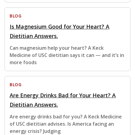
BLOG
Is Magnesium Good for Your Heart? A
Dietitian Answers.
Can magnesium help your heart? A Keck
Medicine of USC dietitian says it can — and it’s in
more foods
BLOG
Are Energy Drinks Bad for Your Heart? A
Dietitian Answers.
Are energy drinks bad for you? A Keck Medicine
of USC dietitian advises. Is America facing an
energy crisis? Judging