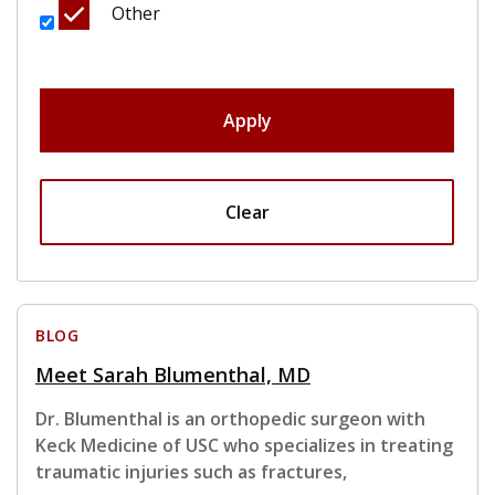
Other
Apply
Clear
BLOG
Meet Sarah Blumenthal, MD
Dr. Blumenthal is an orthopedic surgeon with
Keck Medicine of USC who specializes in treating
traumatic injuries such as fractures,