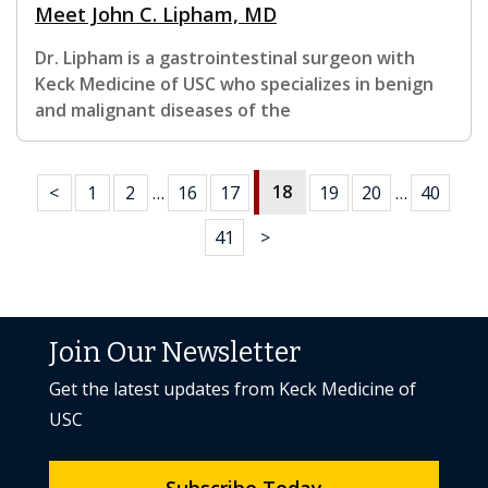
Meet John C. Lipham, MD
Dr. Lipham is a gastrointestinal surgeon with
Keck Medicine of USC who specializes in benign
and malignant diseases of the
18
<
1
2
…
16
17
19
20
…
40
41
>
Join Our Newsletter
Get the latest updates from Keck Medicine of
USC