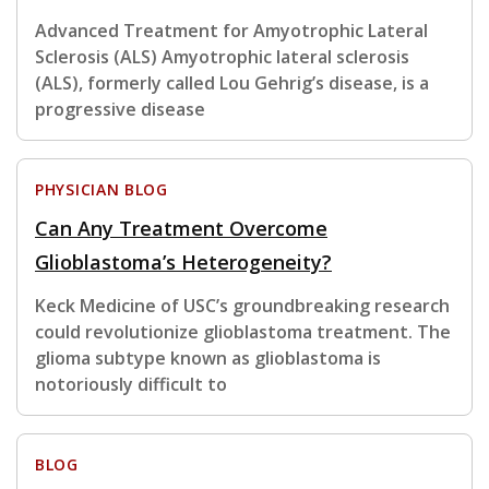
Advanced Treatment for Amyotrophic Lateral
Sclerosis (ALS) Amyotrophic lateral sclerosis
(ALS), formerly called Lou Gehrig’s disease, is a
progressive disease
PHYSICIAN BLOG
Can Any Treatment Overcome
Glioblastoma’s Heterogeneity?
Keck Medicine of USC’s groundbreaking research
could revolutionize glioblastoma treatment. The
glioma subtype known as glioblastoma is
notoriously difficult to
BLOG