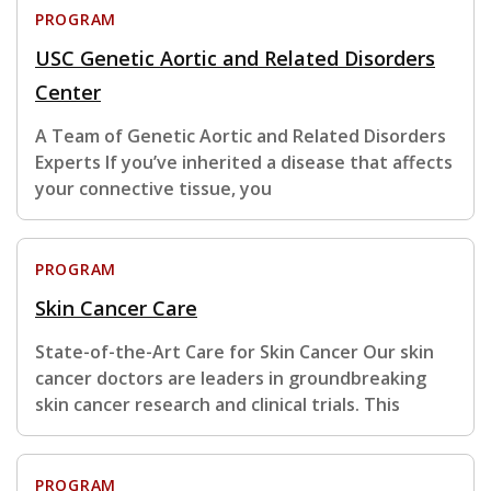
PROGRAM
USC Genetic Aortic and Related Disorders
Center
A Team of Genetic Aortic and Related Disorders
Experts If you’ve inherited a disease that affects
your connective tissue, you
PROGRAM
Skin Cancer Care
State-of-the-Art Care for Skin Cancer Our skin
cancer doctors are leaders in groundbreaking
skin cancer research and clinical trials. This
PROGRAM