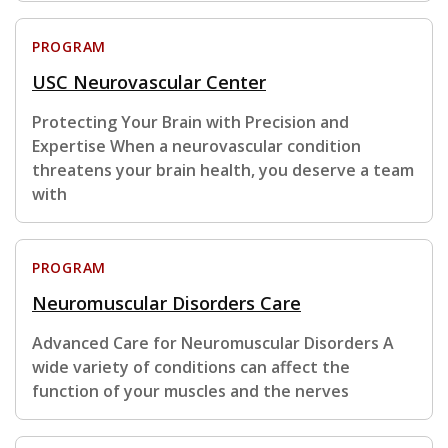
PROGRAM
USC Neurovascular Center
Protecting Your Brain with Precision and
Expertise When a neurovascular condition
threatens your brain health, you deserve a team
with
PROGRAM
Neuromuscular Disorders Care
Advanced Care for Neuromuscular Disorders A
wide variety of conditions can affect the
function of your muscles and the nerves