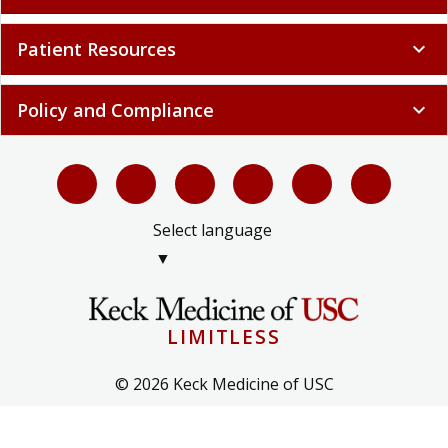
Patient Resources
expand_more
Policy and Compliance
expand_more
Select language
▼
LIMITLESS
© 2026 Keck Medicine of USC