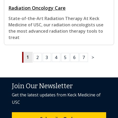
Radiation Oncology Care
State-of-the-Art Radiation Therapy At Keck
Medicine of USC, our radiation oncologists use
the most advanced radiation therapy tools to
treat
1
2
3
4
5
6
7
>
Join Our Newsletter
Get the latest updates from Keck Medicine of
USC