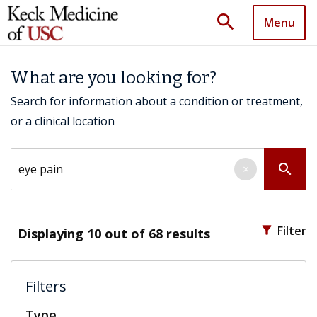
search
Menu
What are you looking for?
Search for information about a condition or treatment,
or a clinical location
Search by keyword
search
×
filter_alt
Filter
Displaying
10
out of 68 results
Filters
Type