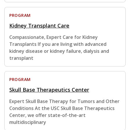
PROGRAM
Kidney Transplant Care
Compassionate, Expert Care for Kidney
Transplants If you are living with advanced
kidney disease or kidney failure, dialysis and
transplant
PROGRAM
Skull Base Therapeutics Center
Expert Skull Base Therapy for Tumors and Other
Conditions At the USC Skull Base Therapeutics
Center, we offer state-of-the-art
multidisciplinary