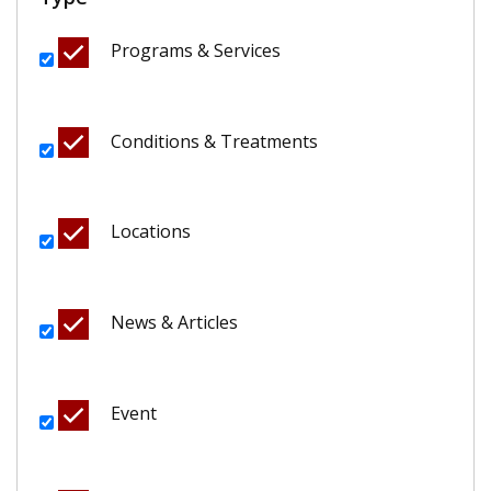
Programs & Services
Conditions & Treatments
Locations
News & Articles
Event