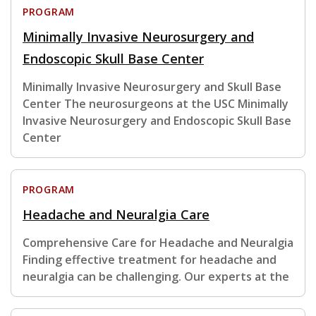
PROGRAM
Minimally Invasive Neurosurgery and
Endoscopic Skull Base Center
Minimally Invasive Neurosurgery and Skull Base
Center The neurosurgeons at the USC Minimally
Invasive Neurosurgery and Endoscopic Skull Base
Center
PROGRAM
Headache and Neuralgia Care
Comprehensive Care for Headache and Neuralgia
Finding effective treatment for headache and
neuralgia can be challenging. Our experts at the