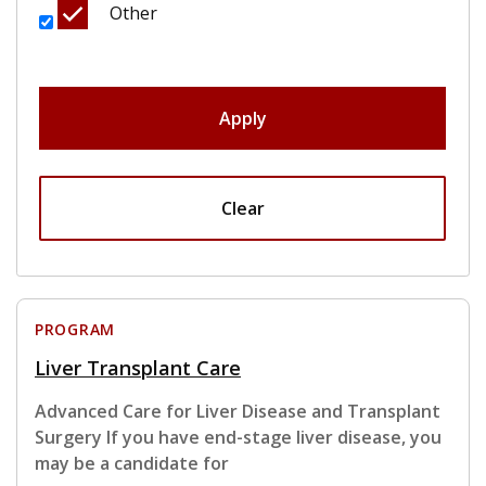
Other
Apply
Clear
PROGRAM
Liver Transplant Care
Advanced Care for Liver Disease and Transplant
Surgery If you have end-stage liver disease, you
may be a candidate for