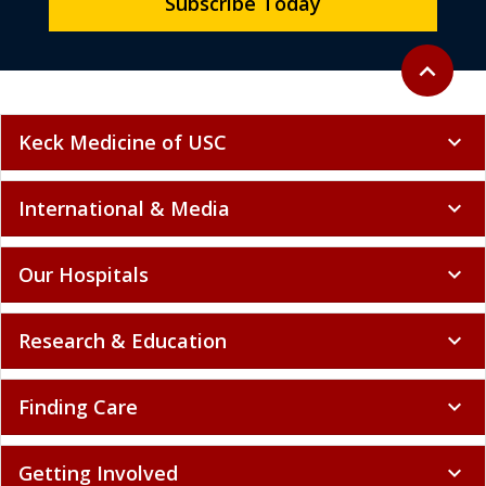
Subscribe Today
Back to to
expand_less
Keck Medicine of USC
expand_more
International & Media
expand_more
Our Hospitals
expand_more
Research & Education
expand_more
Finding Care
expand_more
Getting Involved
expand_more