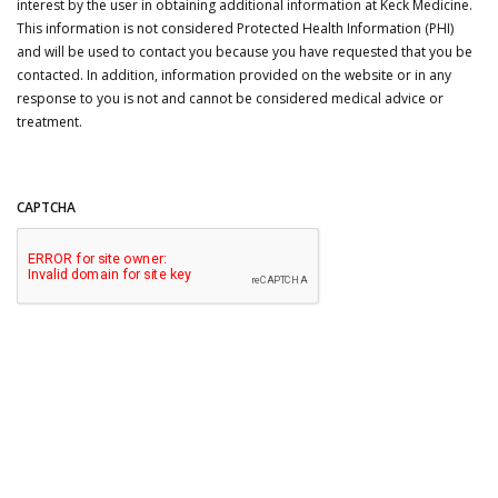
interest by the user in obtaining additional information at Keck Medicine.
This information is not considered Protected Health Information (PHI)
and will be used to contact you because you have requested that you be
contacted. In addition, information provided on the website or in any
response to you is not and cannot be considered medical advice or
treatment.
CAPTCHA