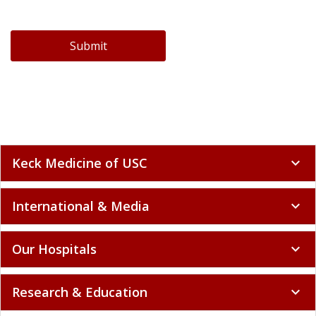
Submit
Keck Medicine of USC
expand_more
International & Media
expand_more
Our Hospitals
expand_more
Research & Education
expand_more