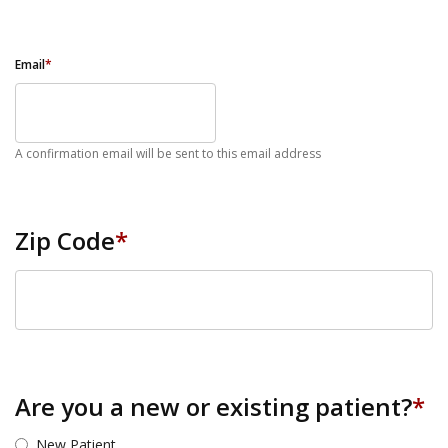
Email
*
A confirmation email will be sent to this email address
Zip Code
*
ZIP Code
Are you a new or existing patient?
*
New Patient