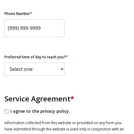
Phone Number
*
Preferred time of day to reach you?
*
Service Agreement
*
I agree to the privacy policy.
Information collected from this website or provided on any form you
have submitted through the website is used only in conjunction with an