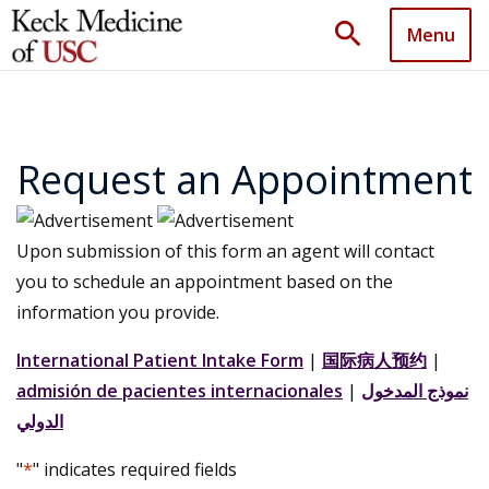
search
Menu
Request an Appointment
Upon submission of this form an agent will contact
you to schedule an appointment based on the
information you provide.
International Patient Intake Form
|
国际病人预约
|
admisión de pacientes internacionales
|
نموذج المدخول
الدولي
"
*
" indicates required fields