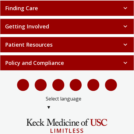
Finding Care
expand_more
Getting Involved
expand_more
Patient Resources
expand_more
Policy and Compliance
expand_more
Select language
▼
LIMITLESS