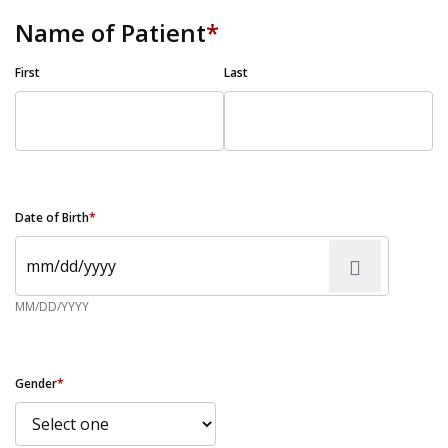
Name of Patient
*
First
Last
Date of Birth
*
MM/DD/YYYY
Gender
*