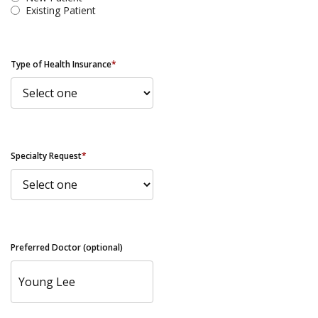
Existing Patient
Type of Health Insurance
*
Specialty Request
*
Preferred Doctor (optional)