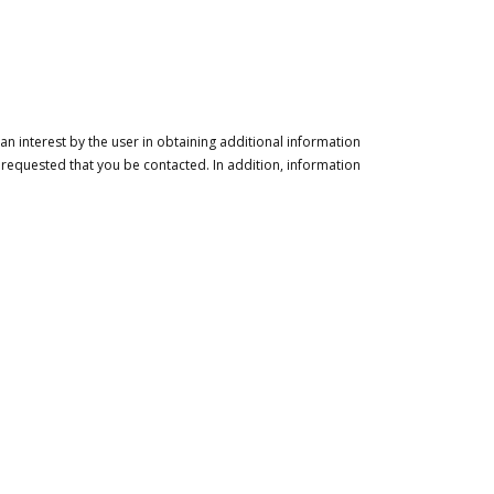
n interest by the user in obtaining additional information
 requested that you be contacted. In addition, information