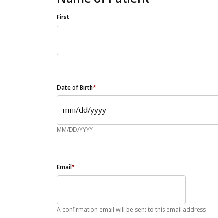
First
Date of Birth
*
MM/DD/YYYY
Email
*
A confirmation email will be sent to this email address