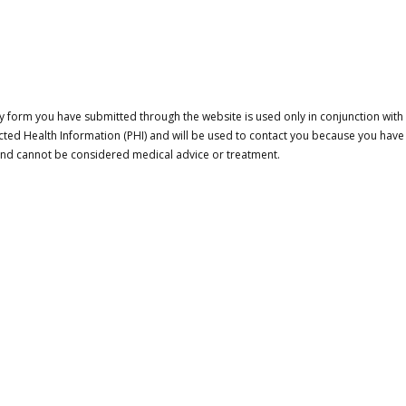
 form you have submitted through the website is used only in conjunction with a
cted Health Information (PHI) and will be used to contact you because you have
 and cannot be considered medical advice or treatment.