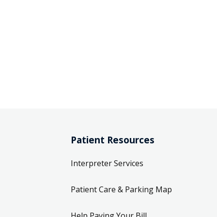
Patient Resources
Interpreter Services
Patient Care & Parking Map
Help Paying Your Bill