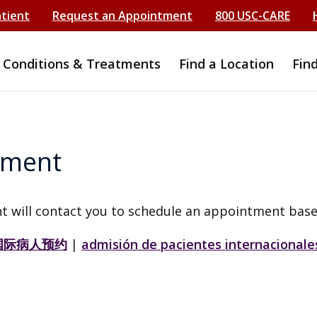
atient
Request an Appointment
800 USC-CARE
Conditions & Treatments
Find a Location
Fin
tment
t will contact you to schedule an appointment base
国际病人预约
|
admisión de pacientes internacionale