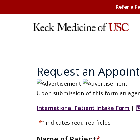
Refer a P
Request an Appoin
Upon submission of this form an agen
International Patient Intake Form
|
"
*
" indicates required fields
Name of Patient
*