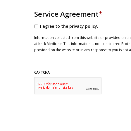
Service Agreement
*
I agree to the privacy policy.
Information collected from this website or provided on any
at Keck Medicine. This information is not considered Prote
provided on the website or in any response to you is not
CAPTCHA