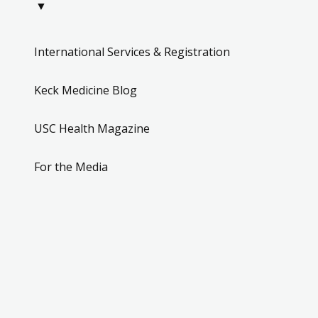
▼
International Services & Registration
Keck Medicine Blog
USC Health Magazine
For the Media