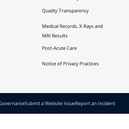
Quality Transparency
Medical Records, X-Rays and
MRI Results
Post-Acute Care
Notice of Privacy Practices
 Governance
Submit a Website Issue
Report an Incident