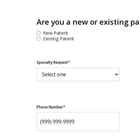
Are you a new or existing pa
New Patient
Existing Patient
Specialty Request
*
Phone Number
*