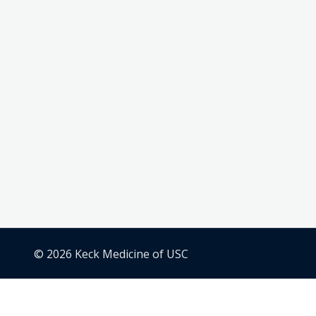
© 2026 Keck Medicine of USC