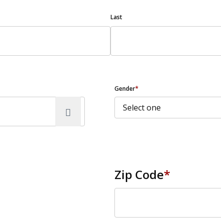
Last
Gender
*
Zip Code
*