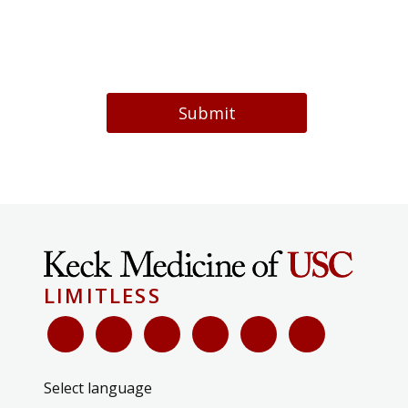
Submit
LIMITLESS
Select language