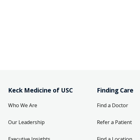
Keck Medicine of USC
Finding Care
Who We Are
Find a Doctor
Our Leadership
Refer a Patient
Executive Insights
Find a Location