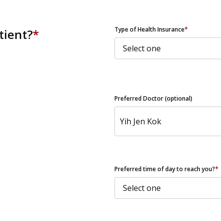
ZIP Code
Type of Health Insurance
*
tient?
*
Preferred Doctor (optional)
Preferred time of day to reach you?
*