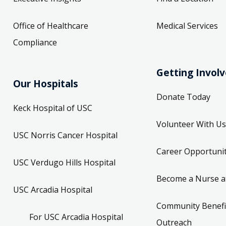
Office of Healthcare
Medical Services
Compliance
Getting Invol
Our Hospitals
Donate Today
Keck Hospital of USC
Volunteer With Us
USC Norris Cancer Hospital
Career Opportunit
USC Verdugo Hills Hospital
Become a Nurse a
USC Arcadia Hospital
Community Benefi
For USC Arcadia Hospital
Outreach