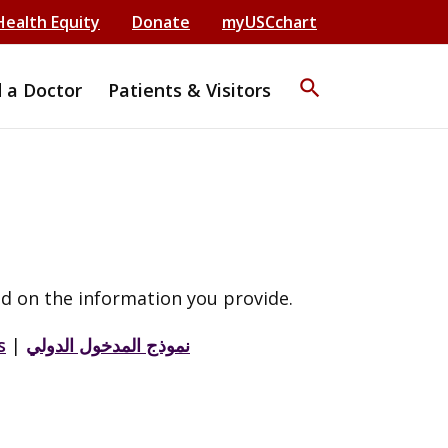
Health Equity
Donate
myUSCchart
search
d a Doctor
Patients & Visitors
d on the information you provide.
s
|
نموذج المدخول الدولي