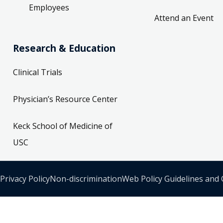
Employees
Attend an Event
Research & Education
Clinical Trials
Physician’s Resource Center
Keck School of Medicine of
USC
Privacy Policy
Non-discrimination
Web Policy Guidelines and