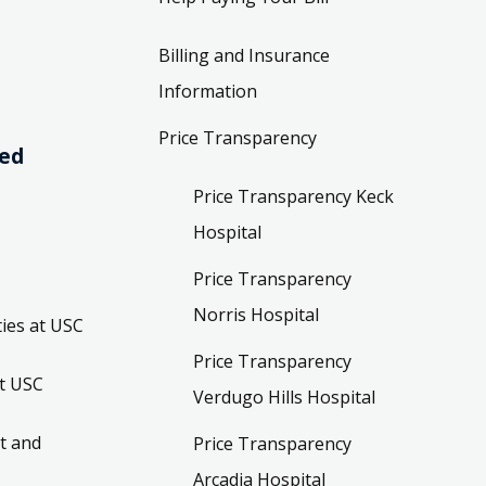
Billing and Insurance
Information
Price Transparency
ved
Price Transparency Keck
Hospital
Price Transparency
Norris Hospital
ies at USC
Price Transparency
t USC
Verdugo Hills Hospital
t and
Price Transparency
Arcadia Hospital