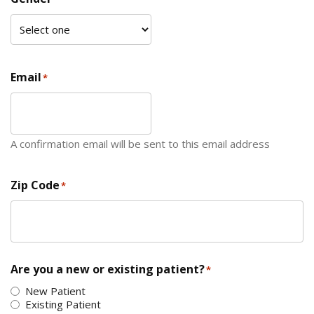
Email
*
A confirmation email will be sent to this email address
Zip Code
*
ZIP Code
Are you a new or existing patient?
*
New Patient
Existing Patient