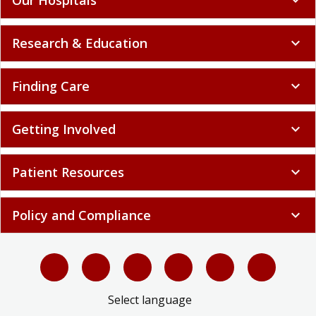
Research & Education
expand_more
Finding Care
expand_more
Getting Involved
expand_more
Patient Resources
expand_more
Policy and Compliance
expand_more
Select language