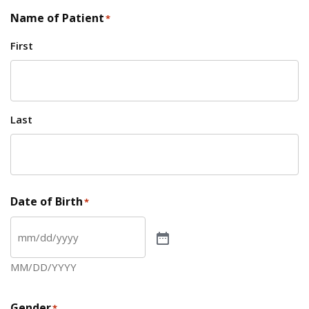
Name of Patient
*
First
Last
Date of Birth
*
MM/DD/YYYY
Gender
*