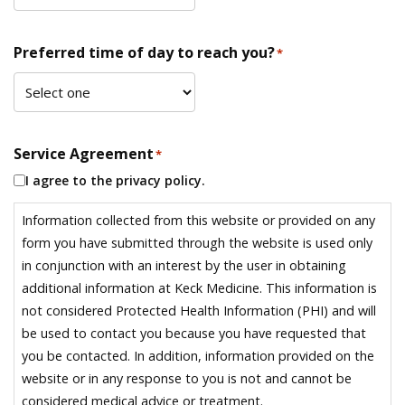
Preferred time of day to reach you?
*
Service Agreement
*
I agree to the privacy policy.
Information collected from this website or provided on any
form you have submitted through the website is used only
in conjunction with an interest by the user in obtaining
additional information at Keck Medicine. This information is
not considered Protected Health Information (PHI) and will
be used to contact you because you have requested that
you be contacted. In addition, information provided on the
website or in any response to you is not and cannot be
considered medical advice or treatment.