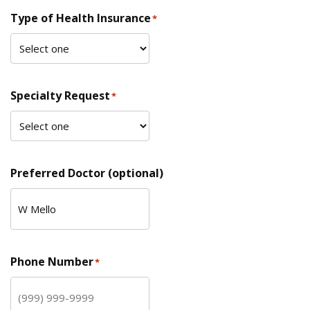
Type of Health Insurance
*
Specialty Request
*
Preferred Doctor (optional)
Phone Number
*