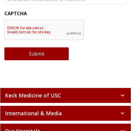
CAPTCHA
Submit
Keck Medicine of USC
expand_more
International & Media
expand_more
Our Hospitals
expand_more