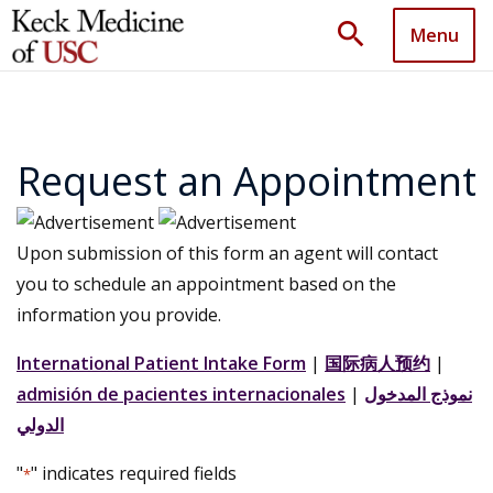
search
Menu
Request an Appointment
Upon submission of this form an agent will contact
you to schedule an appointment based on the
information you provide.
International Patient Intake Form
|
国际病人预约
|
admisión de pacientes internacionales
|
نموذج المدخول
الدولي
"
" indicates required fields
*