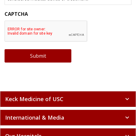
CAPTCHA
Submit
Keck Medicine of USC
expand_more
International & Media
expand_more
Our Hospitals
expand_more