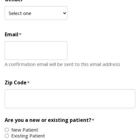
Email
*
A confirmation email will be sent to this email address
Zip Code
*
ZIP Code
Are you a new or existing patient?
*
New Patient
Existing Patient