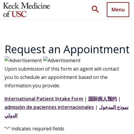
search
Menu
Request an Appointment
Upon submission of this form an agent will contact
you to schedule an appointment based on the
information you provide.
International Patient Intake Form
|
国际病人预约
|
admisión de pacientes internacionales
|
نموذج المدخول
الدولي
"
" indicates required fields
*