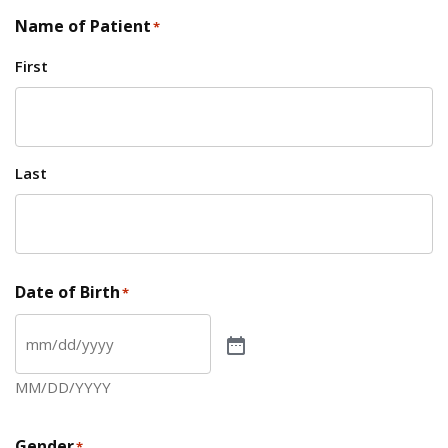
Name of Patient
*
First
Last
Date of Birth
*
MM/DD/YYYY
Gender
*