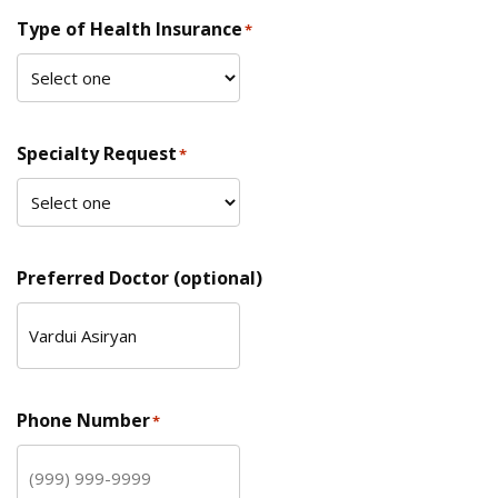
Type of Health Insurance
*
Specialty Request
*
Preferred Doctor (optional)
Phone Number
*