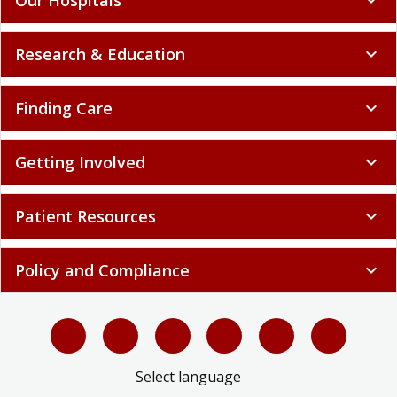
Research & Education
expand_more
Finding Care
expand_more
Getting Involved
expand_more
Patient Resources
expand_more
Policy and Compliance
expand_more
Select language