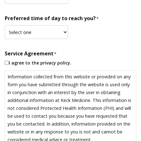
Preferred time of day to reach you?
*
Service Agreement
*
I agree to the privacy policy.
Information collected from this website or provided on any
form you have submitted through the website is used only
in conjunction with an interest by the user in obtaining
additional information at Keck Medicine. This information is
not considered Protected Health Information (PHI) and will
be used to contact you because you have requested that
you be contacted. In addition, information provided on the
website or in any response to you is not and cannot be
considered medical advice or treatment.