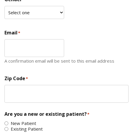
Email
*
A confirmation email will be sent to this email address
Zip Code
*
ZIP Code
Are you a new or existing patient?
*
New Patient
Existing Patient