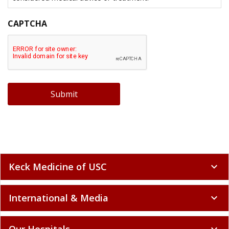
CAPTCHA
Submit
Keck Medicine of USC
expand_more
International & Media
expand_more
Our Hospitals
expand_more