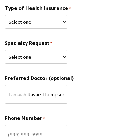
Type of Health Insurance
*
Specialty Request
*
Preferred Doctor (optional)
Phone Number
*