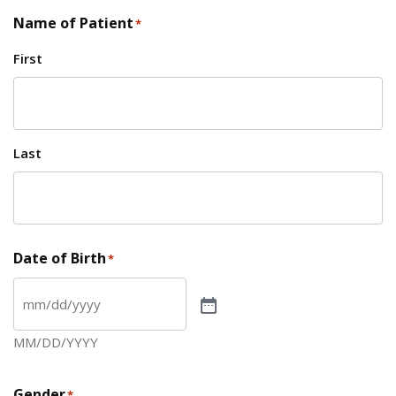
Name of Patient
*
First
Last
Date of Birth
*
MM/DD/YYYY
Gender
*