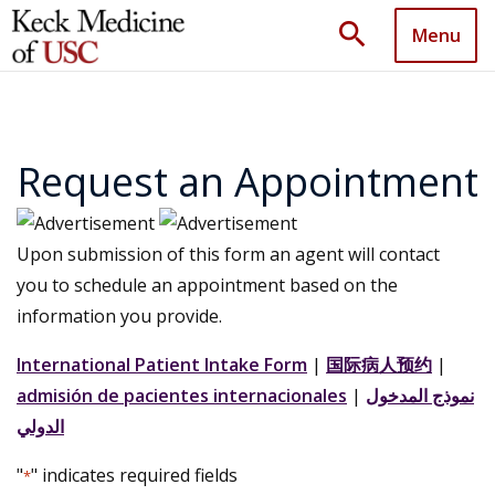
search
Menu
Request an Appointment
Upon submission of this form an agent will contact
you to schedule an appointment based on the
information you provide.
International Patient Intake Form
|
国际病人预约
|
admisión de pacientes internacionales
|
نموذج المدخول
الدولي
"
" indicates required fields
*