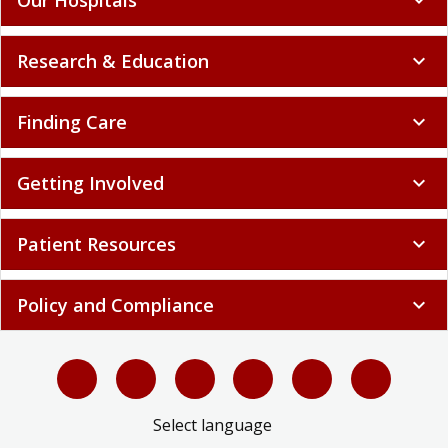
Research & Education
expand_more
Finding Care
expand_more
Getting Involved
expand_more
Patient Resources
expand_more
Policy and Compliance
expand_more
Select language