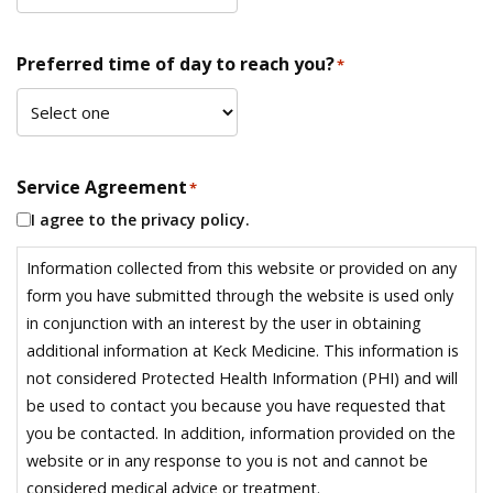
Preferred time of day to reach you?
*
Service Agreement
*
I agree to the privacy policy.
Information collected from this website or provided on any
form you have submitted through the website is used only
in conjunction with an interest by the user in obtaining
additional information at Keck Medicine. This information is
not considered Protected Health Information (PHI) and will
be used to contact you because you have requested that
you be contacted. In addition, information provided on the
website or in any response to you is not and cannot be
considered medical advice or treatment.