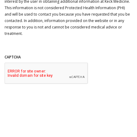
interest by the user in obtaining additional information at Keck Medicine.
This information is not considered Protected Health Information (PHI)
and will be used to contact you because you have requested that you be
contacted. In addition, information provided on the website or in any
response to you is not and cannot be considered medical advice or
treatment.
CAPTCHA