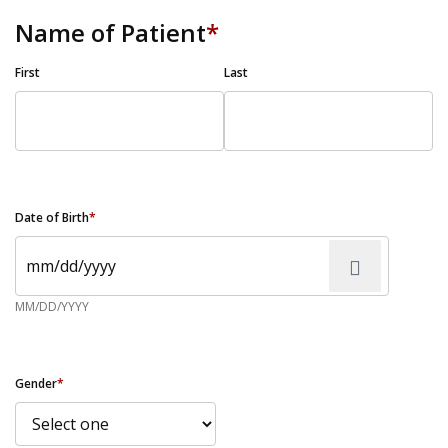
Name of Patient
*
First
Last
Date of Birth
*
MM/DD/YYYY
Gender
*