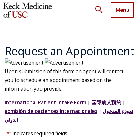
search
Menu
Request an Appointment
Upon submission of this form an agent will contact
you to schedule an appointment based on the
information you provide.
International Patient Intake Form
|
国际病人预约
|
admisión de pacientes internacionales
|
نموذج المدخول
الدولي
"
*
" indicates required fields