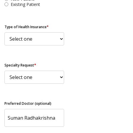
Existing Patient
Type of Health Insurance
*
Specialty Request
*
Preferred Doctor (optional)