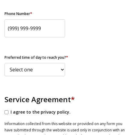
Phone Number
*
Preferred time of day to reach you?
*
Service Agreement
*
I agree to the privacy policy.
Information collected from this website or provided on any form you
have submitted through the website is used only in conjunction with an