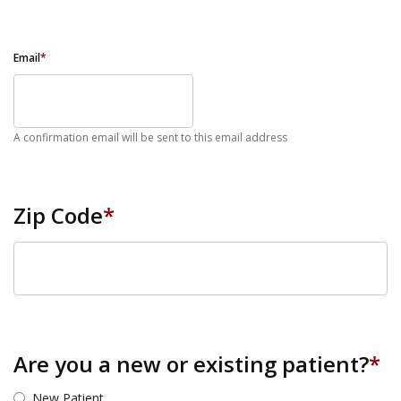
Email
*
A confirmation email will be sent to this email address
Zip Code
*
ZIP Code
Are you a new or existing patient?
*
New Patient