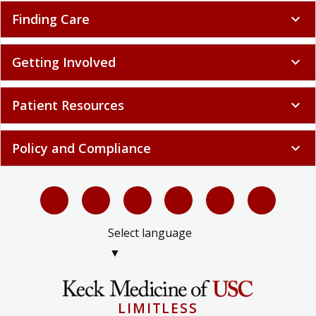
Finding Care
expand_more
Getting Involved
expand_more
Patient Resources
expand_more
Policy and Compliance
expand_more
Select language
▼
LIMITLESS