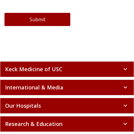
Submit
Keck Medicine of USC
expand_more
International & Media
expand_more
Our Hospitals
expand_more
Research & Education
expand_more