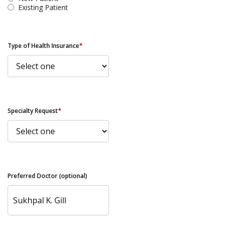
Existing Patient
Type of Health Insurance
*
Specialty Request
*
Preferred Doctor (optional)