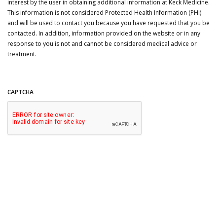
interest by the user in obtaining additional information at Keck Medicine.
This information is not considered Protected Health Information (PHI)
and will be used to contact you because you have requested that you be
contacted. In addition, information provided on the website or in any
response to you is not and cannot be considered medical advice or
treatment.
CAPTCHA