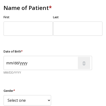
Name of Patient
*
First
Last
Date of Birth
*
MM/DD/YYYY
Gender
*