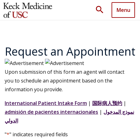
search
Menu
Request an Appointment
Upon submission of this form an agent will contact
you to schedule an appointment based on the
information you provide.
International Patient Intake Form
|
国际病人预约
|
admisión de pacientes internacionales
|
نموذج المدخول
الدولي
"
*
" indicates required fields