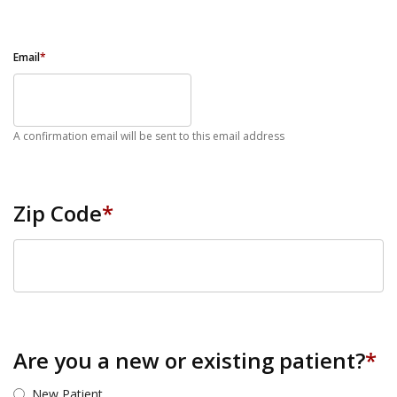
Email
*
A confirmation email will be sent to this email address
Zip Code
*
ZIP Code
Are you a new or existing patient?
*
New Patient