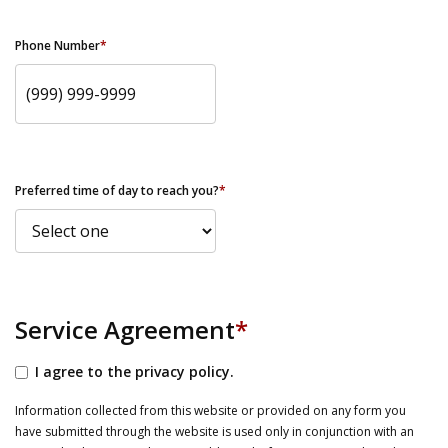
Phone Number
*
Preferred time of day to reach you?
*
Service Agreement
*
I agree to the privacy policy.
Information collected from this website or provided on any form you
have submitted through the website is used only in conjunction with an