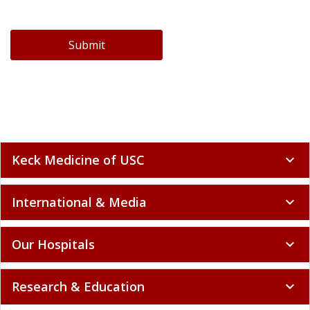
Submit
Keck Medicine of USC
expand_more
International & Media
expand_more
Our Hospitals
expand_more
Research & Education
expand_more