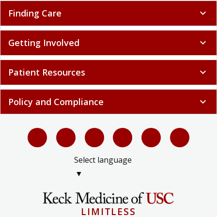
Finding Care
expand_more
Getting Involved
expand_more
Patient Resources
expand_more
Policy and Compliance
expand_more
Select language
▼
LIMITLESS