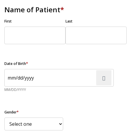
Name of Patient
*
First
Last
Date of Birth
*
MM/DD/YYYY
Gender
*