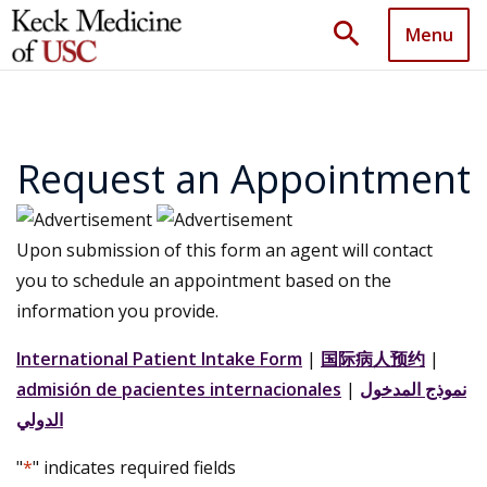
search
Menu
Request an Appointment
Upon submission of this form an agent will contact
you to schedule an appointment based on the
information you provide.
International Patient Intake Form
|
国际病人预约
|
admisión de pacientes internacionales
|
نموذج المدخول
الدولي
"
*
" indicates required fields