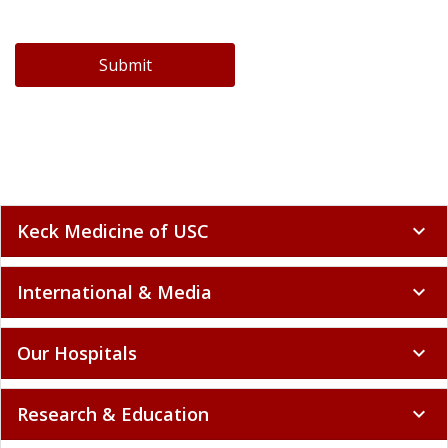
Submit
Keck Medicine of USC
expand_more
International & Media
expand_more
Our Hospitals
expand_more
Research & Education
expand_more