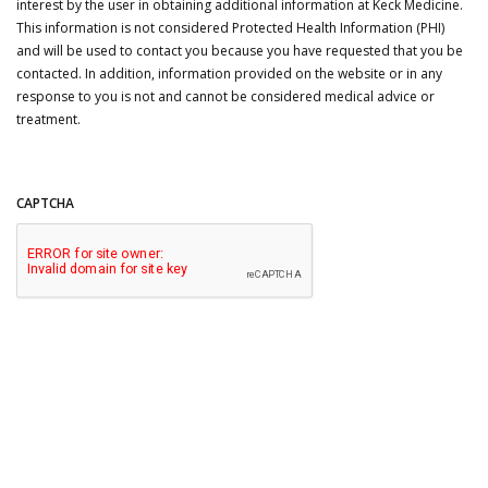
interest by the user in obtaining additional information at Keck Medicine.
This information is not considered Protected Health Information (PHI)
and will be used to contact you because you have requested that you be
contacted. In addition, information provided on the website or in any
response to you is not and cannot be considered medical advice or
treatment.
CAPTCHA