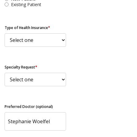
Existing Patient
Type of Health Insurance
*
Specialty Request
*
Preferred Doctor (optional)