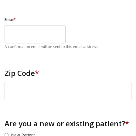
Email
*
A confirmation email will be sent to this email address
Zip Code
*
ZIP Code
Are you a new or existing patient?
*
New Patient