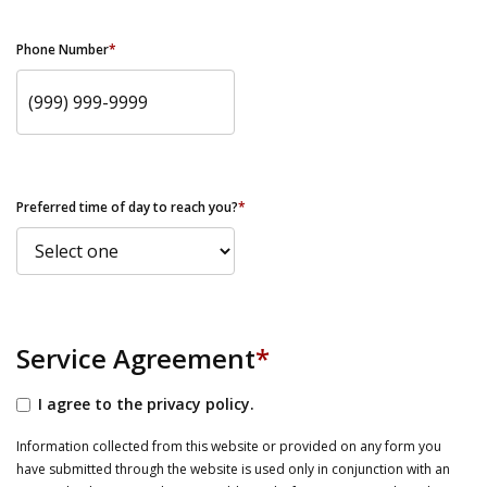
Phone Number
*
Preferred time of day to reach you?
*
Service Agreement
*
I agree to the privacy policy.
Information collected from this website or provided on any form you
have submitted through the website is used only in conjunction with an