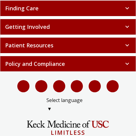
Finding Care
expand_more
Getting Involved
expand_more
Patient Resources
expand_more
Policy and Compliance
expand_more
Select language
▼
LIMITLESS