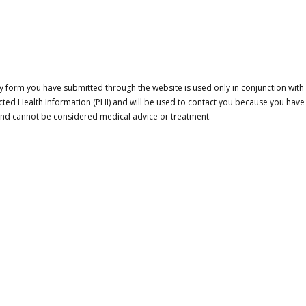
 form you have submitted through the website is used only in conjunction with a
cted Health Information (PHI) and will be used to contact you because you have
 and cannot be considered medical advice or treatment.