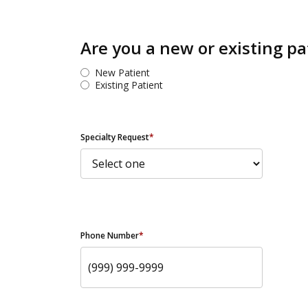
Are you a new or existing pa
New Patient
Existing Patient
Specialty Request
*
Phone Number
*