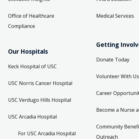
Office of Healthcare
Medical Services
Compliance
Getting Invol
Our Hospitals
Donate Today
Keck Hospital of USC
Volunteer With Us
USC Norris Cancer Hospital
Career Opportunit
USC Verdugo Hills Hospital
Become a Nurse a
USC Arcadia Hospital
Community Benefi
For USC Arcadia Hospital
Outreach