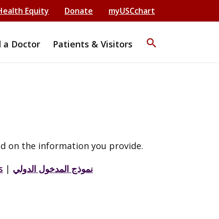
Health Equity
Donate
myUSCchart
search
d a Doctor
Patients & Visitors
d on the information you provide.
s
|
نموذج المدخول الدولي