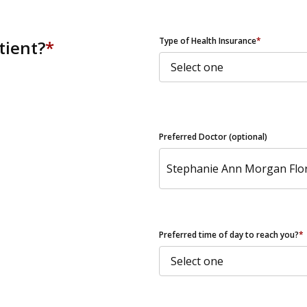
ZIP Code
Type of Health Insurance
*
tient?
*
Preferred Doctor (optional)
Preferred time of day to reach you?
*