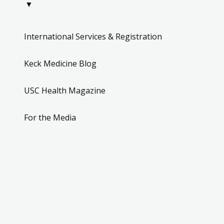
▼
International Services & Registration
Keck Medicine Blog
USC Health Magazine
For the Media