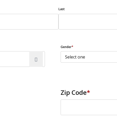
Last
Gender
*
Zip Code
*