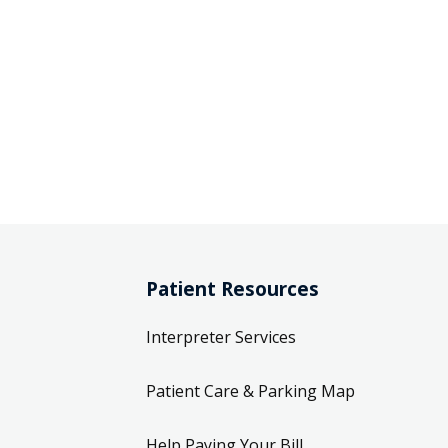
Patient Resources
Interpreter Services
Patient Care & Parking Map
Help Paying Your Bill