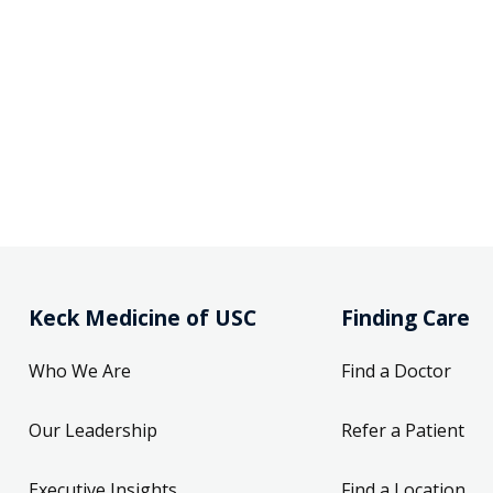
Keck Medicine of USC
Finding Care
Who We Are
Find a Doctor
Our Leadership
Refer a Patient
Executive Insights
Find a Location