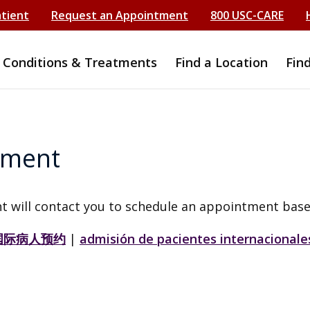
atient
Request an Appointment
800 USC-CARE
Conditions & Treatments
Find a Location
Fin
tment
t will contact you to schedule an appointment base
国际病人预约
|
admisión de pacientes internacionale