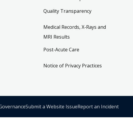
Quality Transparency
Medical Records, X-Rays and
MRI Results
Post-Acute Care
Notice of Privacy Practices
 Governance
Submit a Website Issue
Report an Incident