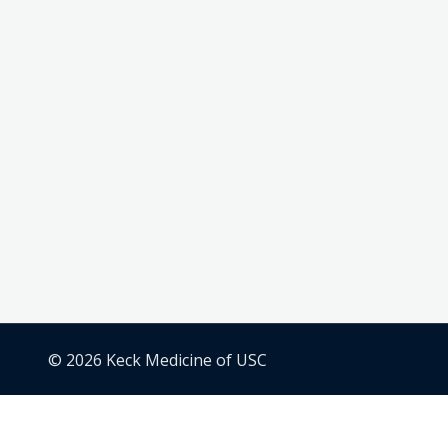
© 2026 Keck Medicine of USC