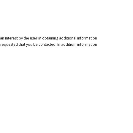
n interest by the user in obtaining additional information
 requested that you be contacted. In addition, information