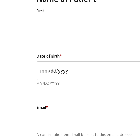
First
Date of Birth
*
MM/DD/YYYY
Email
*
A confirmation email will be sent to this email address