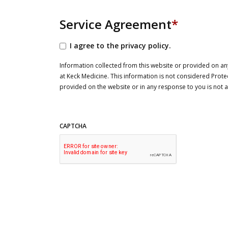
Service Agreement
*
I agree to the privacy policy.
Information collected from this website or provided on any
at Keck Medicine. This information is not considered Prote
provided on the website or in any response to you is not
CAPTCHA