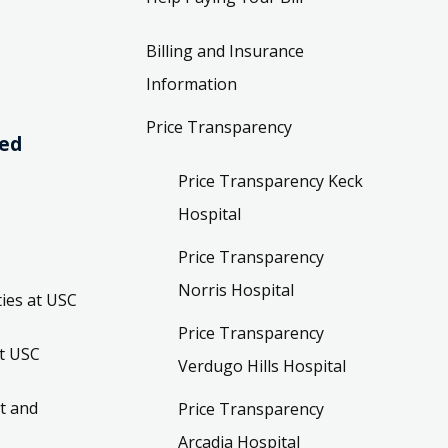
Billing and Insurance
Information
Price Transparency
ved
Price Transparency Keck
Hospital
Price Transparency
Norris Hospital
ies at USC
Price Transparency
t USC
Verdugo Hills Hospital
t and
Price Transparency
Arcadia Hospital