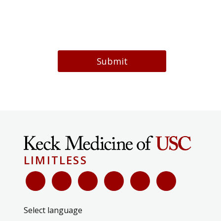
Submit
LIMITLESS
Select language