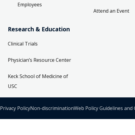
Employees
Attend an Event
Research & Education
Clinical Trials
Physician’s Resource Center
Keck School of Medicine of
USC
Privacy Policy
Non-discrimination
Web Policy Guidelines and