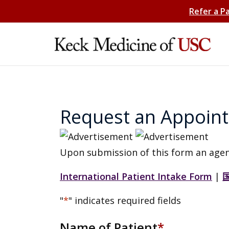
Refer a P
Request an Appoin
Upon submission of this form an agen
International Patient Intake Form
|
"
*
" indicates required fields
Name of Patient
*