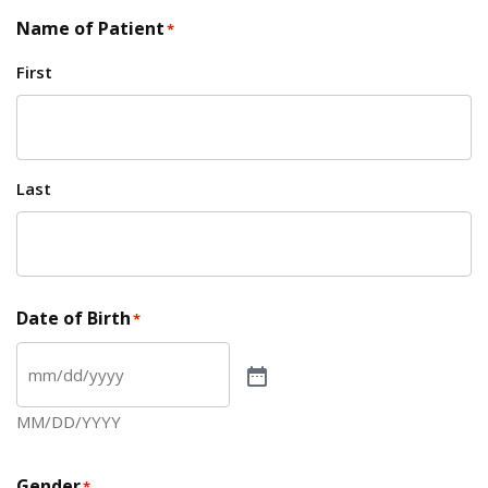
Name of Patient
*
First
Last
Date of Birth
*
MM/DD/YYYY
Gender
*