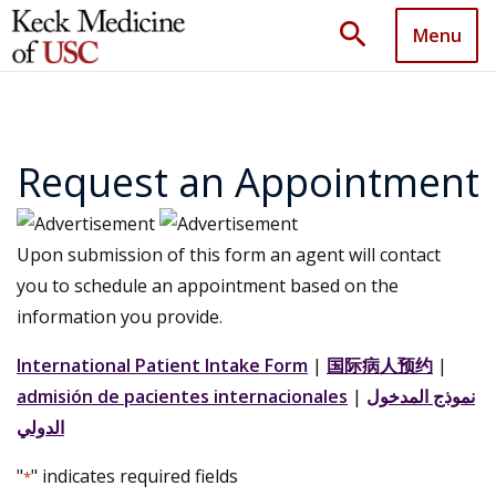
search
Menu
Request an Appointment
Upon submission of this form an agent will contact
you to schedule an appointment based on the
information you provide.
International Patient Intake Form
|
国际病人预约
|
admisión de pacientes internacionales
|
نموذج المدخول
الدولي
"
" indicates required fields
*