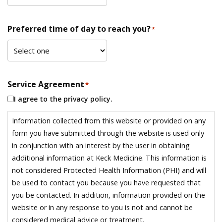
Preferred time of day to reach you?
*
Service Agreement
*
I agree to the privacy policy.
Information collected from this website or provided on any
form you have submitted through the website is used only
in conjunction with an interest by the user in obtaining
additional information at Keck Medicine. This information is
not considered Protected Health Information (PHI) and will
be used to contact you because you have requested that
you be contacted. In addition, information provided on the
website or in any response to you is not and cannot be
considered medical advice or treatment.