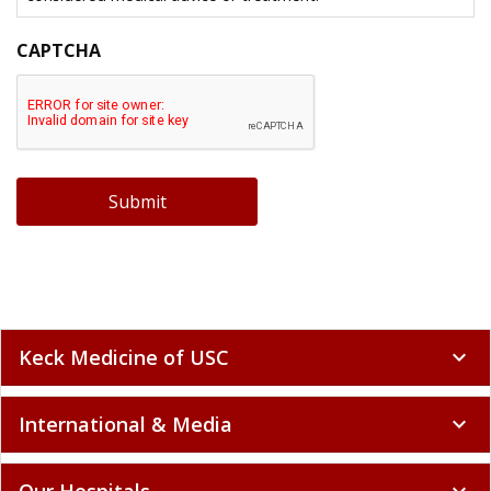
CAPTCHA
Submit
Keck Medicine of USC
expand_more
International & Media
expand_more
Our Hospitals
expand_more