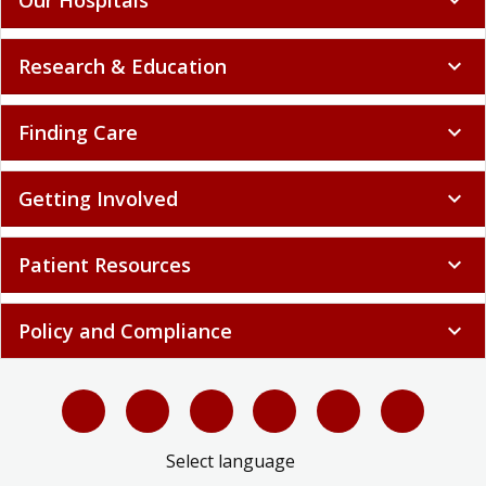
Research & Education
expand_more
Finding Care
expand_more
Getting Involved
expand_more
Patient Resources
expand_more
Policy and Compliance
expand_more
Select language