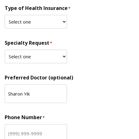
Type of Health Insurance
*
Specialty Request
*
Preferred Doctor (optional)
Phone Number
*