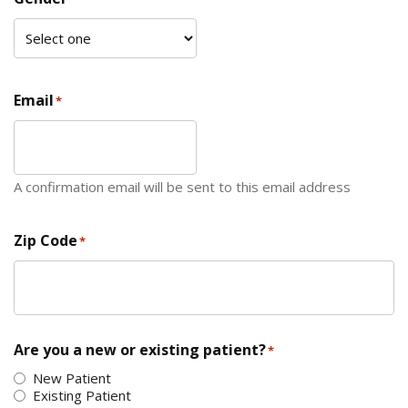
Email
*
A confirmation email will be sent to this email address
Zip Code
*
ZIP Code
Are you a new or existing patient?
*
New Patient
Existing Patient