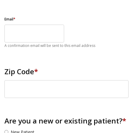
Email
*
A confirmation email will be sent to this email address
Zip Code
*
ZIP Code
Are you a new or existing patient?
*
New Patient