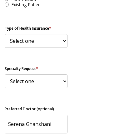
Existing Patient
Type of Health Insurance
*
Specialty Request
*
Preferred Doctor (optional)