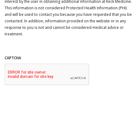
interest by the user in obtaining additional information at Keck Medicine.
This information is not considered Protected Health Information (PHI)
and will be used to contact you because you have requested that you be
contacted. In addition, information provided on the website or in any
response to you is not and cannot be considered medical advice or
treatment.
CAPTCHA