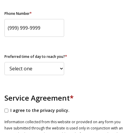
Phone Number
*
Preferred time of day to reach you?
*
Service Agreement
*
I agree to the privacy policy.
Information collected from this website or provided on any form you
have submitted through the website is used only in conjunction with an