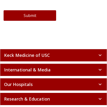
Submit
Keck Medicine of USC
expand_more
International & Media
expand_more
Our Hospitals
expand_more
Research & Education
expand_more