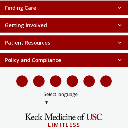
Finding Care
expand_more
Getting Involved
expand_more
Patient Resources
expand_more
Policy and Compliance
expand_more
Select language
▼
LIMITLESS