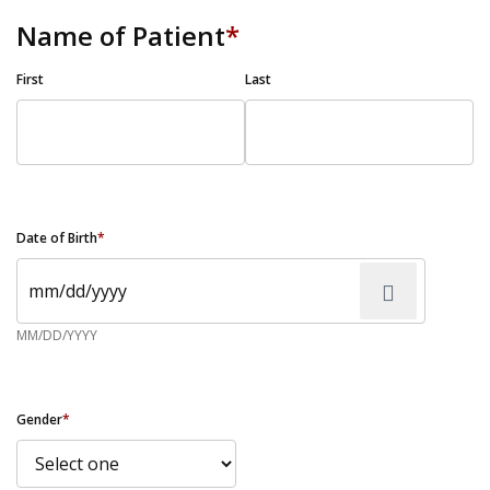
Name of Patient
*
First
Last
Date of Birth
*
MM/DD/YYYY
Gender
*