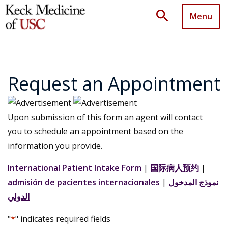
search
Menu
Request an Appointment
Upon submission of this form an agent will contact
you to schedule an appointment based on the
information you provide.
International Patient Intake Form
|
国际病人预约
|
admisión de pacientes internacionales
|
نموذج المدخول
الدولي
"
*
" indicates required fields