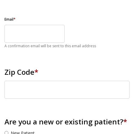
Email
*
A confirmation email will be sent to this email address
Zip Code
*
ZIP Code
Are you a new or existing patient?
*
New Patient