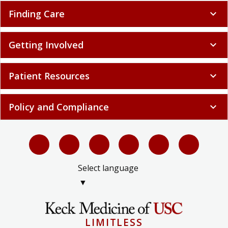
Finding Care
expand_more
Getting Involved
expand_more
Patient Resources
expand_more
Policy and Compliance
expand_more
Select language
▼
LIMITLESS