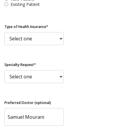
Existing Patient
Type of Health Insurance
*
Specialty Request
*
Preferred Doctor (optional)