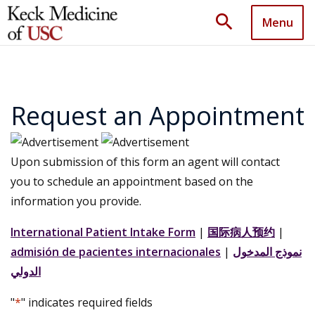
search
Menu
Request an Appointment
Upon submission of this form an agent will contact
you to schedule an appointment based on the
information you provide.
International Patient Intake Form
|
国际病人预约
|
admisión de pacientes internacionales
|
نموذج المدخول
الدولي
"
*
" indicates required fields