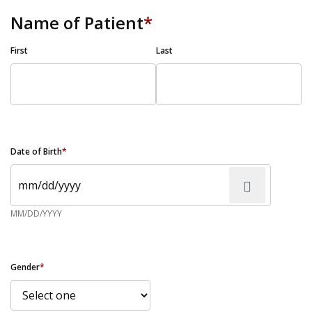
Name of Patient
*
First
Last
Date of Birth
*
MM/DD/YYYY
Gender
*