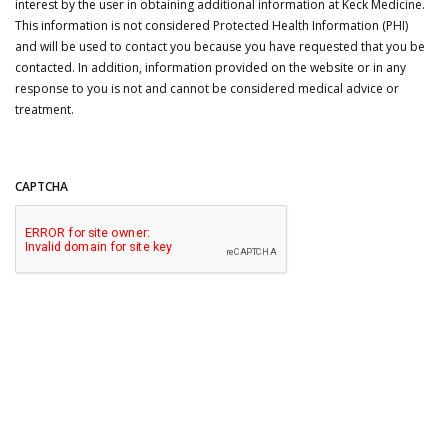
interest by the user in obtaining additional information at Keck Medicine.
This information is not considered Protected Health Information (PHI)
and will be used to contact you because you have requested that you be
contacted. In addition, information provided on the website or in any
response to you is not and cannot be considered medical advice or
treatment.
CAPTCHA