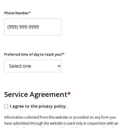
Phone Number
*
Preferred time of day to reach you?
*
Service Agreement
*
I agree to the privacy policy.
Information collected from this website or provided on any form you
have submitted through the website is used only in conjunction with an