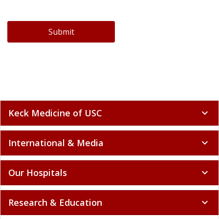
Submit
Keck Medicine of USC
expand_more
International & Media
expand_more
Our Hospitals
expand_more
Research & Education
expand_more