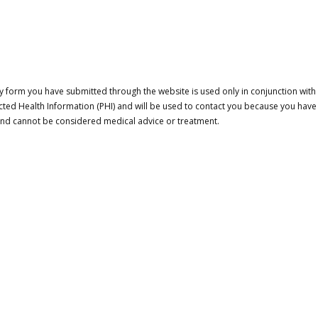
 form you have submitted through the website is used only in conjunction with a
cted Health Information (PHI) and will be used to contact you because you have
 and cannot be considered medical advice or treatment.