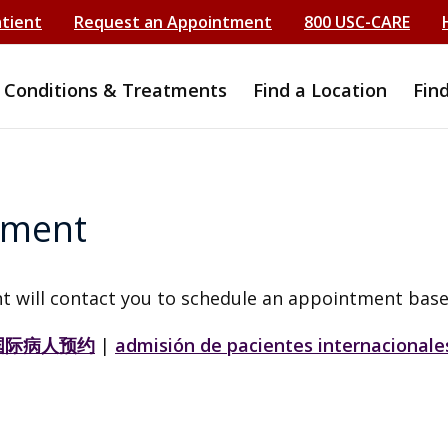
atient
Request an Appointment
800 USC-CARE
Conditions & Treatments
Find a Location
Fin
tment
t will contact you to schedule an appointment base
国际病人预约
|
admisión de pacientes internacionale