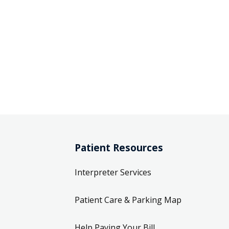
Patient Resources
Interpreter Services
Patient Care & Parking Map
Help Paying Your Bill