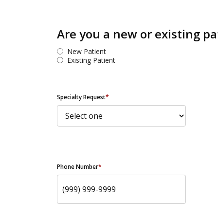
Are you a new or existing pa
New Patient
Existing Patient
Specialty Request
*
Phone Number
*