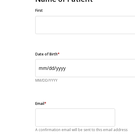
First
Date of Birth
*
MM/DD/YYYY
Email
*
A confirmation email will be sent to this email address