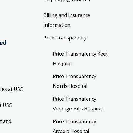
Billing and Insurance
Information
Price Transparency
ved
Price Transparency Keck
Hospital
Price Transparency
Norris Hospital
ies at USC
Price Transparency
t USC
Verdugo Hills Hospital
t and
Price Transparency
Arcadia Hospital