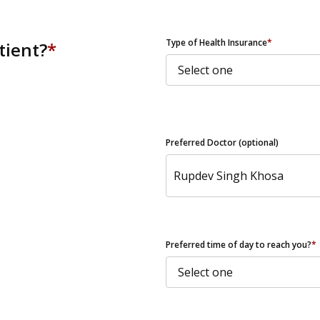
ZIP Code
Type of Health Insurance
*
tient?
*
Preferred Doctor (optional)
Preferred time of day to reach you?
*