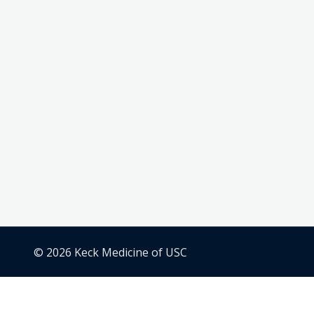
© 2026 Keck Medicine of USC