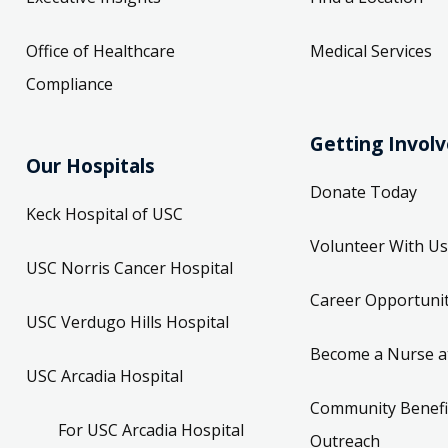
Office of Healthcare
Medical Services
Compliance
Getting Invol
Our Hospitals
Donate Today
Keck Hospital of USC
Volunteer With Us
USC Norris Cancer Hospital
Career Opportunit
USC Verdugo Hills Hospital
Become a Nurse a
USC Arcadia Hospital
Community Benefi
For USC Arcadia Hospital
Outreach