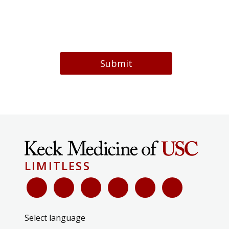
Submit
LIMITLESS
Select language