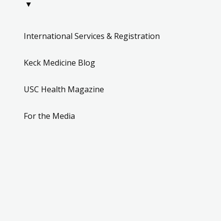
▼
International Services & Registration
Keck Medicine Blog
USC Health Magazine
For the Media