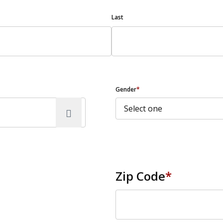
Last
Gender
*
Zip Code
*