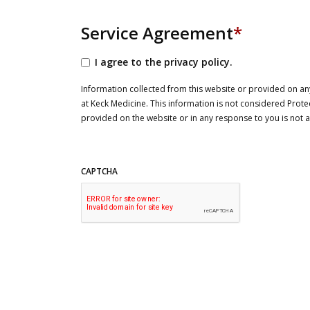
Service Agreement
*
I agree to the privacy policy.
Information collected from this website or provided on any
at Keck Medicine. This information is not considered Prote
provided on the website or in any response to you is not
CAPTCHA