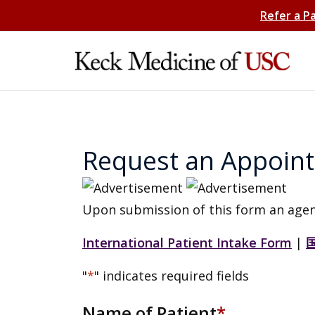
Refer a P
Request an Appoin
Upon submission of this form an agen
International Patient Intake Form
|
"
*
" indicates required fields
Name of Patient
*