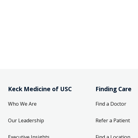
Keck Medicine of USC
Finding Care
Who We Are
Find a Doctor
Our Leadership
Refer a Patient
Executive Insights
Find a Location