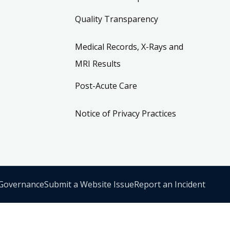
Quality Transparency
Medical Records, X-Rays and
MRI Results
Post-Acute Care
Notice of Privacy Practices
 Governance
Submit a Website Issue
Report an Incident