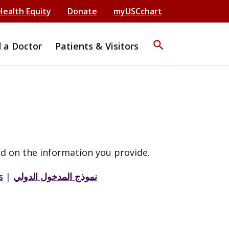
Health Equity
Donate
myUSCchart
search
d a Doctor
Patients & Visitors
d on the information you provide.
s
|
نموذج المدخول الدولي