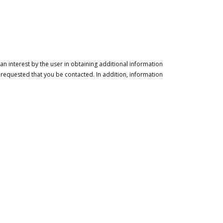
n interest by the user in obtaining additional information
 requested that you be contacted. In addition, information