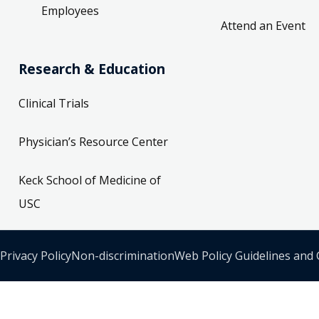
Employees
Attend an Event
Research & Education
Clinical Trials
Physician’s Resource Center
Keck School of Medicine of
USC
Privacy Policy
Non-discrimination
Web Policy Guidelines and