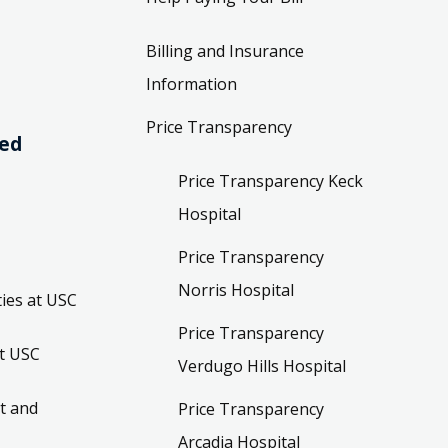
Billing and Insurance
Information
Price Transparency
ved
Price Transparency Keck
Hospital
Price Transparency
Norris Hospital
ies at USC
Price Transparency
t USC
Verdugo Hills Hospital
t and
Price Transparency
Arcadia Hospital