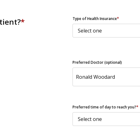
ZIP Code
Type of Health Insurance
*
tient?
*
Preferred Doctor (optional)
Preferred time of day to reach you?
*