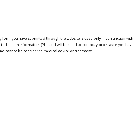
 form you have submitted through the website is used only in conjunction with a
cted Health Information (PHI) and will be used to contact you because you have
 and cannot be considered medical advice or treatment.