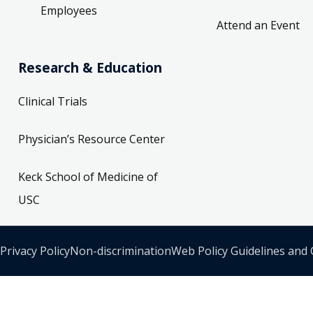
Employees
Attend an Event
Research & Education
Clinical Trials
Physician’s Resource Center
Keck School of Medicine of
USC
Privacy Policy
Non-discrimination
Web Policy Guidelines and