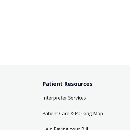
Patient Resources
Interpreter Services
Patient Care & Parking Map
Help Paying Your Bill