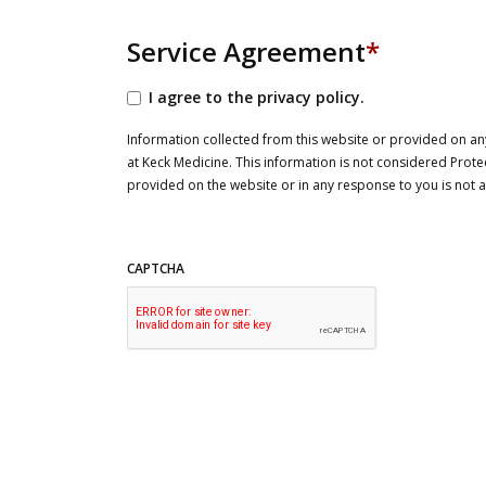
Service Agreement
*
I agree to the privacy policy.
Information collected from this website or provided on any
at Keck Medicine. This information is not considered Prote
provided on the website or in any response to you is not
CAPTCHA