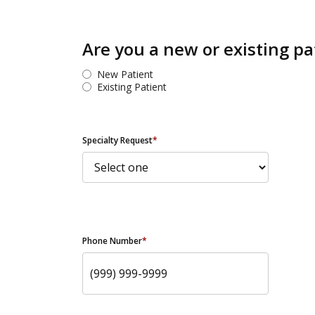
Are you a new or existing pa
New Patient
Existing Patient
Specialty Request
*
Phone Number
*