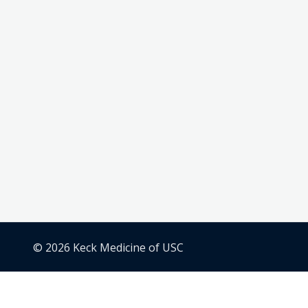
© 2026 Keck Medicine of USC