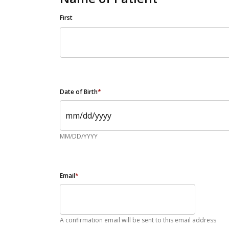
First
Date of Birth
*
MM/DD/YYYY
Email
*
A confirmation email will be sent to this email address