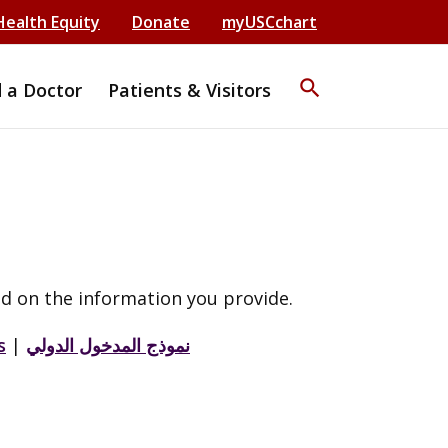
Health Equity
Donate
myUSCchart
search
d a Doctor
Patients & Visitors
d on the information you provide.
s
|
نموذج المدخول الدولي