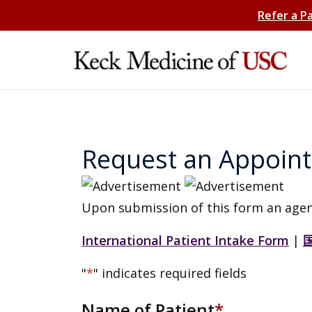
Refer a P
Request an Appoin
Upon submission of this form an agen
International Patient Intake Form
|
"
*
" indicates required fields
Name of Patient
*