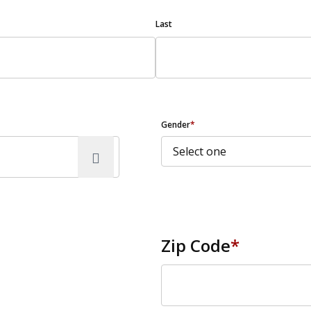
Last
Gender
*
Zip Code
*