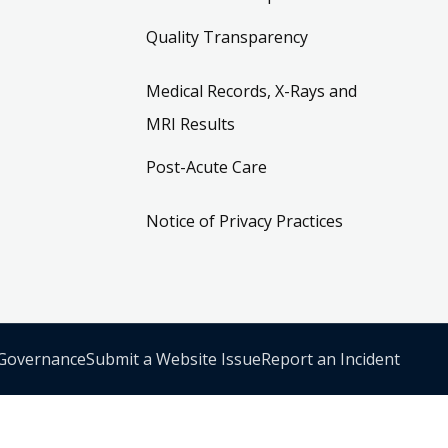
Quality Transparency
Medical Records, X-Rays and
MRI Results
Post-Acute Care
Notice of Privacy Practices
 Governance
Submit a Website Issue
Report an Incident