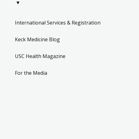
▼
International Services & Registration
Keck Medicine Blog
USC Health Magazine
For the Media