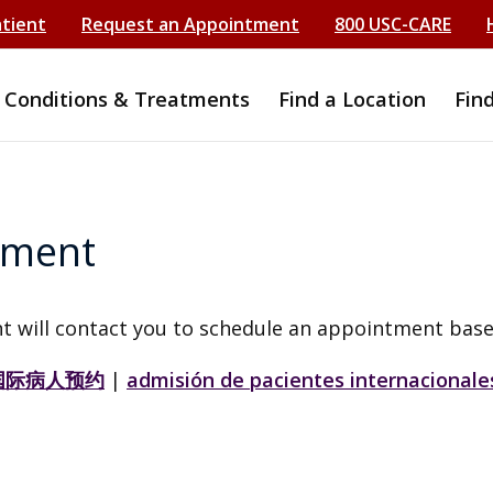
atient
Request an Appointment
800 USC-CARE
Conditions & Treatments
Find a Location
Fin
tment
t will contact you to schedule an appointment base
国际病人预约
|
admisión de pacientes internacionale