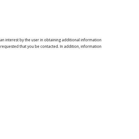
n interest by the user in obtaining additional information
 requested that you be contacted. In addition, information