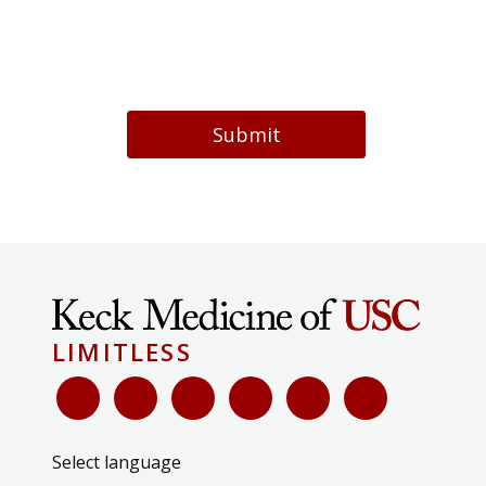
Submit
LIMITLESS
Select language