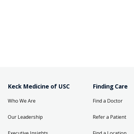
Keck Medicine of USC
Finding Care
Who We Are
Find a Doctor
Our Leadership
Refer a Patient
Executive Insights
Find a Location