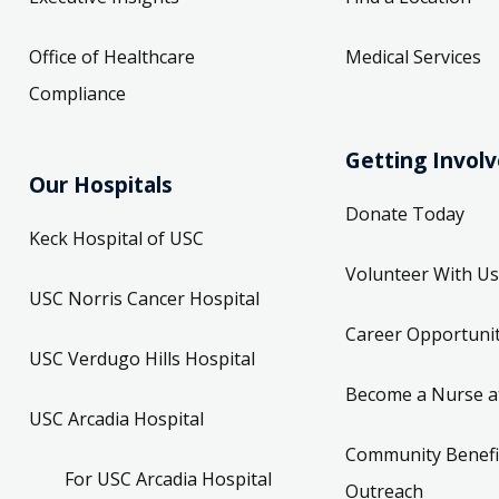
Office of Healthcare
Medical Services
Compliance
Getting Invol
Our Hospitals
Donate Today
Keck Hospital of USC
Volunteer With Us
USC Norris Cancer Hospital
Career Opportunit
USC Verdugo Hills Hospital
Become a Nurse a
USC Arcadia Hospital
Community Benefi
For USC Arcadia Hospital
Outreach