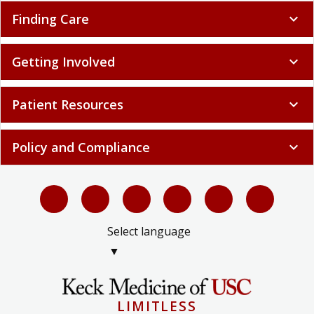
Finding Care
expand_more
Getting Involved
expand_more
Patient Resources
expand_more
Policy and Compliance
expand_more
Select language
▼
LIMITLESS