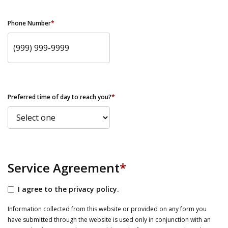
Phone Number
*
Preferred time of day to reach you?
*
Service Agreement
*
I agree to the privacy policy.
Information collected from this website or provided on any form you
have submitted through the website is used only in conjunction with an