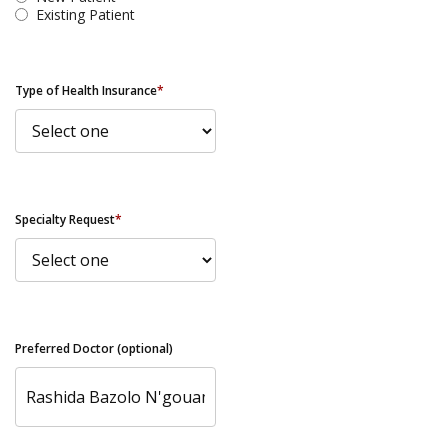
Existing Patient
Type of Health Insurance
*
Specialty Request
*
Preferred Doctor (optional)