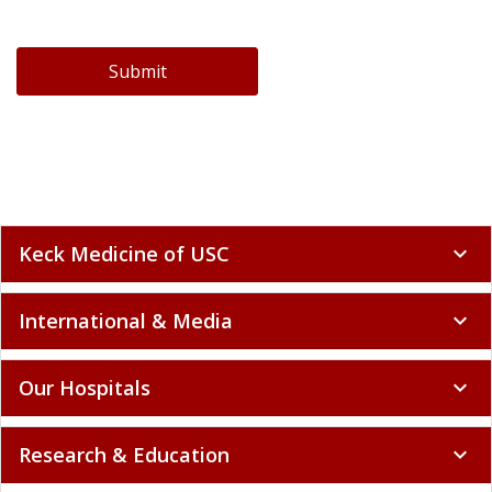
Submit
Keck Medicine of USC
expand_more
International & Media
expand_more
Our Hospitals
expand_more
Research & Education
expand_more