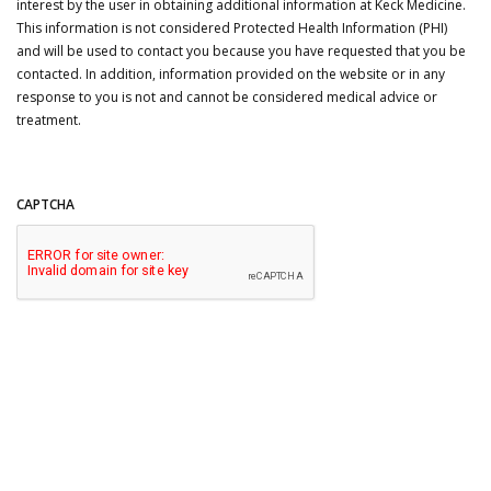
interest by the user in obtaining additional information at Keck Medicine.
This information is not considered Protected Health Information (PHI)
and will be used to contact you because you have requested that you be
contacted. In addition, information provided on the website or in any
response to you is not and cannot be considered medical advice or
treatment.
CAPTCHA