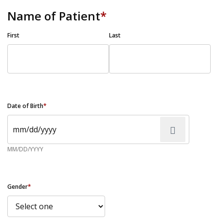
Name of Patient
*
First
Last
Date of Birth
*
MM/DD/YYYY
Gender
*