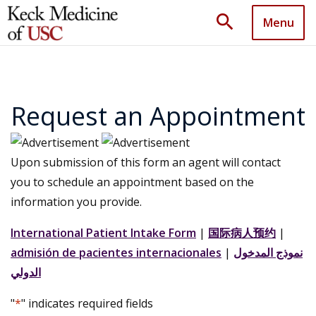
search
Menu
Request an Appointment
Upon submission of this form an agent will contact
you to schedule an appointment based on the
information you provide.
International Patient Intake Form
|
国际病人预约
|
admisión de pacientes internacionales
|
نموذج المدخول
الدولي
"
*
" indicates required fields