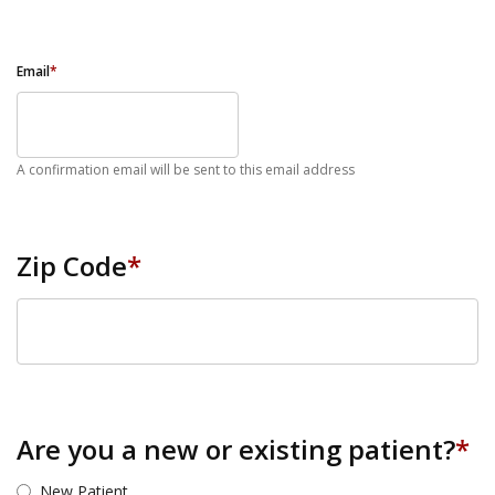
Email
*
A confirmation email will be sent to this email address
Zip Code
*
ZIP Code
Are you a new or existing patient?
*
New Patient